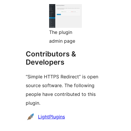
The plugin
admin page
Contributors &
Developers
“Simple HTTPS Redirect” is open
source software. The following
people have contributed to this
plugin.
Contributors
LightPlugins