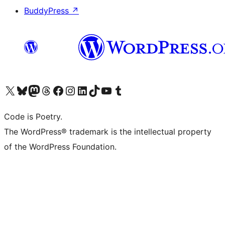
BuddyPress
↗
Visit our X (formerly Twitter) account
Visit our Bluesky account
Visit our Mastodon account
Visit our Threads account
Visit our Facebook page
Visit our Instagram account
Visit our LinkedIn account
Visit our TikTok account
Visit our YouTube channel
Visit our Tumblr account
Code is Poetry.
The WordPress® trademark is the intellectual property
of the WordPress Foundation.