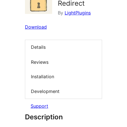
Redirect
By
LightPlugins
Download
Details
Reviews
Installation
Development
Support
Description