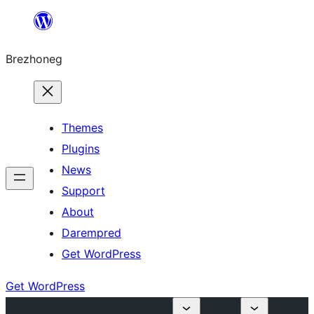
Skip
to
Brezhoneg
content
Themes
Plugins
News
Support
About
Darempred
Get WordPress
Get WordPress