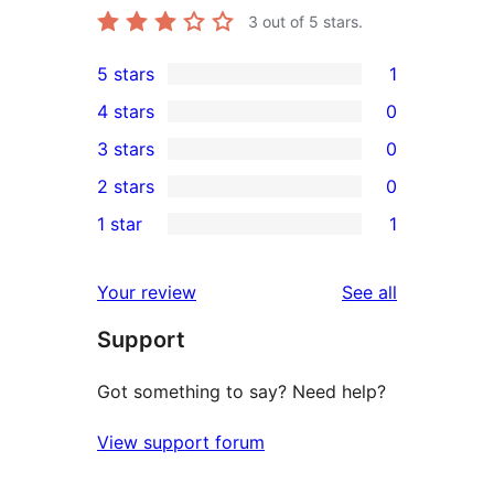
3
out of 5 stars.
5 stars
1
1
4 stars
0
5-
0
3 stars
0
star
4-
0
2 stars
0
review
star
3-
0
1 star
1
reviews
star
2-
1
reviews
star
1-
reviews
Your review
See all
reviews
star
Support
review
Got something to say? Need help?
View support forum