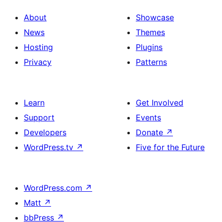
About
Showcase
News
Themes
Hosting
Plugins
Privacy
Patterns
Learn
Get Involved
Support
Events
Developers
Donate
↗
WordPress.tv
↗
Five for the Future
WordPress.com
↗
Matt
↗
bbPress
↗