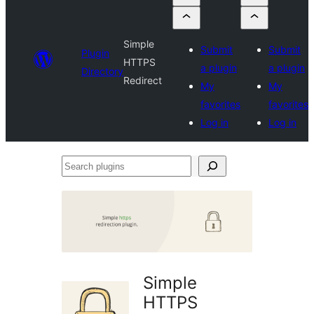
Simple
Submit
Submit
Plugin
HTTPS
a plugin
a plugin
Directory
Redirect
My
My
favorites
favorites
Log in
Log in
Search
plugins
Simple
HTTPS