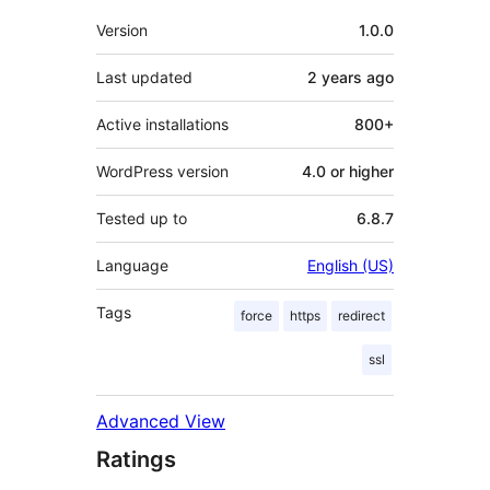
Meta
Version
1.0.0
Last updated
2 years
ago
Active installations
800+
WordPress version
4.0 or higher
Tested up to
6.8.7
Language
English (US)
Tags
force
https
redirect
ssl
Advanced View
Ratings