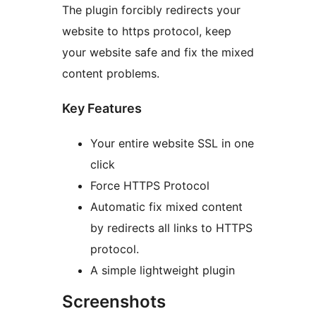
The plugin forcibly redirects your
website to https protocol, keep
your website safe and fix the mixed
content problems.
Key Features
Your entire website SSL in one
click
Force HTTPS Protocol
Automatic fix mixed content
by redirects all links to HTTPS
protocol.
A simple lightweight plugin
Screenshots