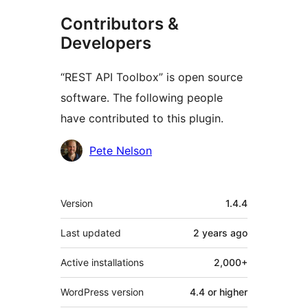
Contributors &
Developers
“REST API Toolbox” is open source
software. The following people
have contributed to this plugin.
Contributors
Pete Nelson
Meta
Version
1.4.4
Last updated
2 years
ago
Active installations
2,000+
WordPress version
4.4 or higher