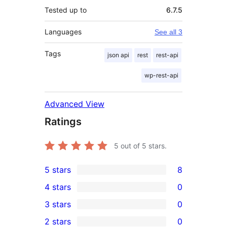
Tested up to
6.7.5
Languages
See all 3
Tags
json api
rest
rest-api
wp-rest-api
Advanced View
Ratings
5
out of 5 stars.
5 stars
8
8
4 stars
0
5-
0
3 stars
0
star
4-
0
2 stars
0
reviews
star
3-