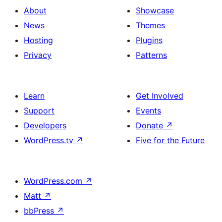
About
Showcase
News
Themes
Hosting
Plugins
Privacy
Patterns
Learn
Get Involved
Support
Events
Developers
Donate
↗
WordPress.tv
↗
Five for the Future
WordPress.com
↗
Matt
↗
bbPress
↗