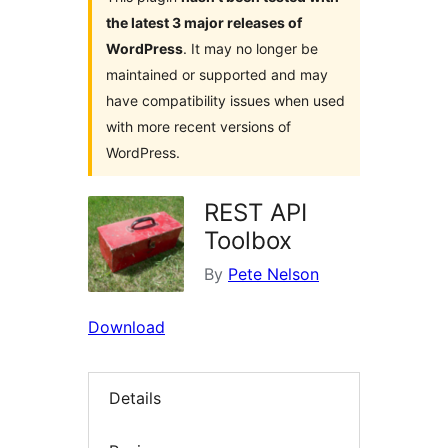
the latest 3 major releases of
WordPress
. It may no longer be
maintained or supported and may
have compatibility issues when used
with more recent versions of
WordPress.
REST API
Toolbox
By
Pete Nelson
Download
Details