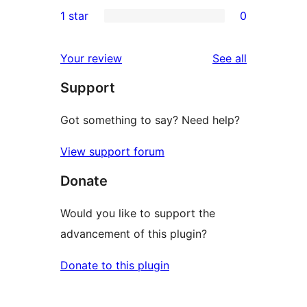
0
1 star
0
reviews
star
2-
0
reviews
star
1-
reviews
Your review
See all
reviews
star
Support
reviews
Got something to say? Need help?
View support forum
Donate
Would you like to support the
advancement of this plugin?
Donate to this plugin