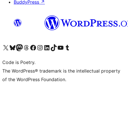
BuddyPress
↗
Visit our X (formerly Twitter) account
Visit our Bluesky account
Visit our Mastodon account
Visit our Threads account
Visit our Facebook page
Visit our Instagram account
Visit our LinkedIn account
Visit our TikTok account
Visit our YouTube channel
Visit our Tumblr account
Code is Poetry.
The WordPress® trademark is the intellectual property
of the WordPress Foundation.