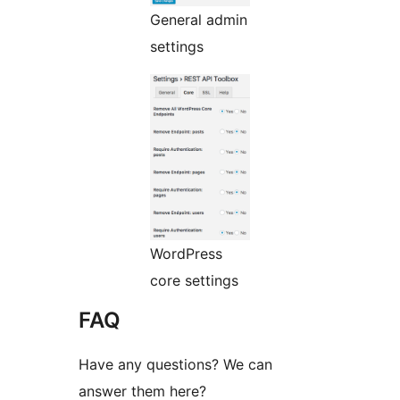
General admin
settings
WordPress
core settings
FAQ
Have any questions? We can
answer them here?