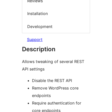
Reviews
Installation
Development
Support
Description
Allows tweaking of several REST
API settings
Disable the REST API
Remove WordPress core
endpoints
Require authentication for
core endpoints