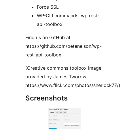
Force SSL
WP-CLI commands: wp rest-
api-toolbox
Find us on GitHub at
https://github.com/petenelson/wp-
rest-api-toolbox
(Creative commons toolbox image
provided by James Tworow
https://www.flickr.com/photos/sherlock77/)
Screenshots