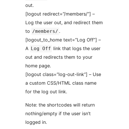
out.
[logout redirect=”/members/”] –
Log the user out, and redirect them
to
.
/members/
[logout_to_home text=”Log Off”] –
A
link that logs the user
Log Off
out and redirects them to your
home page.
[logout class=”log-out-link”] – Use
a custom CSS/HTML class name
for the log out link.
Note: the shortcodes will return
nothing/empty if the user isn’t
logged in.