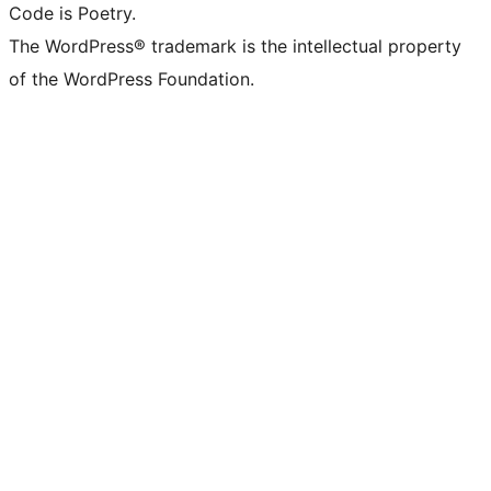
Code is Poetry.
The WordPress® trademark is the intellectual property
of the WordPress Foundation.