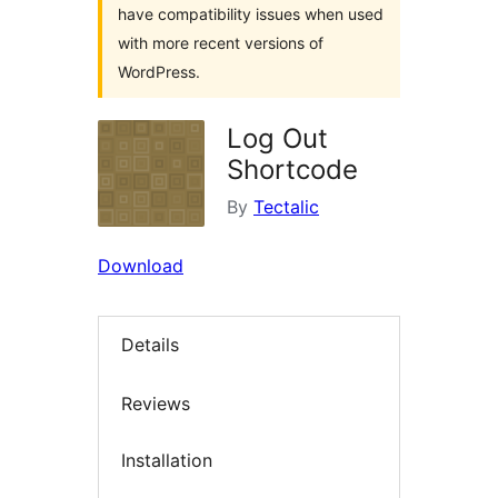
have compatibility issues when used
with more recent versions of
WordPress.
Log Out
Shortcode
By
Tectalic
Download
Details
Reviews
Installation