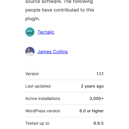
source software. The following
people have contributed to this
plugin.
Contributors
Tectalic
James Collins
Meta
Version
1.1.1
Last updated
2 years
ago
Active installations
3,000+
WordPress version
6.0 or higher
Tested up to
6.6.5