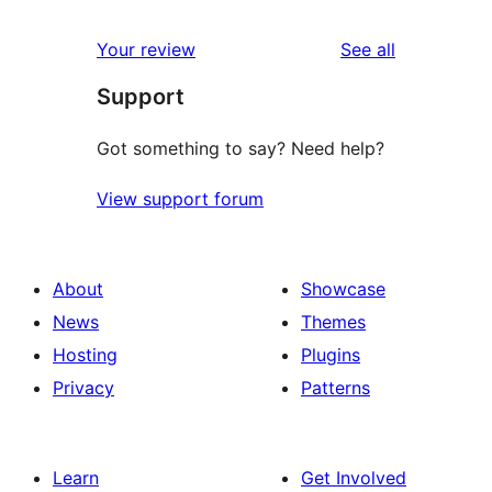
reviews
star
1-
reviews
Your review
See all
reviews
star
Support
reviews
Got something to say? Need help?
View support forum
About
Showcase
News
Themes
Hosting
Plugins
Privacy
Patterns
Learn
Get Involved