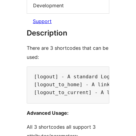
Development
Support
Description
There are 3 shortcodes that can be
used:
[logout] - A standard Log Out lin
[logout_to_home] - A link that lo
Advanced Usage:
All 3 shortcodes all support 3