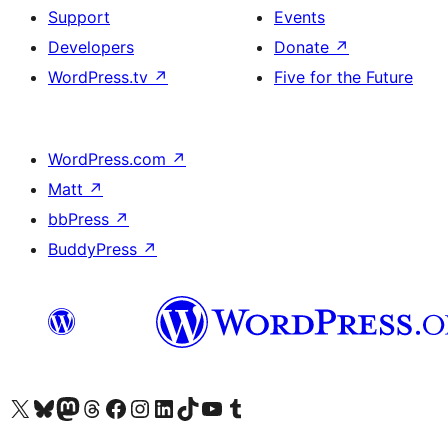
Support
Events
Developers
Donate
↗
WordPress.tv
↗
Five for the Future
WordPress.com
↗
Matt
↗
bbPress
↗
BuddyPress
↗
Visit our X (formerly Twitter) account
Visit our Bluesky account
Visit our Mastodon account
Visit our Threads account
Visit our Facebook page
Visit our Instagram account
Visit our LinkedIn account
Visit our TikTok account
Visit our YouTube channel
Visit our Tumblr account