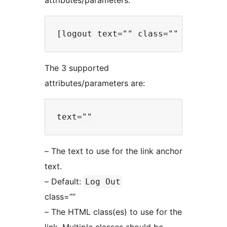
attributes/parameters:
The 3 supported
attributes/parameters are:
– The text to use for the link anchor
text.
– Default:
Log Out
class=””
– The HTML class(es) to use for the