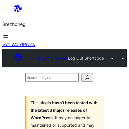
Skip
to
Brezhoneg
content
Get WordPress
Plugin Directory
Log Out Shortcode
Search
plugins
This plugin
hasn’t been tested with
the latest 3 major releases of
WordPress
. It may no longer be
maintained or supported and may