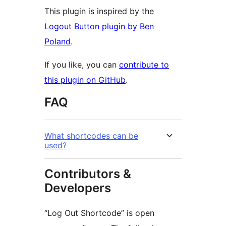
This plugin is inspired by the
Logout Button plugin by Ben
Poland
.
If you like, you can
contribute to
this plugin on GitHub
.
FAQ
What shortcodes can be
used?
Contributors &
Developers
“Log Out Shortcode” is open