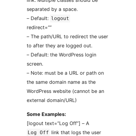
link. Multiple classes should be
separated by a space.
– Default:
logout
redirect=””
– The path/URL to redirect the user
to after they are logged out.
– Default: the WordPress login
screen.
– Note: must be a URL or path on
the same domain name as the
WordPress website (cannot be an
external domain/URL)
Some Examples:
[logout text=”Log Off”] – A
link that logs the user
Log Off