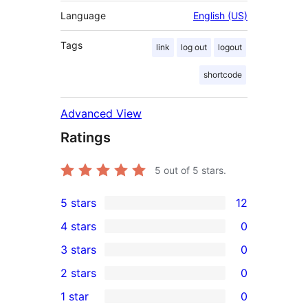
Language
English (US)
Tags
link
log out
logout
shortcode
Advanced View
Ratings
5
out of 5 stars.
5 stars
12
12
4 stars
0
5-
0
3 stars
0
star
4-
0
2 stars
0
reviews
star
3-
0
1 star
0
reviews
star
2-
0