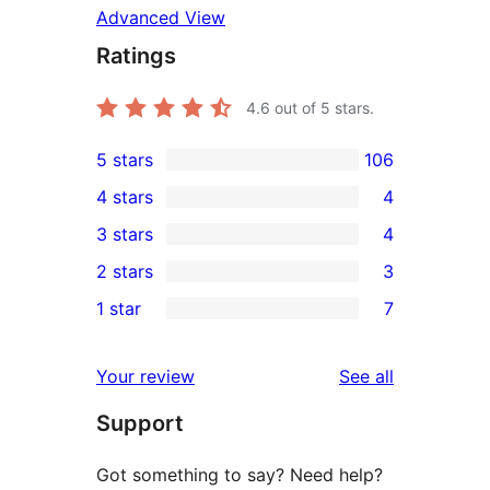
Advanced View
Ratings
4.6
out of 5 stars.
5 stars
106
106
4 stars
4
5-
4
3 stars
4
star
4-
4
2 stars
3
reviews
star
3-
3
1 star
7
reviews
star
2-
7
reviews
star
1-
reviews
Your review
See all
reviews
star
Support
reviews
Got something to say? Need help?