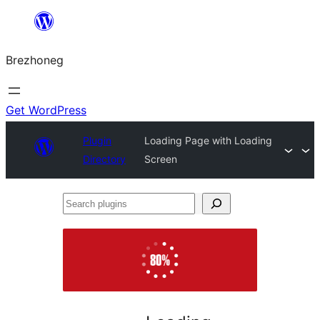
Skip
to
Brezhoneg
content
Get WordPress
Plugin
Loading Page with Loading
Directory
Screen
Search
plugins