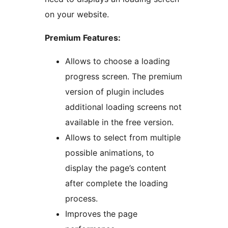
on your website.
Premium Features:
Allows to choose a loading
progress screen. The premium
version of plugin includes
additional loading screens not
available in the free version.
Allows to select from multiple
possible animations, to
display the page’s content
after complete the loading
process.
Improves the page