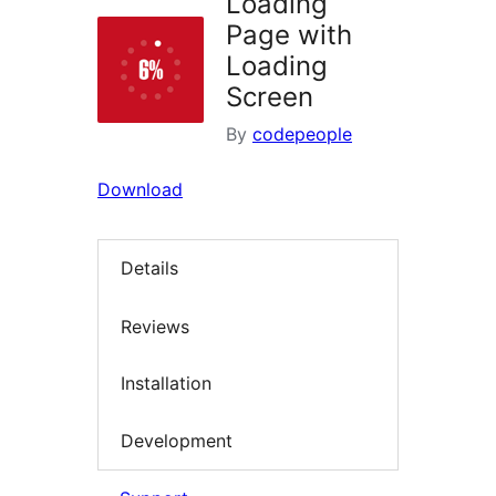
Loading
Page with
Loading
Screen
By
codepeople
Download
Details
Reviews
Installation
Development