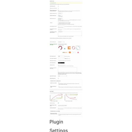
Plugin
Settings