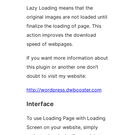
Lazy Loading means that the
original images are not loaded until
finalize the loading of page. This
action improves the download
speed of webpages.
If you want more information about
this plugin or another one don’t
doubt to visit my website:
http://wordpress.dwbooster.com
Interface
To use Loading Page with Loading
Screen on your website, simply