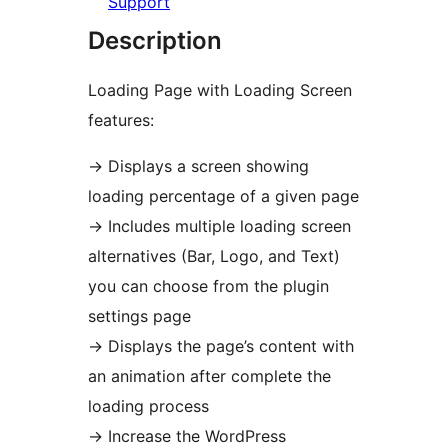
Support
Description
Loading Page with Loading Screen
features:
→
Displays a screen showing
loading percentage of a given page
→
Includes multiple loading screen
alternatives (Bar, Logo, and Text)
you can choose from the plugin
settings page
→
Displays the page’s content with
an animation after complete the
loading process
→
Increase the WordPress