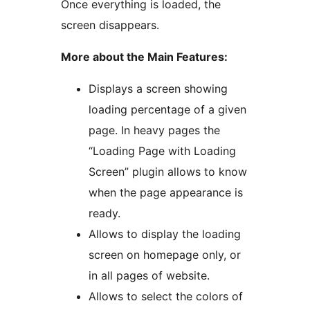
Once everything is loaded, the
screen disappears.
More about the Main Features:
Displays a screen showing
loading percentage of a given
page. In heavy pages the
“Loading Page with Loading
Screen” plugin allows to know
when the page appearance is
ready.
Allows to display the loading
screen on homepage only, or
in all pages of website.
Allows to select the colors of