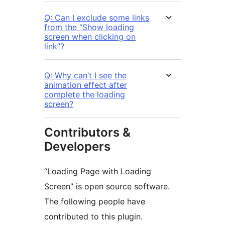
Q: Can I exclude some links
from the “Show loading
screen when clicking on
link”?
Q: Why can’t I see the
animation effect after
complete the loading
screen?
Contributors &
Developers
“Loading Page with Loading
Screen” is open source software.
The following people have
contributed to this plugin.