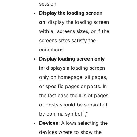
session.
Display the loading screen
on
: display the loading screen
with all screens sizes, or if the
screens sizes satisfy the
conditions.
Display loading screen only
in
: displays a loading screen
only on homepage, all pages,
or specific pages or posts. In
the last case the IDs of pages
or posts should be separated
by comma symbol “,”
Devices
: Allows selecting the
devices where to show the