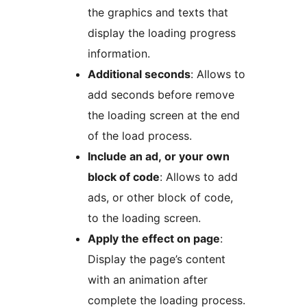
the graphics and texts that
display the loading progress
information.
Additional seconds
: Allows to
add seconds before remove
the loading screen at the end
of the load process.
Include an ad, or your own
block of code
: Allows to add
ads, or other block of code,
to the loading screen.
Apply the effect on page
:
Display the page’s content
with an animation after
complete the loading process.