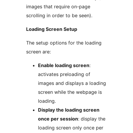
images that require on-page
scrolling in order to be seen).
Loading Screen Setup
The setup options for the loading
screen are:
Enable loading screen
:
activates preloading of
images and displays a loading
screen while the webpage is
loading.
Display the loading screen
once per session
: display the
loading screen only once per