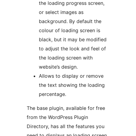
the loading progress screen,
or select images as
background. By default the
colour of loading screen is
black, but it may be modified
to adjust the look and feel of
the loading screen with
website’s design.
Allows to display or remove
the text showing the loading
percentage.
The base plugin, available for free
from the WordPress Plugin
Directory, has all the features you
need to displays an loading screen