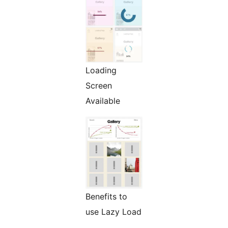
Loading
Screen
Available
Benefits to
use Lazy Load