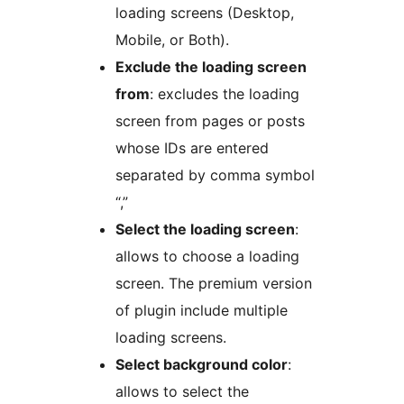
loading screens (Desktop,
Mobile, or Both).
Exclude the loading screen
from
: excludes the loading
screen from pages or posts
whose IDs are entered
separated by comma symbol
“,”
Select the loading screen
:
allows to choose a loading
screen. The premium version
of plugin include multiple
loading screens.
Select background color
:
allows to select the