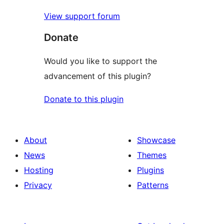
View support forum
Donate
Would you like to support the
advancement of this plugin?
Donate to this plugin
About
Showcase
News
Themes
Hosting
Plugins
Privacy
Patterns