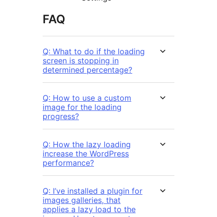
FAQ
Q: What to do if the loading
screen is stopping in
determined percentage?
Q: How to use a custom
image for the loading
progress?
Q: How the lazy loading
increase the WordPress
performance?
Q: I’ve installed a plugin for
images galleries, that
applies a lazy load to the