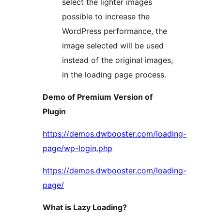
select the lighter images
possible to increase the
WordPress performance, the
image selected will be used
instead of the original images,
in the loading page process.
Demo of Premium Version of
Plugin
https://demos.dwbooster.com/loading-
page/wp-login.php
https://demos.dwbooster.com/loading-
page/
What is Lazy Loading?