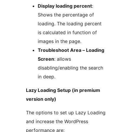
Display loading percent
:
Shows the percentage of
loading. The loading percent
is calculated in function of
images in the page.
Troubleshoot Area – Loading
Screen
: allows
disabling/enabling the search
in deep.
Lazy Loading Setup (in premium
version only)
The options to set up Lazy Loading
and increase the WordPress
performance are: