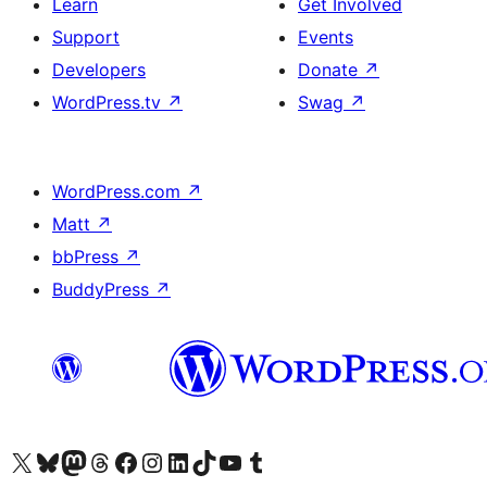
Learn
Get Involved
Support
Events
Developers
Donate
↗
WordPress.tv
↗
Swag
↗
WordPress.com
↗
Matt
↗
bbPress
↗
BuddyPress
↗
Visit our X (formerly Twitter) account
Visit our Bluesky account
Visit our Mastodon account
Visit our Threads account
Visit our Facebook page
Visit our Instagram account
Visit our LinkedIn account
Visit our TikTok account
Visit our YouTube channel
Visit our Tumblr account