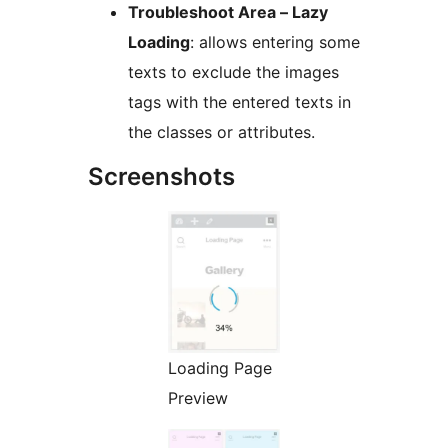
Troubleshoot Area – Lazy
Loading
: allows entering some
texts to exclude the images
tags with the entered texts in
the classes or attributes.
Screenshots
Loading Page
Preview