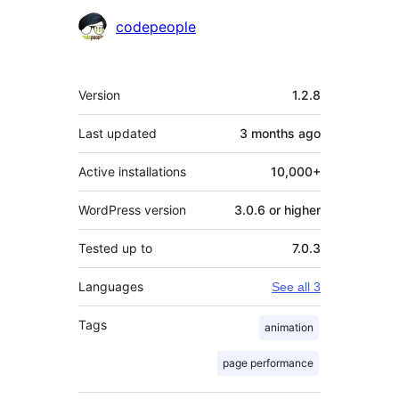
Contributors
codepeople
Meta
Version
1.2.8
Last updated
3 months
ago
Active installations
10,000+
WordPress version
3.0.6 or higher
Tested up to
7.0.3
Languages
See all 3
Tags
animation
page performance