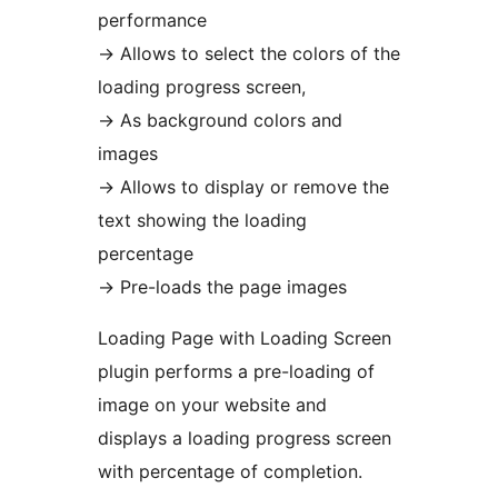
performance
→
Allows to select the colors of the
loading progress screen,
→
As background colors and
images
→
Allows to display or remove the
text showing the loading
percentage
→
Pre-loads the page images
Loading Page with Loading Screen
plugin performs a pre-loading of
image on your website and
displays a loading progress screen
with percentage of completion.