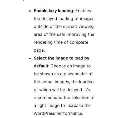
Enable lazy loading
: Enables
the delayed loading of images
outside of the current viewing
area of the user improving the
rendering time of complete
page.
Select the image to load by
default
: Choose an image to
be shown as a placeholder of
the actual images, the loading
of which will be delayed. It’s
recommended the selection of
a light image to increase the
WordPress performance.