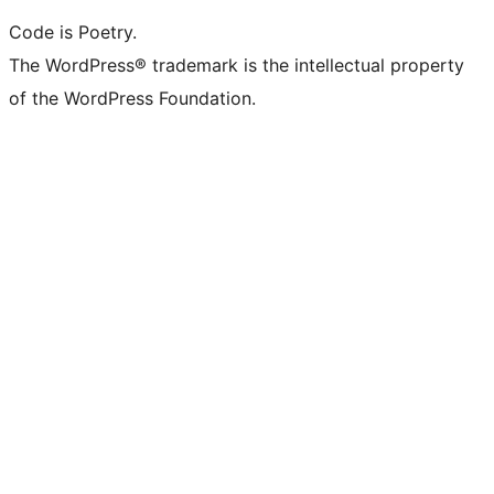
Code is Poetry.
The WordPress® trademark is the intellectual property
of the WordPress Foundation.