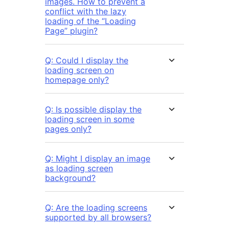
images. How to prevent a
conflict with the lazy
loading of the “Loading
Page” plugin?
Q: Could I display the
loading screen on
homepage only?
Q: Is possible display the
loading screen in some
pages only?
Q: Might I display an image
as loading screen
background?
Q: Are the loading screens
supported by all browsers?