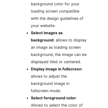
background color for your
loading screen compatible
with the design guidelines of
your website.
Select images as
background
: allows to display
an image as loading screen
background, the image can be
displayed tiled or centered.
Display image in fullscreen
:
allows to adjust the
background image in
fullscreen mode.
Select foreground color
:
Allows to select the color of