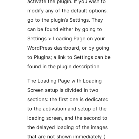
activate the plugin. If you wish to
modify any of the default options,
go to the plugin’s Settings. They
can be found either by going to
Settings > Loading Page on your
WordPress dashboard, or by going
to Plugins; a link to Settings can be
found in the plugin description.
The Loading Page with Loading
Screen setup is divided in two
sections: the first one is dedicated
to the activation and setup of the
loading screen, and the second to
the delayed loading of the images
that are not shown immediately (