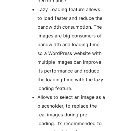
performance.
Lazy Loading feature allows
to load faster and reduce the
bandwidth consumption. The
images are big consumers of
bandwidth and loading time,
so a WordPress website with
multiple images can improve
its performance and reduce
the loading time with the lazy
loading feature.
Allows to select an image as a
placeholder, to replace the
real images during pre-
loading. It’s recommended to