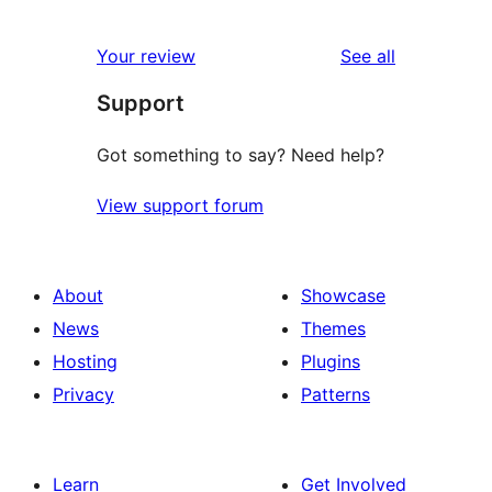
2
reviews
star
1-
reviews
Your review
See all
reviews
star
Support
reviews
Got something to say? Need help?
View support forum
About
Showcase
News
Themes
Hosting
Plugins
Privacy
Patterns
Learn
Get Involved