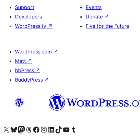
Support
Events
Developers
Donate
↗
WordPress.tv
↗
Five for the Future
WordPress.com
↗
Matt
↗
bbPress
↗
BuddyPress
↗
Visit our X (formerly Twitter) account
Visit our Bluesky account
Visit our Mastodon account
Visit our Threads account
Visit our Facebook page
Visit our Instagram account
Visit our LinkedIn account
Visit our TikTok account
Visit our YouTube channel
Visit our Tumblr account