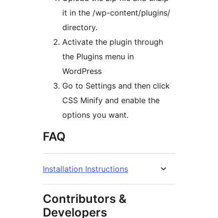
it in the /wp-content/plugins/
directory.
Activate the plugin through
the Plugins menu in
WordPress
Go to Settings and then click
CSS Minify and enable the
options you want.
FAQ
Installation Instructions
Contributors &
Developers