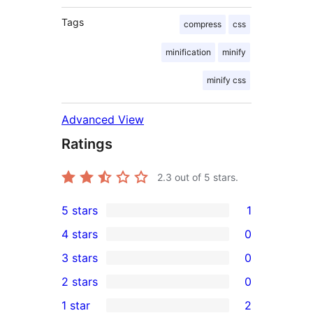
Tags
compress
css
minification
minify
minify css
Advanced View
Ratings
2.3
out of 5 stars.
5 stars
1
1
4 stars
0
5-
0
3 stars
0
star
4-
0
2 stars
0
review
star
3-
0
1 star
2
reviews
star
2-