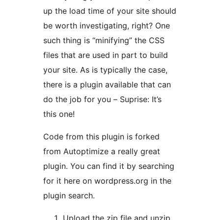
up the load time of your site should
be worth investigating, right? One
such thing is “minifying” the CSS
files that are used in part to build
your site. As is typically the case,
there is a plugin available that can
do the job for you – Suprise: It’s
this one!
Code from this plugin is forked
from Autoptimize a really great
plugin. You can find it by searching
for it here on wordpress.org in the
plugin search.
Upload the zip file and unzip