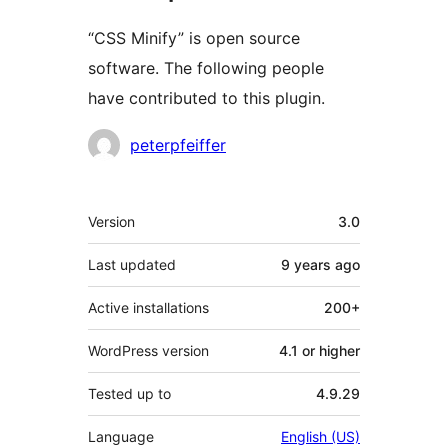
“CSS Minify” is open source
software. The following people
have contributed to this plugin.
Contributors
peterpfeiffer
Meta
Version
3.0
Last updated
9 years
ago
Active installations
200+
WordPress version
4.1 or higher
Tested up to
4.9.29
Language
English (US)