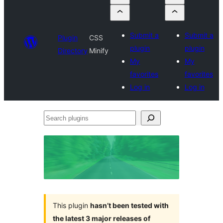
Submit a
Submit a
Plugin
CSS
plugin
plugin
Directory
Minify
My
My
favorites
favorites
Log in
Log in
Search
plugins
This plugin
hasn’t been tested with
the latest 3 major releases of