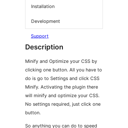
Installation
Development
Support
Description
Minify and Optimize your CSS by
clicking one button. All you have to
do is go to Settings and click CSS
Minify. Activating the plugin there
will minify and optimize your CSS.
No settings required, just click one
button.
So anything you can do to speed