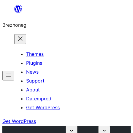
Skip
to
Brezhoneg
content
Themes
Plugins
News
Support
About
Darempred
Get WordPress
Get WordPress