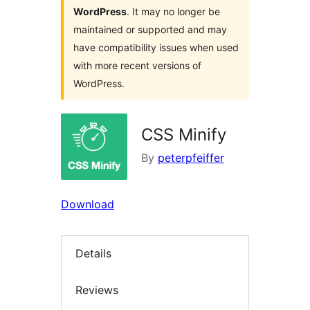
WordPress
. It may no longer be
maintained or supported and may
have compatibility issues when used
with more recent versions of
WordPress.
CSS Minify
By
peterpfeiffer
Download
Details
Reviews