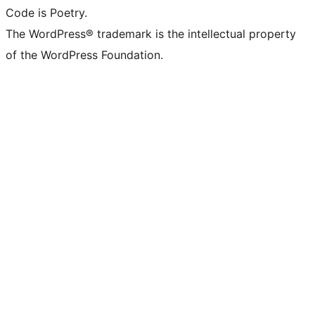
Code is Poetry.
The WordPress® trademark is the intellectual property
of the WordPress Foundation.