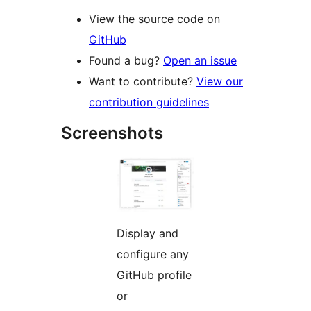
View the source code on
GitHub
Found a bug?
Open an issue
Want to contribute?
View our
contribution guidelines
Screenshots
Display and
configure any
GitHub profile
or