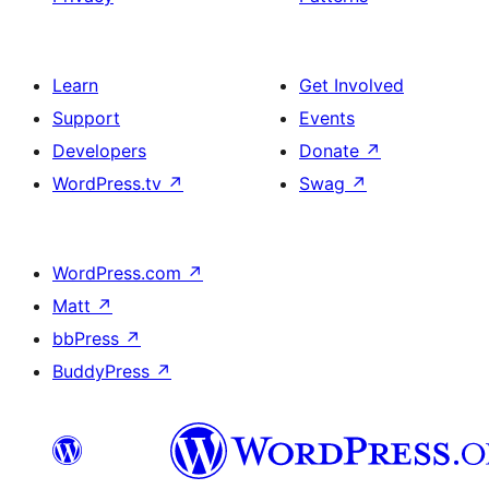
Learn
Get Involved
Support
Events
Developers
Donate
↗
WordPress.tv
↗
Swag
↗
WordPress.com
↗
Matt
↗
bbPress
↗
BuddyPress
↗