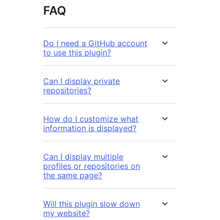
FAQ
Do I need a GitHub account
to use this plugin?
Can I display private
repositories?
How do I customize what
information is displayed?
Can I display multiple
profiles or repositories on
the same page?
Will this plugin slow down
my website?