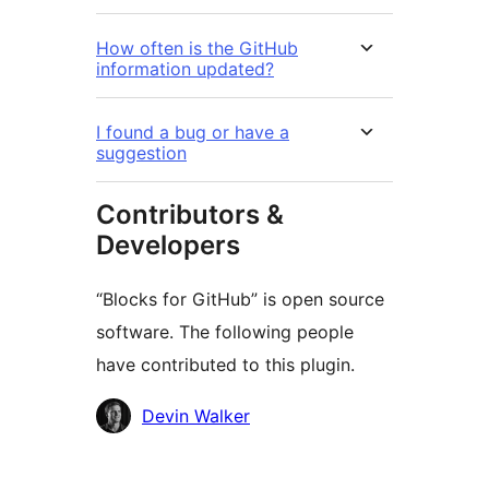
How often is the GitHub
information updated?
I found a bug or have a
suggestion
Contributors &
Developers
“Blocks for GitHub” is open source
software. The following people
have contributed to this plugin.
Contributors
Devin Walker