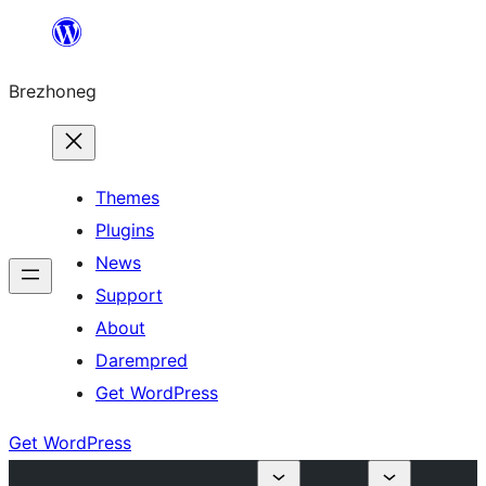
Skip
to
Brezhoneg
content
Themes
Plugins
News
Support
About
Darempred
Get WordPress
Get WordPress