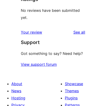
No reviews have been submitted
yet.
reviews
Your review
See all
Support
Got something to say? Need help?
View support forum
About
Showcase
News
Themes
Hosting
Plugins
Privacy
Patterns