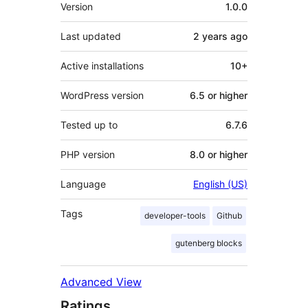
Meta
Version
1.0.0
Last updated
2 years
ago
Active installations
10+
WordPress version
6.5 or higher
Tested up to
6.7.6
PHP version
8.0 or higher
Language
English (US)
Tags
developer-tools
Github
gutenberg blocks
Advanced View
Ratings