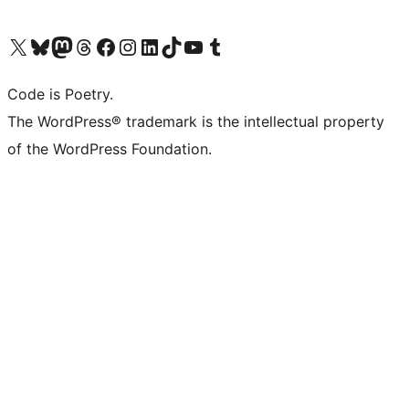
Visit our X (formerly Twitter) account
Visit our Bluesky account
Visit our Mastodon account
Visit our Threads account
Visit our Facebook page
Visit our Instagram account
Visit our LinkedIn account
Visit our TikTok account
Visit our YouTube channel
Visit our Tumblr account
Code is Poetry.
The WordPress® trademark is the intellectual property
of the WordPress Foundation.