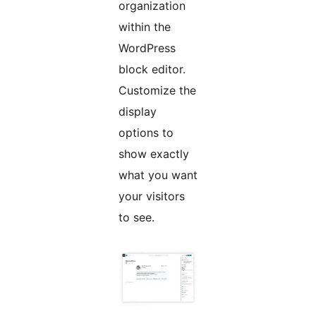
organization
within the
WordPress
block editor.
Customize the
display
options to
show exactly
what you want
your visitors
to see.