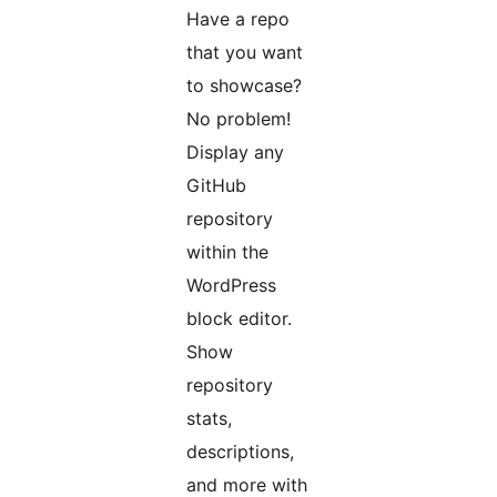
Have a repo
that you want
to showcase?
No problem!
Display any
GitHub
repository
within the
WordPress
block editor.
Show
repository
stats,
descriptions,
and more with