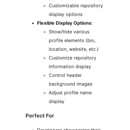
Customizable repository
display options
Flexible Display Options
:
Show/hide various
profile elements (bio,
location, website, etc.)
Customize repository
information display
Control header
background images
Adjust profile name
display
Perfect For