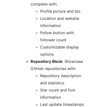
complete with:
Profile picture and bio
Location and website
information
Follow button with
follower count
Customizable display
options
Repository Block
: Showcase
GitHub repositories with:
Repository description
and statistics
Star count and fork
information
Last update timestamps