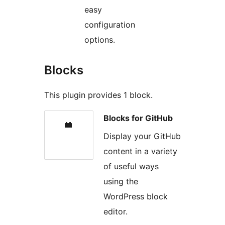
easy
configuration
options.
Blocks
This plugin provides 1 block.
Blocks for GitHub
Display your GitHub
content in a variety
of useful ways
using the
WordPress block
editor.