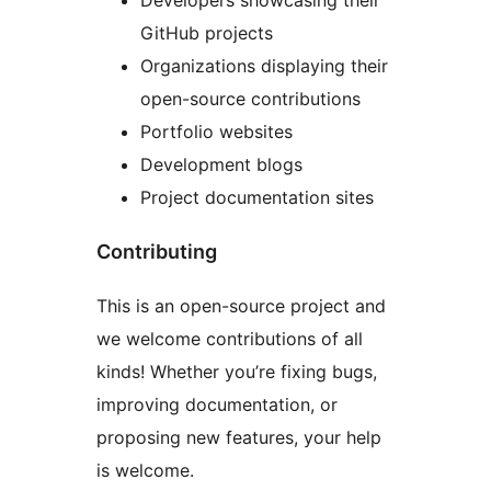
Developers showcasing their
GitHub projects
Organizations displaying their
open-source contributions
Portfolio websites
Development blogs
Project documentation sites
Contributing
This is an open-source project and
we welcome contributions of all
kinds! Whether you’re fixing bugs,
improving documentation, or
proposing new features, your help
is welcome.