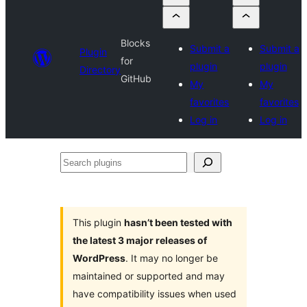
Blocks
Submit a
Submit a
Plugin
for
plugin
plugin
Directory
GitHub
My
My
favorites
favorites
Log in
Log in
Search
plugins
This plugin
hasn’t been tested with
the latest 3 major releases of
WordPress
. It may no longer be
maintained or supported and may
have compatibility issues when used