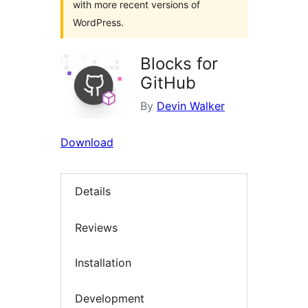
with more recent versions of
WordPress.
Blocks for
GitHub
By
Devin Walker
Download
Details
Reviews
Installation
Development