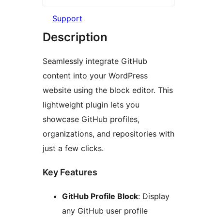
Support
Description
Seamlessly integrate GitHub
content into your WordPress
website using the block editor. This
lightweight plugin lets you
showcase GitHub profiles,
organizations, and repositories with
just a few clicks.
Key Features
GitHub Profile Block
: Display
any GitHub user profile