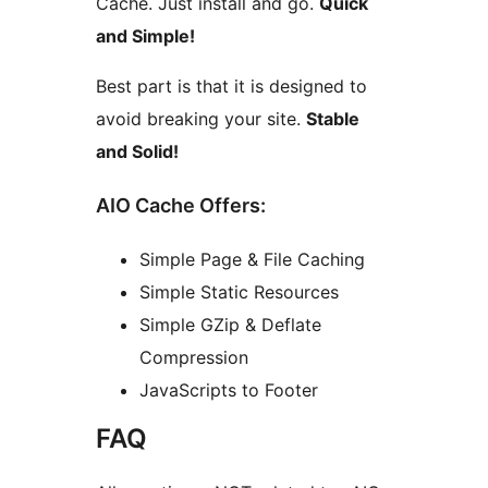
Cache. Just install and go.
Quick
and Simple!
Best part is that it is designed to
avoid breaking your site.
Stable
and Solid!
AIO Cache Offers:
Simple Page & File Caching
Simple Static Resources
Simple GZip & Deflate
Compression
JavaScripts to Footer
FAQ