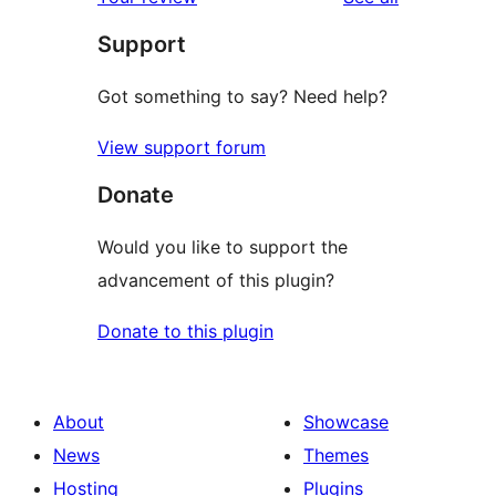
review
star
Support
reviews
Got something to say? Need help?
View support forum
Donate
Would you like to support the
advancement of this plugin?
Donate to this plugin
About
Showcase
News
Themes
Hosting
Plugins