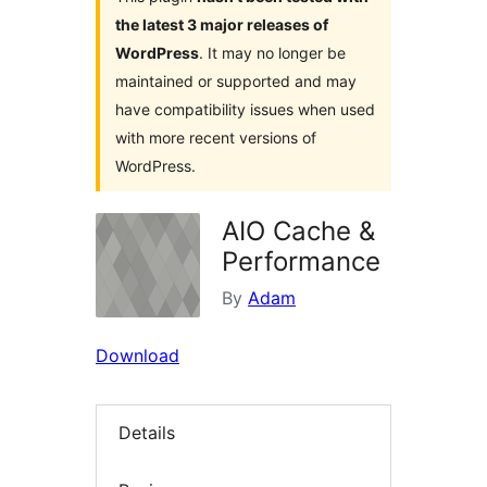
the latest 3 major releases of
WordPress
. It may no longer be
maintained or supported and may
have compatibility issues when used
with more recent versions of
WordPress.
AIO Cache &
Performance
By
Adam
Download
Details