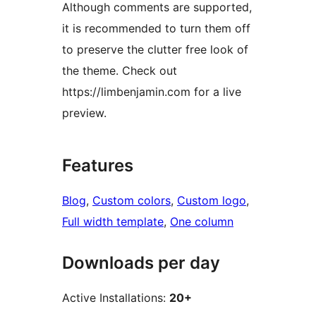
Although comments are supported,
it is recommended to turn them off
to preserve the clutter free look of
the theme. Check out
https://limbenjamin.com for a live
preview.
Features
Blog
, 
Custom colors
, 
Custom logo
, 
Full width template
, 
One column
Downloads per day
Active Installations:
20+