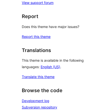
View support forum
Report
Does this theme have major issues?
Report this theme
Translations
This theme is available in the following
languages:
English (US)
.
Translate this theme
Browse the code
Development log
Subversion repository