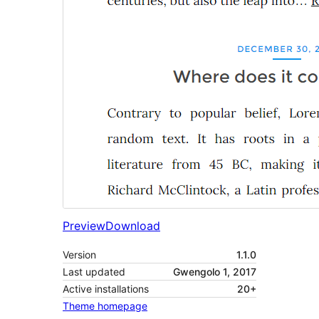
Preview
Download
Version
1.1.0
Last updated
Gwengolo 1, 2017
Active installations
20+
Theme homepage