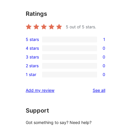
Ratings
5
out of 5 stars.
5 stars
1
1
4 stars
0
5-
0
3 stars
0
star
4-
0
review
2 stars
0
star
3-
0
reviews
1 star
0
star
2-
0
reviews
star
1-
reviews
Add my review
See all
reviews
star
reviews
Support
Got something to say? Need help?