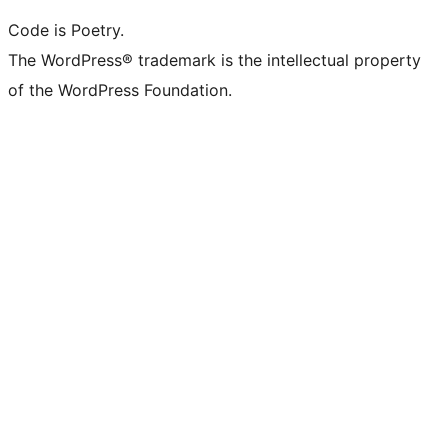
Code is Poetry.
The WordPress® trademark is the intellectual property
of the WordPress Foundation.