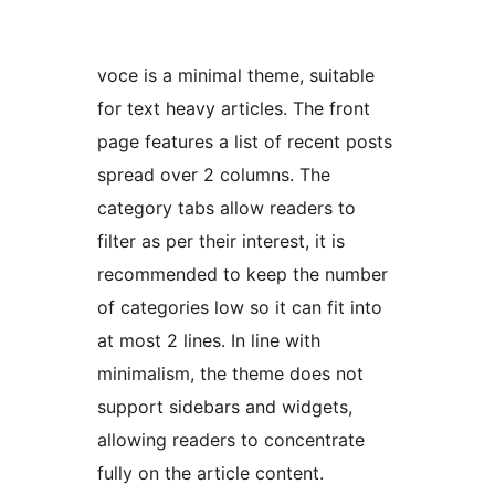
voce is a minimal theme, suitable
for text heavy articles. The front
page features a list of recent posts
spread over 2 columns. The
category tabs allow readers to
filter as per their interest, it is
recommended to keep the number
of categories low so it can fit into
at most 2 lines. In line with
minimalism, the theme does not
support sidebars and widgets,
allowing readers to concentrate
fully on the article content.