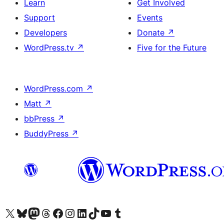
Learn
Get Involved
Support
Events
Developers
Donate
↗
WordPress.tv
↗
Five for the Future
WordPress.com
↗
Matt
↗
bbPress
↗
BuddyPress
↗
Visit our X (formerly Twitter) account
Visit our Bluesky account
Visit our Mastodon account
Visit our Threads account
Visit our Facebook page
Visit our Instagram account
Visit our LinkedIn account
Visit our TikTok account
Visit our YouTube channel
Visit our Tumblr account