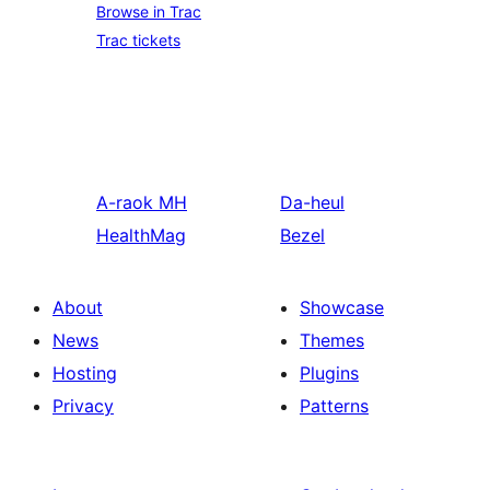
Browse in Trac
Trac tickets
A-raok
MH
Da-heul
HealthMag
Bezel
About
Showcase
News
Themes
Hosting
Plugins
Privacy
Patterns