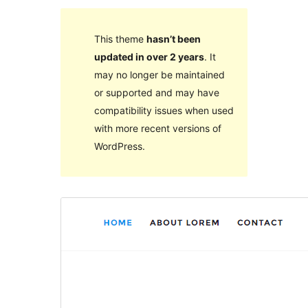
This theme
hasn’t been
updated in over 2 years
. It
may no longer be maintained
or supported and may have
compatibility issues when used
with more recent versions of
WordPress.