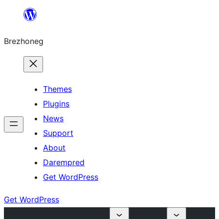
Skip
to
Brezhoneg
content
Themes
Plugins
News
Support
About
Darempred
Get WordPress
Get WordPress