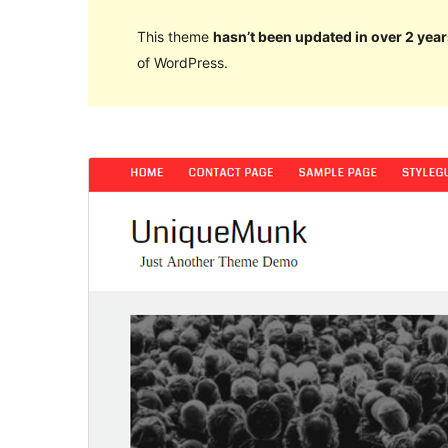
This theme
hasn’t been updated in over 2 year
of WordPress.