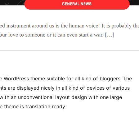
 WordPress theme suitable for all kind of bloggers. The
s are displayed nicely in all kind of devices of various
with an unconventional layout design with one large
 theme is translation ready.