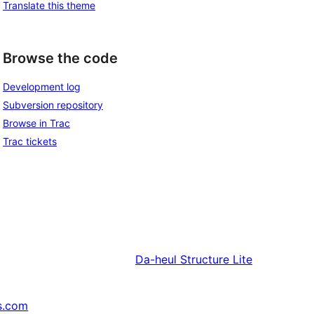
Translate this theme
Browse the code
Development log
Subversion repository
Browse in Trac
Trac tickets
Da-heul
Structure Lite
s.com