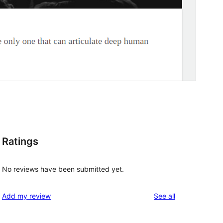
Ratings
No reviews have been submitted yet.
reviews
Add my review
See all