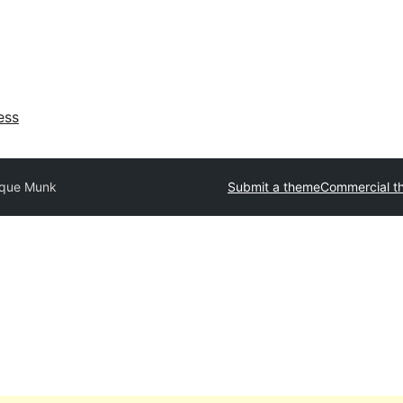
ess
ique Munk
Submit a theme
Commercial t