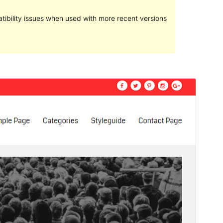
ibility issues when used with more recent versions
Preview
Download
Version
1.0.5
Last updated
Meurzh 1, 2017
Active installations
Less than 10
WordPress version
4.0
Theme homepage