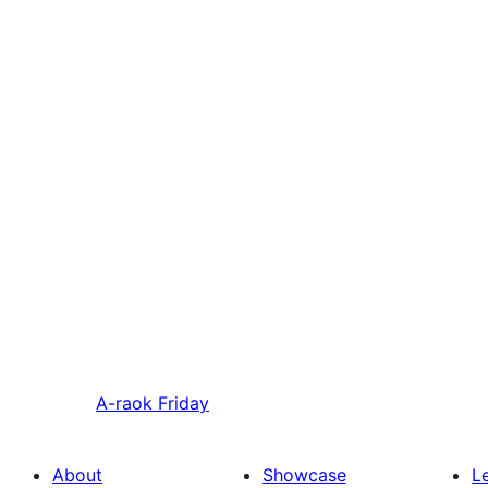
A-raok
Friday
About
Showcase
L