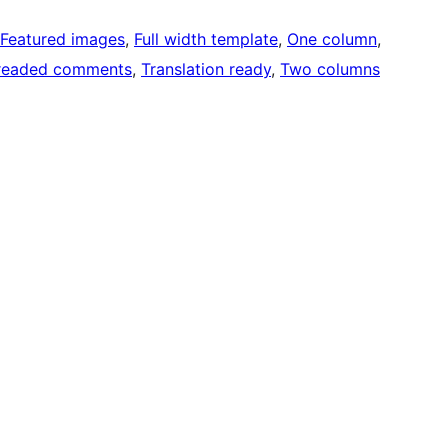
Featured images
, 
Full width template
, 
One column
, 
readed comments
, 
Translation ready
, 
Two columns