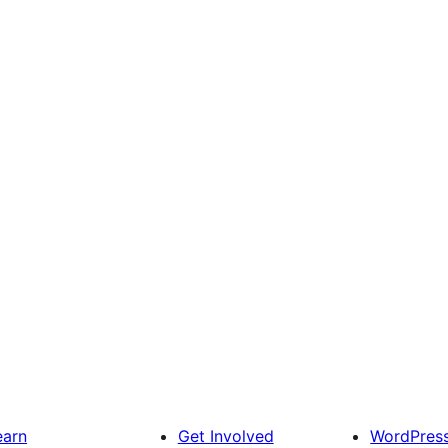
earn
Get Involved
WordPres