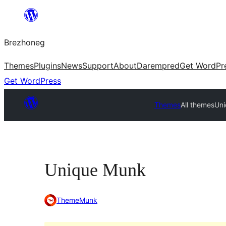
Skip
to
Brezhoneg
content
Themes
Plugins
News
Support
About
Darempred
Get WordPr
Get WordPress
Themes
All themes
Un
Unique Munk
ThemeMunk