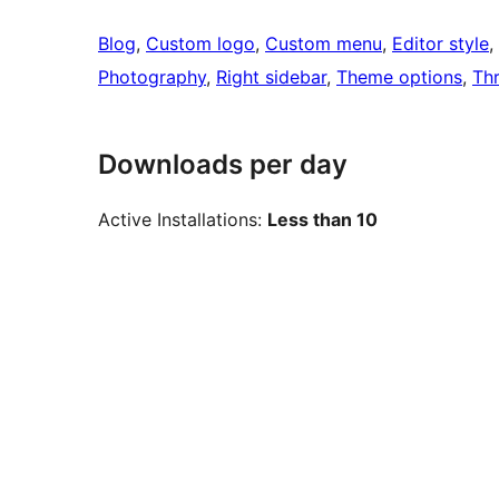
Blog
, 
Custom logo
, 
Custom menu
, 
Editor style
, 
Photography
, 
Right sidebar
, 
Theme options
, 
Th
Downloads per day
Active Installations:
Less than 10