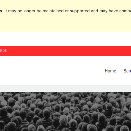
s
. It may no longer be maintained or supported and may have compat