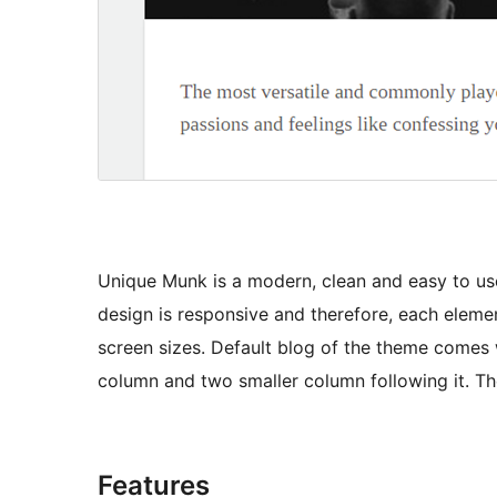
Unique Munk is a modern, clean and easy to use
design is responsive and therefore, each element
screen sizes. Default blog of the theme comes 
column and two smaller column following it. The
Features