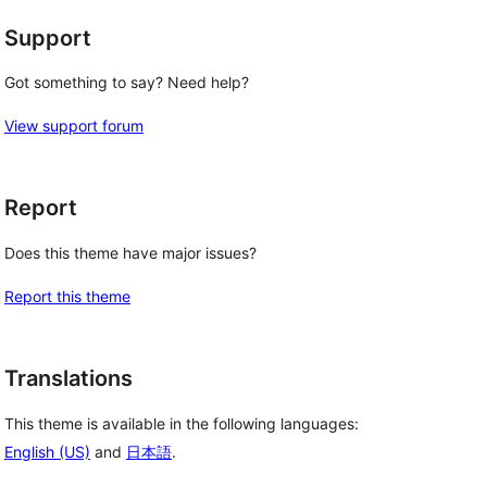
Support
Got something to say? Need help?
View support forum
Report
Does this theme have major issues?
Report this theme
Translations
This theme is available in the following languages:
English (US)
and
日本語
.