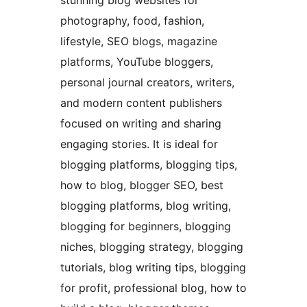
stunning blog websites for
photography, food, fashion,
lifestyle, SEO blogs, magazine
platforms, YouTube bloggers,
personal journal creators, writers,
and modern content publishers
focused on writing and sharing
engaging stories. It is ideal for
blogging platforms, blogging tips,
how to blog, blogger SEO, best
blogging platforms, blog writing,
blogging for beginners, blogging
niches, blogging strategy, blogging
tutorials, blog writing tips, blogging
for profit, professional blog, how to