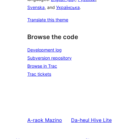
Svenska
, and
Українська
.
Translate this theme
Browse the code
Development log
Subversion repository
Browse in Trac
Trac tickets
A-raok
Mazino
Da-heul
Hive Lite