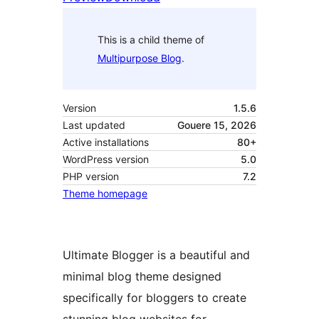
This is a child theme of
Multipurpose Blog
.
Version
1.5.6
Last updated
Gouere 15, 2026
Active installations
80+
WordPress version
5.0
PHP version
7.2
Theme homepage
Ultimate Blogger is a beautiful and
minimal blog theme designed
specifically for bloggers to create