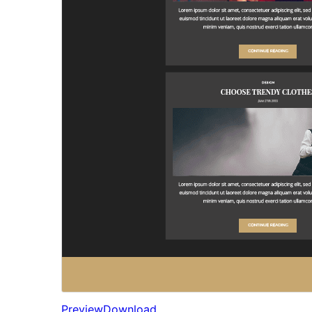
Preview
Download