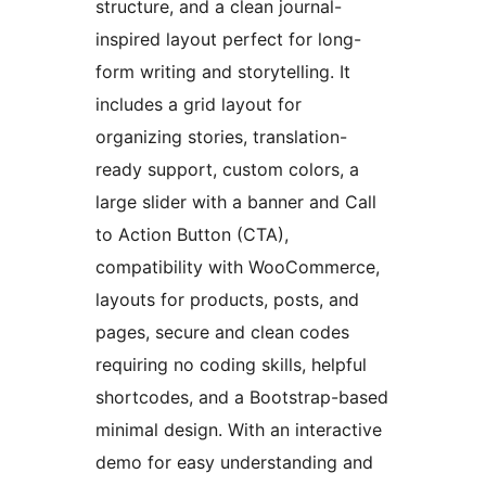
structure, and a clean journal-
inspired layout perfect for long-
form writing and storytelling. It
includes a grid layout for
organizing stories, translation-
ready support, custom colors, a
large slider with a banner and Call
to Action Button (CTA),
compatibility with WooCommerce,
layouts for products, posts, and
pages, secure and clean codes
requiring no coding skills, helpful
shortcodes, and a Bootstrap-based
minimal design. With an interactive
demo for easy understanding and