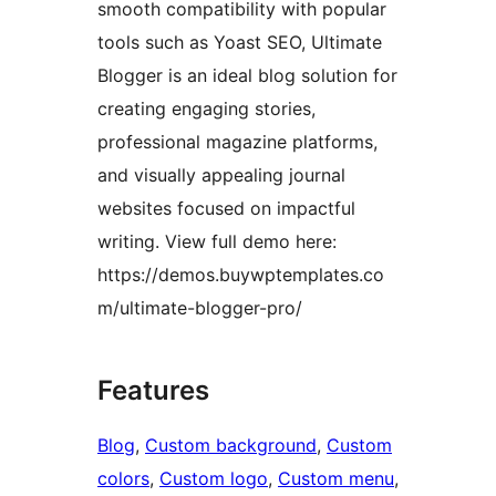
smooth compatibility with popular
tools such as Yoast SEO, Ultimate
Blogger is an ideal blog solution for
creating engaging stories,
professional magazine platforms,
and visually appealing journal
websites focused on impactful
writing. View full demo here:
https://demos.buywptemplates.co
m/ultimate-blogger-pro/
Features
Blog
, 
Custom background
, 
Custom
colors
, 
Custom logo
, 
Custom menu
, 