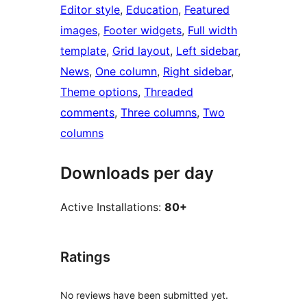
Editor style
, 
Education
, 
Featured
images
, 
Footer widgets
, 
Full width
template
, 
Grid layout
, 
Left sidebar
, 
News
, 
One column
, 
Right sidebar
, 
Theme options
, 
Threaded
comments
, 
Three columns
, 
Two
columns
Downloads per day
Active Installations:
80+
Ratings
No reviews have been submitted yet.