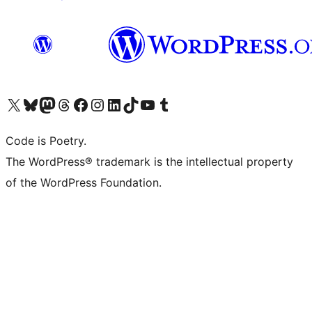
Visit our X (formerly Twitter) account
Visit our Bluesky account
Visit our Mastodon account
Visit our Threads account
Visit our Facebook page
Visit our Instagram account
Visit our LinkedIn account
Visit our TikTok account
Visit our YouTube channel
Visit our Tumblr account
Code is Poetry.
The WordPress® trademark is the intellectual property
of the WordPress Foundation.