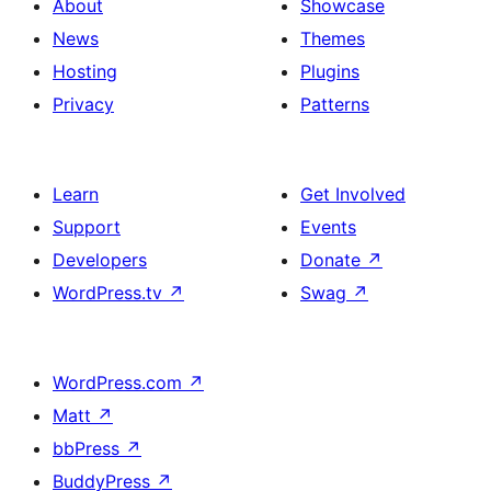
About
Showcase
News
Themes
Hosting
Plugins
Privacy
Patterns
Learn
Get Involved
Support
Events
Developers
Donate
↗
WordPress.tv
↗
Swag
↗
WordPress.com
↗
Matt
↗
bbPress
↗
BuddyPress
↗