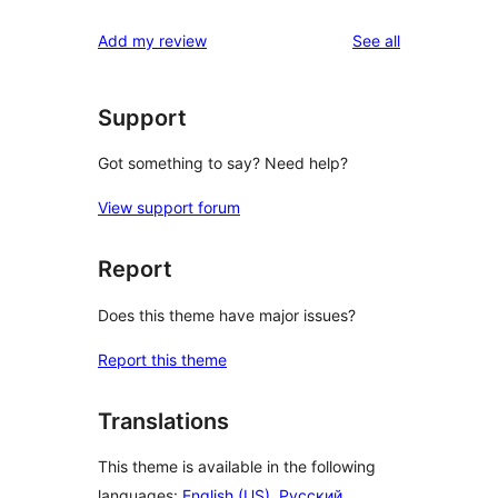
reviews
Add my review
See all
Support
Got something to say? Need help?
View support forum
Report
Does this theme have major issues?
Report this theme
Translations
This theme is available in the following
languages:
English (US)
,
Русский
,