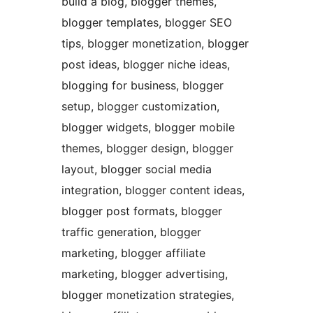
build a blog, blogger themes,
blogger templates, blogger SEO
tips, blogger monetization, blogger
post ideas, blogger niche ideas,
blogging for business, blogger
setup, blogger customization,
blogger widgets, blogger mobile
themes, blogger design, blogger
layout, blogger social media
integration, blogger content ideas,
blogger post formats, blogger
traffic generation, blogger
marketing, blogger affiliate
marketing, blogger advertising,
blogger monetization strategies,