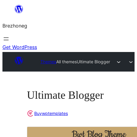
Skip
to
Brezhoneg
content
Get WordPress
Themes
All themes
Ultimate Blogger
Ultimate Blogger
Buywptemplates