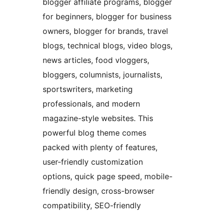
blogger affiliate programs, blogger
for beginners, blogger for business
owners, blogger for brands, travel
blogs, technical blogs, video blogs,
news articles, food vloggers,
bloggers, columnists, journalists,
sportswriters, marketing
professionals, and modern
magazine-style websites. This
powerful blog theme comes
packed with plenty of features,
user-friendly customization
options, quick page speed, mobile-
friendly design, cross-browser
compatibility, SEO-friendly