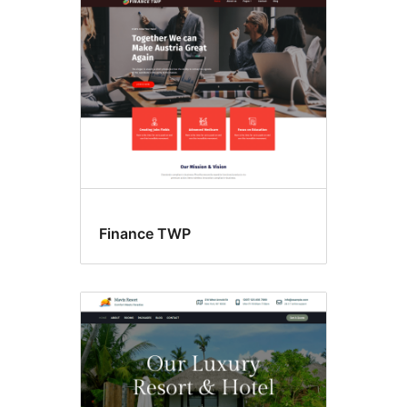
Custom
header
Finance TWP