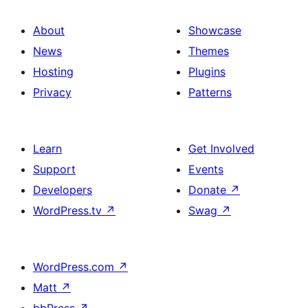
About
Showcase
News
Themes
Hosting
Plugins
Privacy
Patterns
Learn
Get Involved
Support
Events
Developers
Donate
↗
WordPress.tv
↗
Swag
↗
WordPress.com
↗
Matt
↗