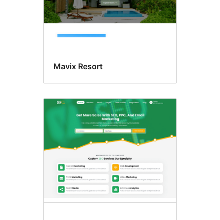
Mavix Resort