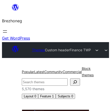
Skip
to
Brezhoneg
content
Get WordPress
Themes
Custom header
Finance TWP
Block
Popular
Latest
Community
Commercial
themes
Klask
5,570 themes
Layout
0
Feature
1
Subjects
0