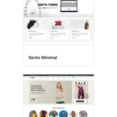
Sento Minimal