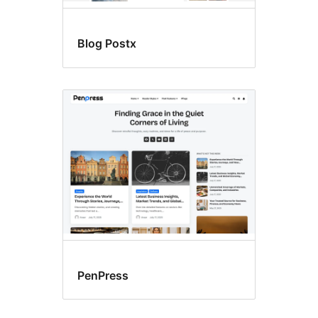
Blog Postx
PenPress