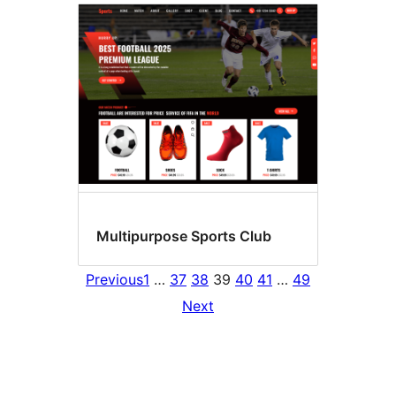
Multipurpose Sports Club
Previous
1
…
37
38
39
40
41
…
49
Next