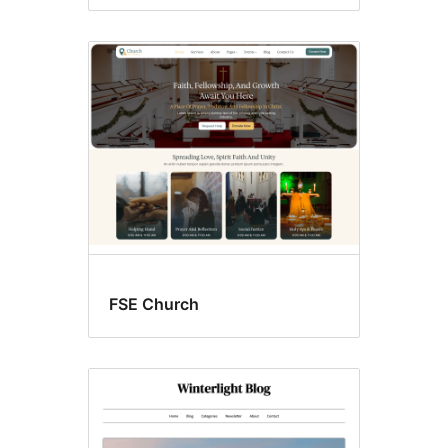
FSE Church