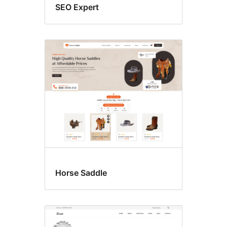
SEO Expert
Horse Saddle