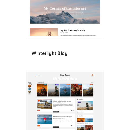
Winterlight Blog