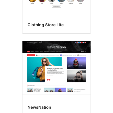
Clothing Store Lite
NewsNation