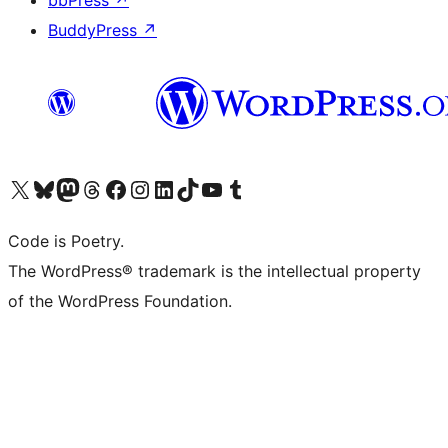
bbPress
↗
BuddyPress
↗
Visit our X (formerly Twitter) account
Visit our Bluesky account
Visit our Mastodon account
Visit our Threads account
Visit our Facebook page
Visit our Instagram account
Visit our LinkedIn account
Visit our TikTok account
Visit our YouTube channel
Visit our Tumblr account
Code is Poetry.
The WordPress® trademark is the intellectual property
of the WordPress Foundation.