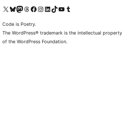
Visit our X (formerly Twitter) account
Visit our Bluesky account
Visit our Mastodon account
Visit our Threads account
Visit our Facebook page
Visit our Instagram account
Visit our LinkedIn account
Visit our TikTok account
Visit our YouTube channel
Visit our Tumblr account
Code is Poetry.
The WordPress® trademark is the intellectual property
of the WordPress Foundation.