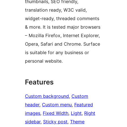
thumbnails, SEO friendly,
translation ready, W3C valid,
widget-ready, threaded comments
& more. It is tested major browsers
– Mozilla Firefox, Internet Explorer,
Opera, Safari and Chrome. Surface
is suitable for any business or
personal website.
Features
Custom background
, 
Custom
header
, 
Custom menu
, 
Featured
images
, 
Fixed Width
, 
Light
, 
Right
sidebar
, 
Sticky post
, 
Theme