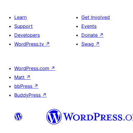
Learn
Get Involved
Support
Events
Developers
Donate
↗
WordPress.tv
↗
Swag
↗
WordPress.com
↗
Matt
↗
bbPress
↗
BuddyPress
↗