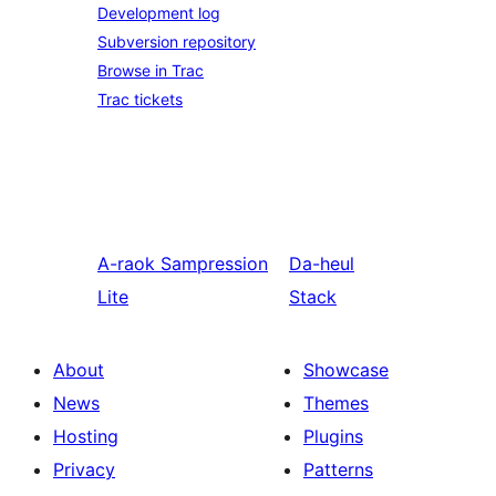
Development log
Subversion repository
Browse in Trac
Trac tickets
A-raok
Sampression
Da-heul
Lite
Stack
About
Showcase
News
Themes
Hosting
Plugins
Privacy
Patterns