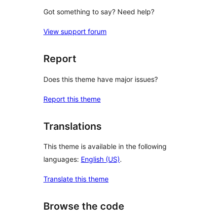
Got something to say? Need help?
View support forum
Report
Does this theme have major issues?
Report this theme
Translations
This theme is available in the following
languages:
English (US)
.
Translate this theme
Browse the code