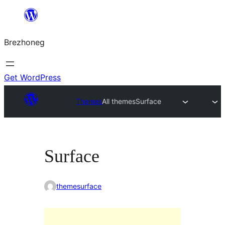
Skip
to
Brezhoneg
content
Get WordPress
Themes
All themes
Surface
Surface
themesurface