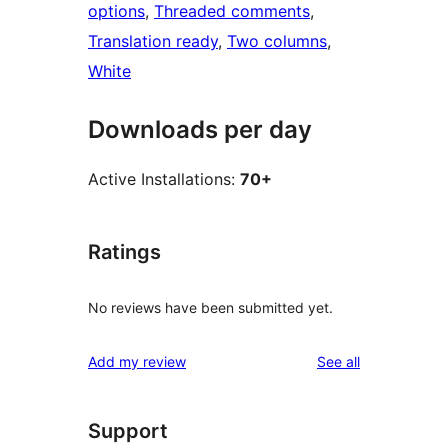
options
, 
Threaded comments
, 
Translation ready
, 
Two columns
, 
White
Downloads per day
Active Installations:
70+
Ratings
No reviews have been submitted yet.
reviews
Add my review
See all
Support