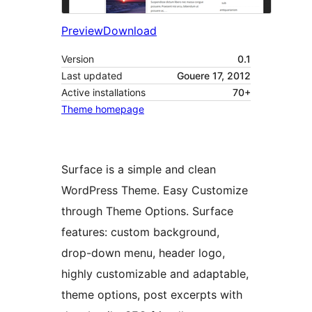
Preview
Download
Version
0.1
Last updated
Gouere 17, 2012
Active installations
70+
Theme homepage
Surface is a simple and clean
WordPress Theme. Easy Customize
through Theme Options. Surface
features: custom background,
drop-down menu, header logo,
highly customizable and adaptable,
theme options, post excerpts with