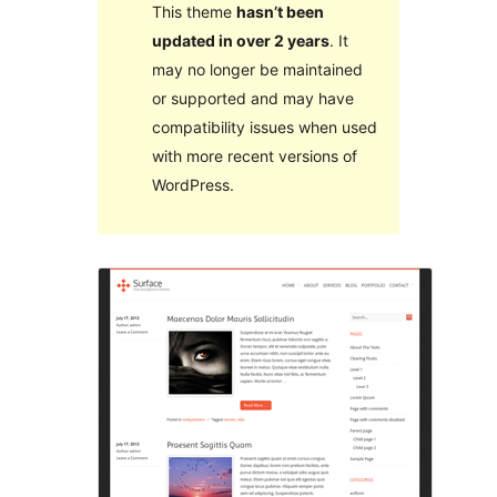
This theme
hasn’t been
updated in over 2 years
. It
may no longer be maintained
or supported and may have
compatibility issues when used
with more recent versions of
WordPress.