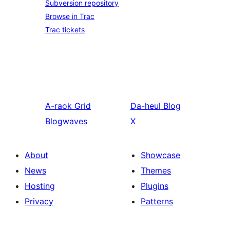
Subversion repository
Browse in Trac
Trac tickets
A-raok
Grid
Da-heul
Blog
Blogwaves
X
About
Showcase
News
Themes
Hosting
Plugins
Privacy
Patterns