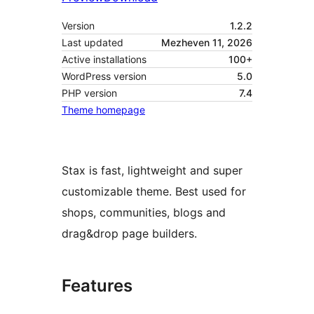
Version
1.2.2
Last updated
Mezheven 11, 2026
Active installations
100+
WordPress version
5.0
PHP version
7.4
Theme homepage
Stax is fast, lightweight and super
customizable theme. Best used for
shops, communities, blogs and
drag&drop page builders.
Features