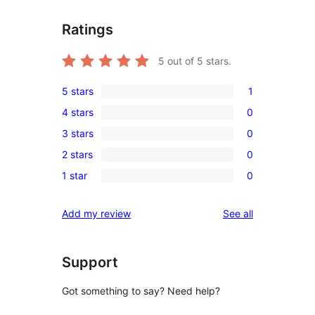
Ratings
5
out of 5 stars.
5 stars
1
1
4 stars
0
5-
0
3 stars
0
star
4-
0
review
2 stars
0
star
3-
0
reviews
1 star
0
star
2-
0
reviews
star
1-
reviews
Add my review
See all
reviews
star
reviews
Support
Got something to say? Need help?