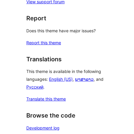
View support forum
Report
Does this theme have major issues?
Report this theme
Translations
This theme is available in the following
languages:
English (US)
,
ພາສາລາວ
, and
Русский
.
Translate this theme
Browse the code
Development log