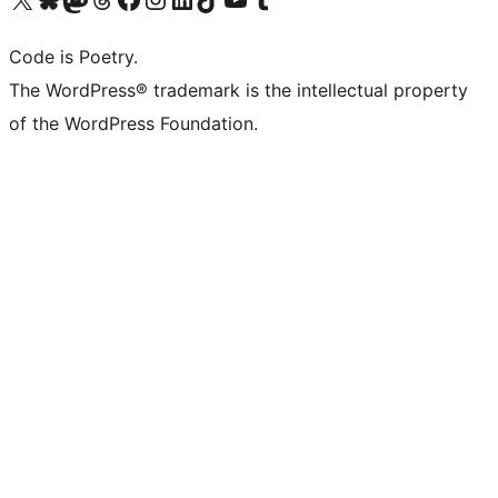
Code is Poetry.
The WordPress® trademark is the intellectual property
of the WordPress Foundation.