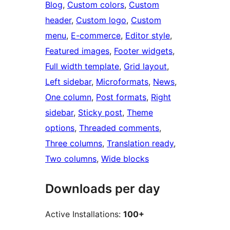
Blog
, 
Custom colors
, 
Custom
header
, 
Custom logo
, 
Custom
menu
, 
E-commerce
, 
Editor style
, 
Featured images
, 
Footer widgets
, 
Full width template
, 
Grid layout
, 
Left sidebar
, 
Microformats
, 
News
, 
One column
, 
Post formats
, 
Right
sidebar
, 
Sticky post
, 
Theme
options
, 
Threaded comments
, 
Three columns
, 
Translation ready
, 
Two columns
, 
Wide blocks
Downloads per day
Active Installations:
100+