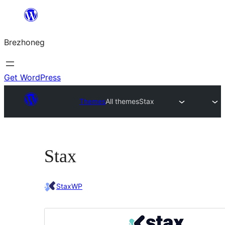
Skip
to
Brezhoneg
content
Get WordPress
Themes
All themes
Stax
Stax
StaxWP