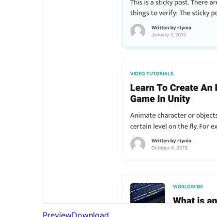
Preview
Download