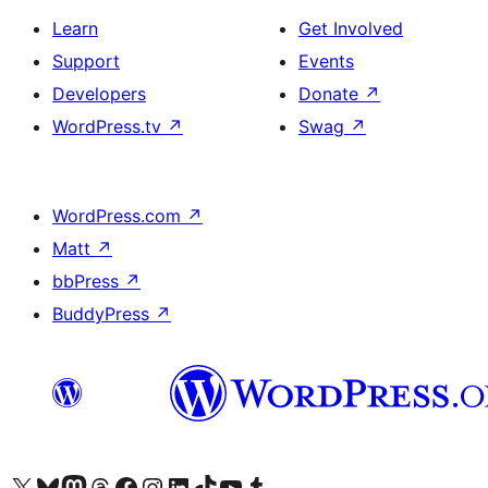
Learn
Get Involved
Support
Events
Developers
Donate
↗
WordPress.tv
↗
Swag
↗
WordPress.com
↗
Matt
↗
bbPress
↗
BuddyPress
↗
Visit our X (formerly Twitter) account
Visit our Bluesky account
Visit our Mastodon account
Visit our Threads account
Visit our Facebook page
Visit our Instagram account
Visit our LinkedIn account
Visit our TikTok account
Visit our YouTube channel
Visit our Tumblr account