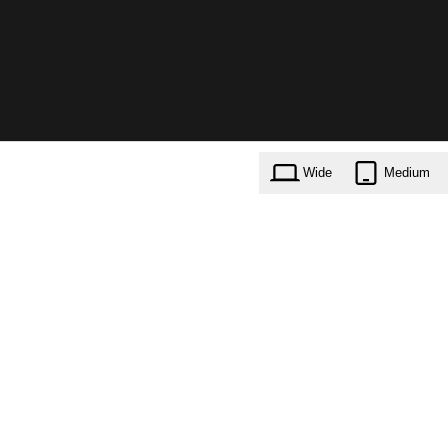
Wide
Medium