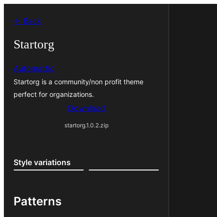
Skip
← Back
to
content
Startorg
Automattic
Startorg is a community/non profit theme
perfect for organizations.
Download
startorg.1.0.2.zip
Style variations
Patterns