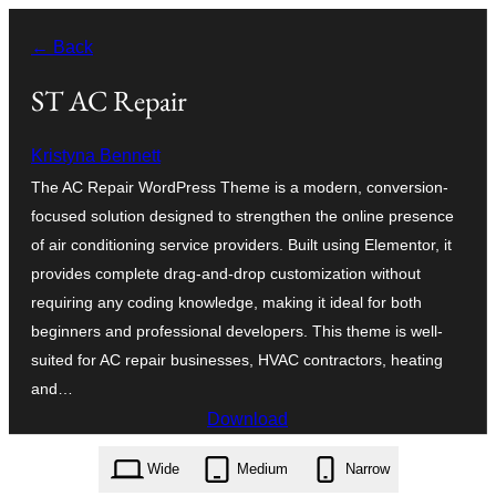
Skip
← Back
to
content
ST AC Repair
Kristyna Bennett
The AC Repair WordPress Theme is a modern, conversion-
focused solution designed to strengthen the online presence
of air conditioning service providers. Built using Elementor, it
provides complete drag-and-drop customization without
requiring any coding knowledge, making it ideal for both
beginners and professional developers. This theme is well-
suited for AC repair businesses, HVAC contractors, heating
and…
Download
st-ac-repair.1.6.zip
Wide
Medium
Narrow