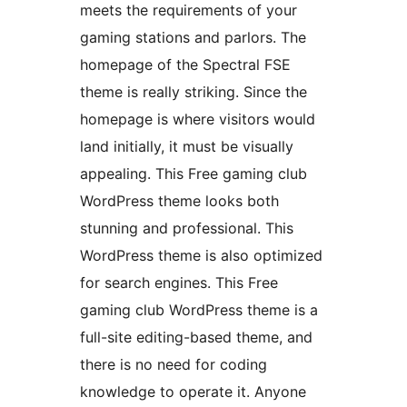
meets the requirements of your
gaming stations and parlors. The
homepage of the Spectral FSE
theme is really striking. Since the
homepage is where visitors would
land initially, it must be visually
appealing. This Free gaming club
WordPress theme looks both
stunning and professional. This
WordPress theme is also optimized
for search engines. This Free
gaming club WordPress theme is a
full-site editing-based theme, and
there is no need for coding
knowledge to operate it. Anyone