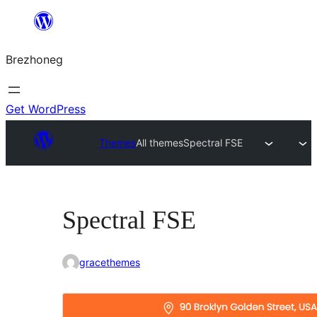
Skip
to
Brezhoneg
content
Get WordPress
Themes
All themes
Spectral FSE
Spectral FSE
gracethemes