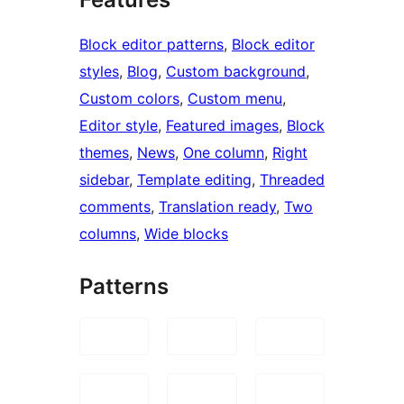
Block editor patterns
, 
Block editor
styles
, 
Blog
, 
Custom background
, 
Custom colors
, 
Custom menu
, 
Editor style
, 
Featured images
, 
Block
themes
, 
News
, 
One column
, 
Right
sidebar
, 
Template editing
, 
Threaded
comments
, 
Translation ready
, 
Two
columns
, 
Wide blocks
Patterns