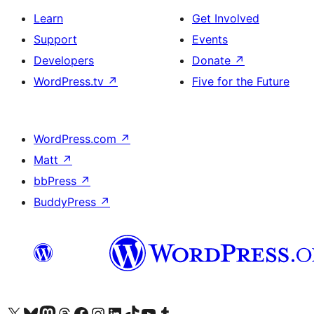
Learn
Get Involved
Support
Events
Developers
Donate
↗
WordPress.tv
↗
Five for the Future
WordPress.com
↗
Matt
↗
bbPress
↗
BuddyPress
↗
Visit our X (formerly Twitter) account
Visit our Bluesky account
Visit our Mastodon account
Visit our Threads account
Visit our Facebook page
Visit our Instagram account
Visit our LinkedIn account
Visit our TikTok account
Visit our YouTube channel
Visit our Tumblr account