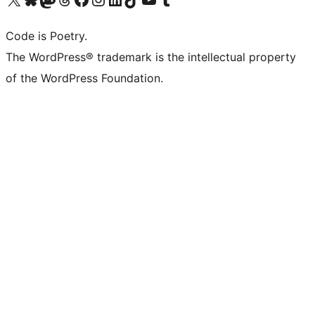
Code is Poetry.
The WordPress® trademark is the intellectual property
of the WordPress Foundation.