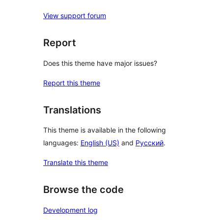
View support forum
Report
Does this theme have major issues?
Report this theme
Translations
This theme is available in the following
languages:
English (US)
and
Русский
.
Translate this theme
Browse the code
Development log