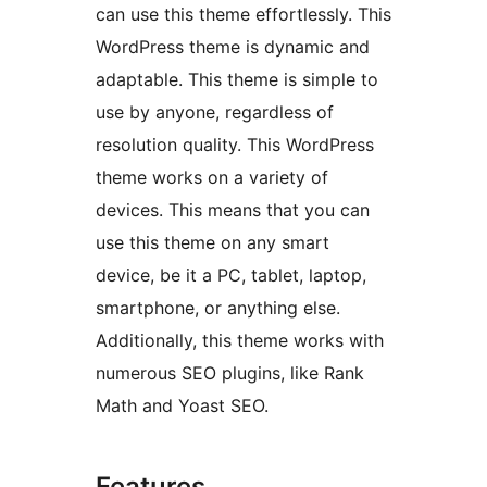
can use this theme effortlessly. This
WordPress theme is dynamic and
adaptable. This theme is simple to
use by anyone, regardless of
resolution quality. This WordPress
theme works on a variety of
devices. This means that you can
use this theme on any smart
device, be it a PC, tablet, laptop,
smartphone, or anything else.
Additionally, this theme works with
numerous SEO plugins, like Rank
Math and Yoast SEO.
Features