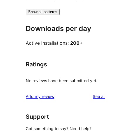
Show all patterns
Downloads per day
Active Installations:
200+
Ratings
No reviews have been submitted yet.
reviews
Add my review
See all
Support
Got something to say? Need help?