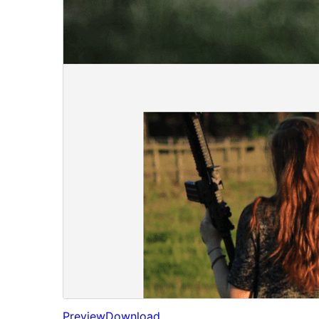
Preview
Download