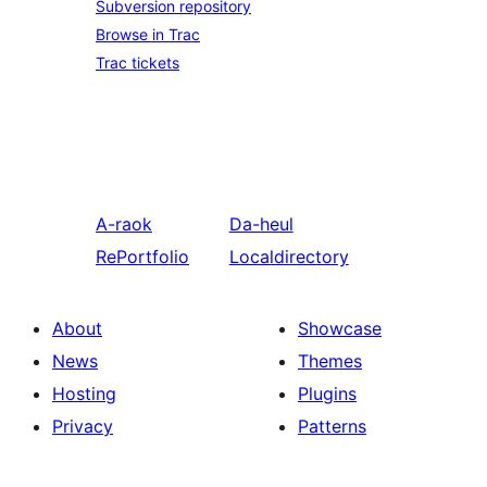
Subversion repository
Browse in Trac
Trac tickets
A-raok
Da-heul
RePortfolio
Localdirectory
About
Showcase
News
Themes
Hosting
Plugins
Privacy
Patterns