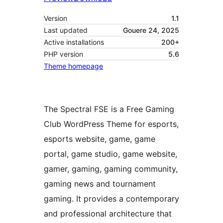
Version
1.1
Last updated
Gouere 24, 2025
Active installations
200+
PHP version
5.6
Theme homepage
The Spectral FSE is a Free Gaming
Club WordPress Theme for esports,
esports website, game, game
portal, game studio, game website,
gamer, gaming, gaming community,
gaming news and tournament
gaming. It provides a contemporary
and professional architecture that