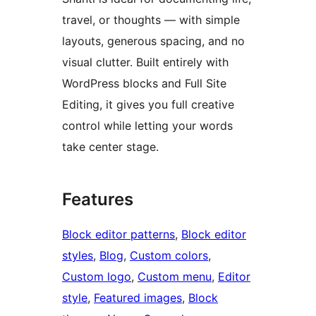
travel, or thoughts — with simple
layouts, generous spacing, and no
visual clutter. Built entirely with
WordPress blocks and Full Site
Editing, it gives you full creative
control while letting your words
take center stage.
Features
Block editor patterns
, 
Block editor
styles
, 
Blog
, 
Custom colors
, 
Custom logo
, 
Custom menu
, 
Editor
style
, 
Featured images
, 
Block