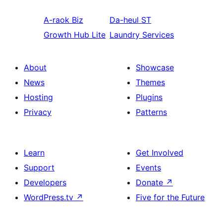
A-raok
Biz
Da-heul
ST
Growth Hub Lite
Laundry Services
About
Showcase
News
Themes
Hosting
Plugins
Privacy
Patterns
Learn
Get Involved
Support
Events
Developers
Donate
↗
WordPress.tv
↗
Five for the Future