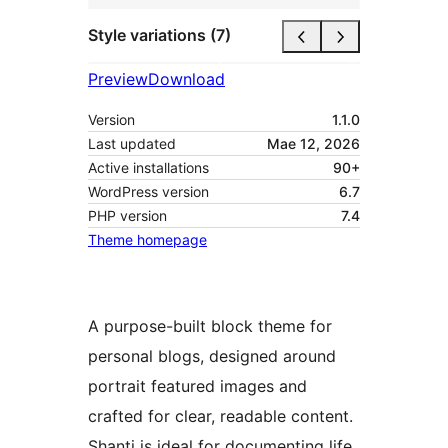
Style variations (7)
Preview
Download
Version
1.1.0
Last updated
Mae 12, 2026
Active installations
90+
WordPress version
6.7
PHP version
7.4
Theme homepage
A purpose-built block theme for
personal blogs, designed around
portrait featured images and
crafted for clear, readable content.
Shanti is ideal for documenting life,