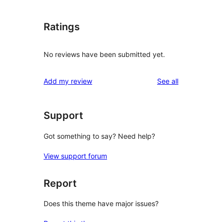
Ratings
No reviews have been submitted yet.
reviews
Add my review
See all
Support
Got something to say? Need help?
View support forum
Report
Does this theme have major issues?