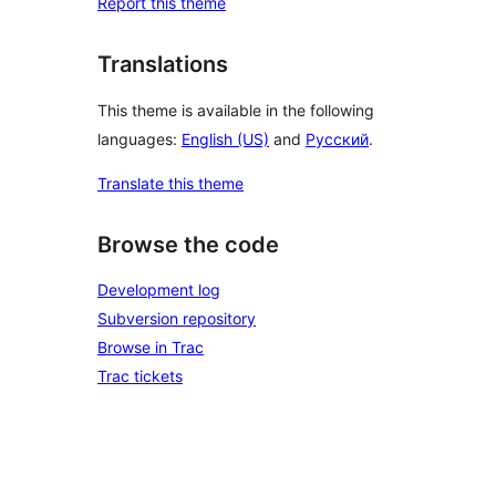
Report this theme
Translations
This theme is available in the following
languages:
English (US)
and
Русский
.
Translate this theme
Browse the code
Development log
Subversion repository
Browse in Trac
Trac tickets