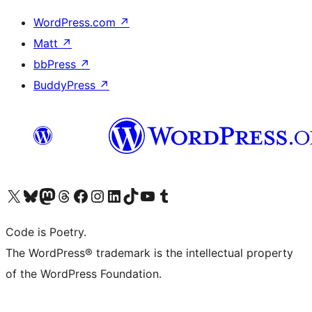
WordPress.com
↗
Matt
↗
bbPress
↗
BuddyPress
↗
Visit our X (formerly Twitter) account
Visit our Bluesky account
Visit our Mastodon account
Visit our Threads account
Visit our Facebook page
Visit our Instagram account
Visit our LinkedIn account
Visit our TikTok account
Visit our YouTube channel
Visit our Tumblr account
Code is Poetry.
The WordPress® trademark is the intellectual property
of the WordPress Foundation.