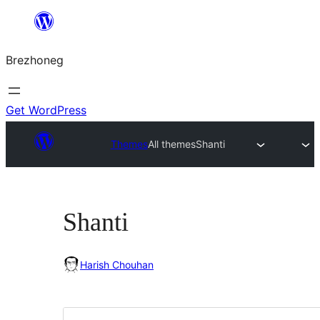
Skip
to
Brezhoneg
content
Get WordPress
Themes
All themes
Shanti
Shanti
Harish Chouhan