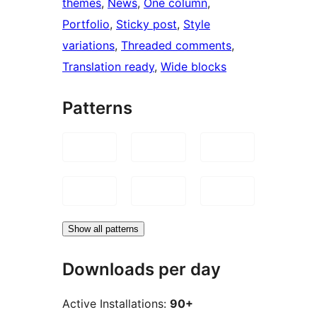
themes
, 
News
, 
One column
, 
Portfolio
, 
Sticky post
, 
Style
variations
, 
Threaded comments
, 
Translation ready
, 
Wide blocks
Patterns
Show all patterns
Downloads per day
Active Installations:
90+