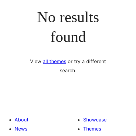
No results
found
View
all themes
or try a different
search.
About
Showcase
News
Themes