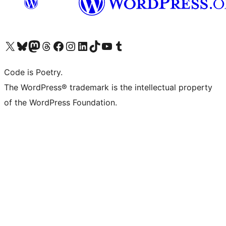
Visit our X (formerly Twitter) account
Visit our Bluesky account
Visit our Mastodon account
Visit our Threads account
Visit our Facebook page
Visit our Instagram account
Visit our LinkedIn account
Visit our TikTok account
Visit our YouTube channel
Visit our Tumblr account
Code is Poetry.
The WordPress® trademark is the intellectual property
of the WordPress Foundation.