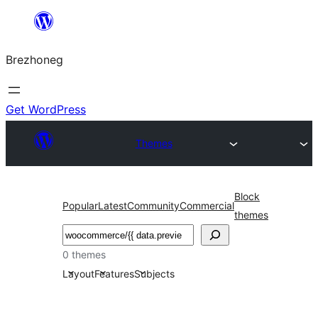
Skip
to
Brezhoneg
content
Get WordPress
Themes
Block
Popular
Latest
Community
Commercial
themes
Klask
0 themes
Layout
Features
Subjects