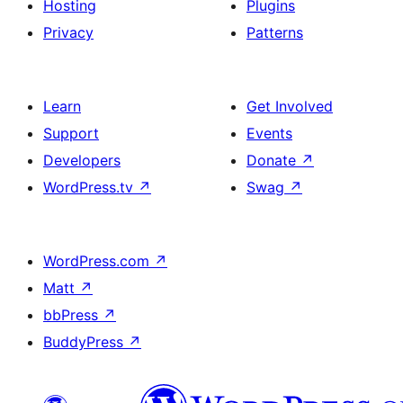
Hosting
Plugins
Privacy
Patterns
Learn
Get Involved
Support
Events
Developers
Donate
↗
WordPress.tv
↗
Swag
↗
WordPress.com
↗
Matt
↗
bbPress
↗
BuddyPress
↗