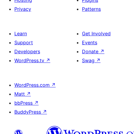
Hosting
Plugins
Privacy
Patterns
Learn
Get Involved
Support
Events
Developers
Donate
↗
WordPress.tv
↗
Swag
↗
WordPress.com
↗
Matt
↗
bbPress
↗
BuddyPress
↗