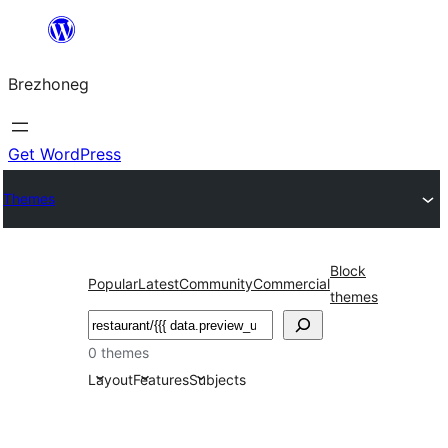
Skip
to
Brezhoneg
content
Get WordPress
Themes
Block
Popular
Latest
Community
Commercial
themes
Klask
0 themes
Layout
Features
Subjects