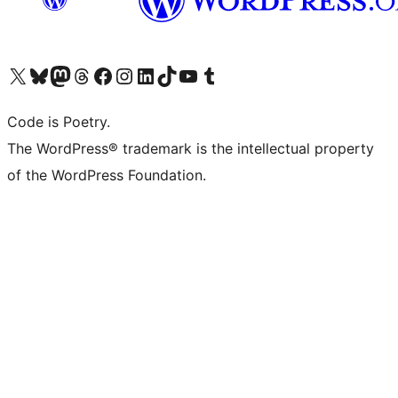
Visit our X (formerly Twitter) account
Visit our Bluesky account
Visit our Mastodon account
Visit our Threads account
Visit our Facebook page
Visit our Instagram account
Visit our LinkedIn account
Visit our TikTok account
Visit our YouTube channel
Visit our Tumblr account
Code is Poetry.
The WordPress® trademark is the intellectual property
of the WordPress Foundation.