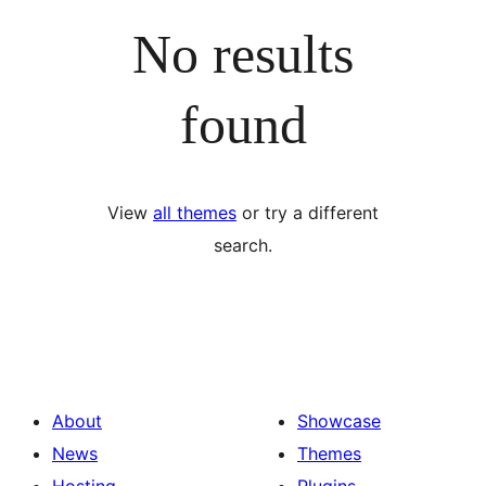
No results
found
View
all themes
or try a different
search.
About
Showcase
News
Themes