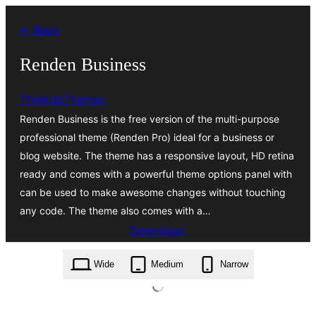
Skip
← Back
to
content
Renden Business
ThinkUpThemes
Renden Business is the free version of the multi-purpose
professional theme (Renden Pro) ideal for a business or
blog website. The theme has a responsive layout, HD retina
ready and comes with a powerful theme options panel with
can be used to make awesome changes without touching
any code. The theme also comes with a…
Download
renden-business.1.0.16.zip
Wide
Medium
Narrow