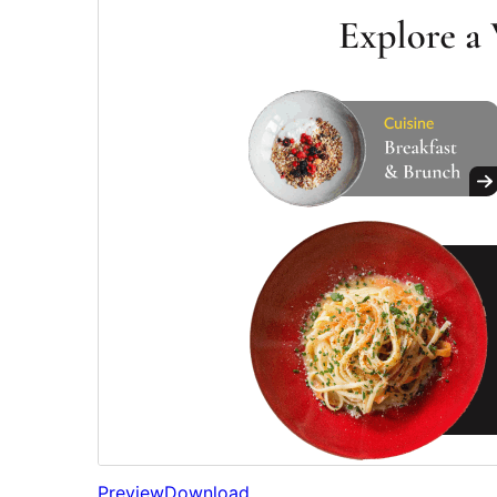
Preview
Download