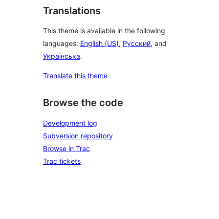
Translations
This theme is available in the following
languages:
English (US)
,
Русский
, and
Українська
.
Translate this theme
Browse the code
Development log
Subversion repository
Browse in Trac
Trac tickets