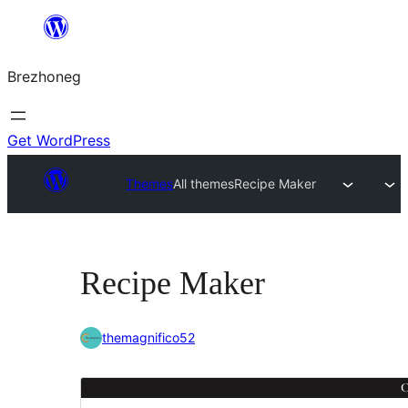
Skip
to
Brezhoneg
content
Get WordPress
Themes
All themes
Recipe Maker
Recipe Maker
themagnifico52