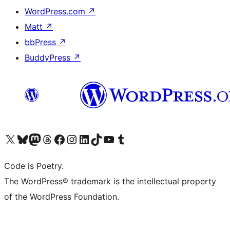
WordPress.com
↗
Matt
↗
bbPress
↗
BuddyPress
↗
Visit our X (formerly Twitter) account
Visit our Bluesky account
Visit our Mastodon account
Visit our Threads account
Visit our Facebook page
Visit our Instagram account
Visit our LinkedIn account
Visit our TikTok account
Visit our YouTube channel
Visit our Tumblr account
Code is Poetry.
The WordPress® trademark is the intellectual property
of the WordPress Foundation.