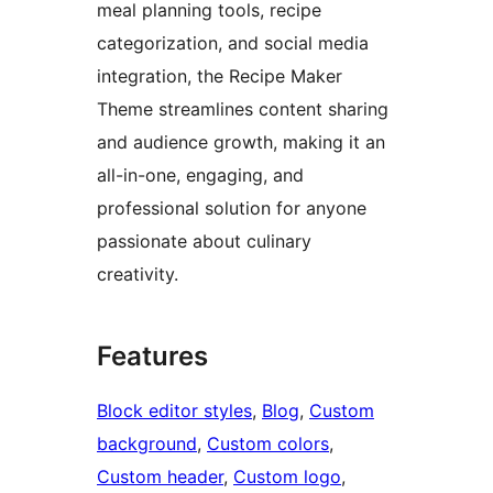
meal planning tools, recipe
categorization, and social media
integration, the Recipe Maker
Theme streamlines content sharing
and audience growth, making it an
all-in-one, engaging, and
professional solution for anyone
passionate about culinary
creativity.
Features
Block editor styles
, 
Blog
, 
Custom
background
, 
Custom colors
, 
Custom header
, 
Custom logo
, 