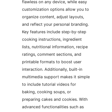
flawless on any device, while easy
customization options allow you to
organize content, adjust layouts,
and reflect your personal branding.
Key features include step-by-step
cooking instructions, ingredient
lists, nutritional information, recipe
ratings, comment sections, and
printable formats to boost user
interaction. Additionally, built-in
multimedia support makes it simple
to include tutorial videos for
baking, cooking soups, or
preparing cakes and cookies. With
advanced functionalities such as