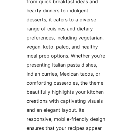
from quick breakfast ideas and
hearty dinners to indulgent
desserts, it caters to a diverse
range of cuisines and dietary
preferences, including vegetarian,
vegan, keto, paleo, and healthy
meal prep options. Whether you’re
presenting Italian pasta dishes,
Indian curries, Mexican tacos, or
comforting casseroles, the theme
beautifully highlights your kitchen
creations with captivating visuals
and an elegant layout. Its
responsive, mobile-friendly design
ensures that your recipes appear