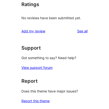
Ratings
No reviews have been submitted yet.
reviews
Add my review
See all
Support
Got something to say? Need help?
View support forum
Report
Does this theme have major issues?
Report this theme