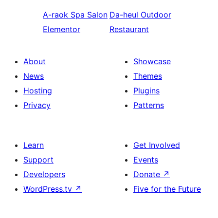
A-raok
Spa Salon
Da-heul
Outdoor
Elementor
Restaurant
About
Showcase
News
Themes
Hosting
Plugins
Privacy
Patterns
Learn
Get Involved
Support
Events
Developers
Donate
↗
WordPress.tv
↗
Five for the Future