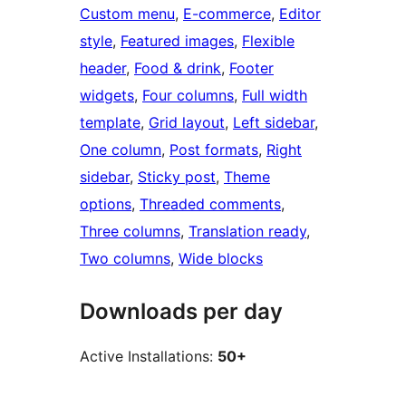
Custom menu
, 
E-commerce
, 
Editor
style
, 
Featured images
, 
Flexible
header
, 
Food & drink
, 
Footer
widgets
, 
Four columns
, 
Full width
template
, 
Grid layout
, 
Left sidebar
, 
One column
, 
Post formats
, 
Right
sidebar
, 
Sticky post
, 
Theme
options
, 
Threaded comments
, 
Three columns
, 
Translation ready
, 
Two columns
, 
Wide blocks
Downloads per day
Active Installations:
50+