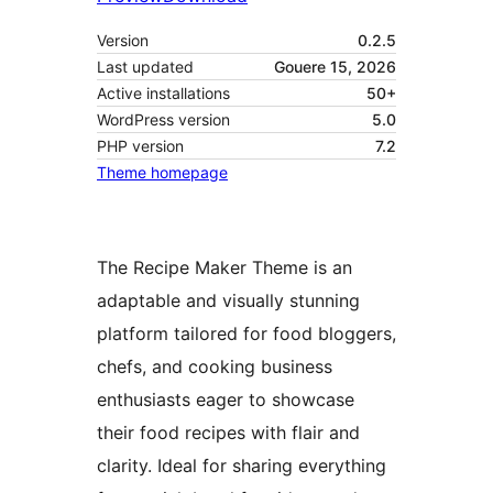
Version
0.2.5
Last updated
Gouere 15, 2026
Active installations
50+
WordPress version
5.0
PHP version
7.2
Theme homepage
The Recipe Maker Theme is an
adaptable and visually stunning
platform tailored for food bloggers,
chefs, and cooking business
enthusiasts eager to showcase
their food recipes with flair and
clarity. Ideal for sharing everything