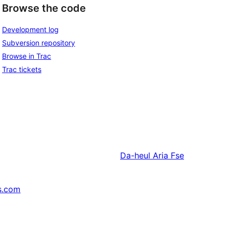
Browse the code
Development log
Subversion repository
Browse in Trac
Trac tickets
Da-heul
Aria Fse
s.com