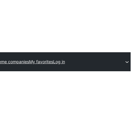
eme companies
My favorites
Log in