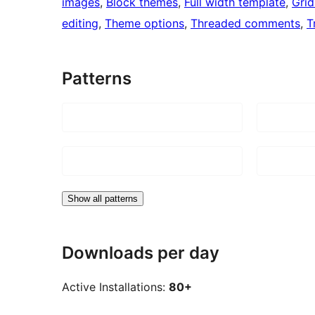
images
, 
Block themes
, 
Full width template
, 
Grid
editing
, 
Theme options
, 
Threaded comments
, 
T
Patterns
Show all patterns
Downloads per day
Active Installations:
80+