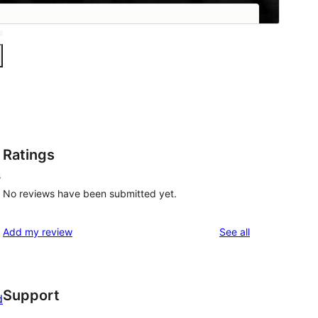
Ratings
s
No reviews have been submitted yet.
reviews
Add my review
See all
Support
d