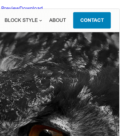
Preview
Download
Version
1.0.20
Last updated
Gouere 22, 2026
Active installations
80+
WordPress version
6.8
PHP version
7.4
Theme homepage