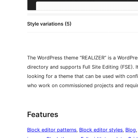
Style variations (5)
The WordPress theme “REALIZER” is a WordPress 
directory and supports Full Site Editing (FSE)
looking for a theme that can be used with conf
who work on commissioned projects and require t
Features
Block editor patterns
, 
Block editor styles
, 
Blog
,