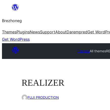
Skip
to
Brezhoneg
content
Themes
Plugins
News
Support
About
Darempred
Get WordPr
Get WordPress
Themes
All themes
R
REALIZER
FUJI PRODUCTION