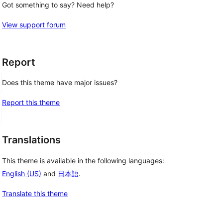
Got something to say? Need help?
View support forum
Report
Does this theme have major issues?
Report this theme
Translations
This theme is available in the following languages:
English (US)
and
日本語
.
Translate this theme