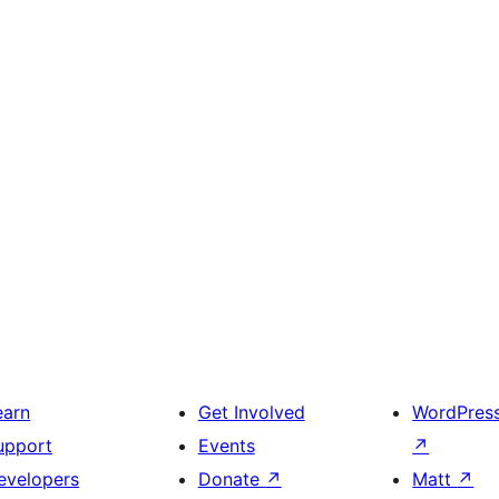
earn
Get Involved
WordPres
upport
Events
↗
evelopers
Donate
↗
Matt
↗