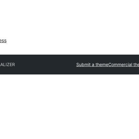
ess
EALIZER
Submit a theme
Commercial th