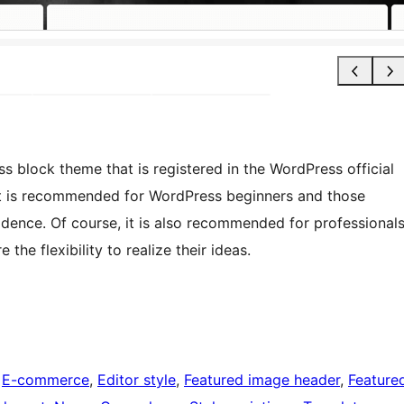
block theme that is registered in the WordPress official
. It is recommended for WordPress beginners and those
idence. Of course, it is also recommended for professional
he flexibility to realize their ideas.
 
E-commerce
, 
Editor style
, 
Featured image header
, 
Feature