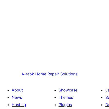
A-raok
Home Repair Solutions
About
Showcase
L
News
Themes
S
Hosting
Plugins
D