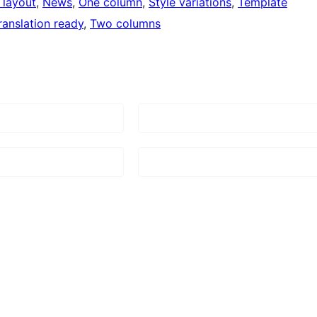
 layout
, 
News
, 
One column
, 
Style variations
, 
Template
ranslation ready
, 
Two columns