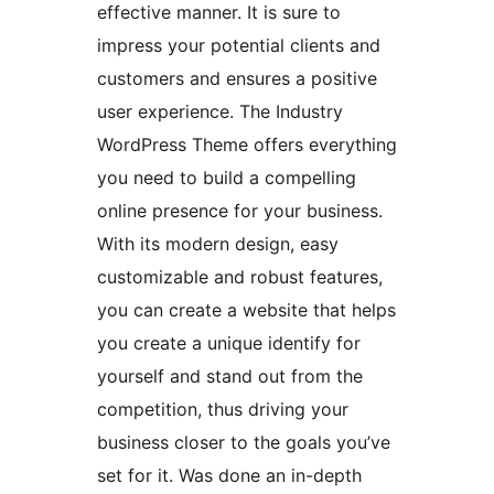
effective manner. It is sure to
impress your potential clients and
customers and ensures a positive
user experience. The Industry
WordPress Theme offers everything
you need to build a compelling
online presence for your business.
With its modern design, easy
customizable and robust features,
you can create a website that helps
you create a unique identify for
yourself and stand out from the
competition, thus driving your
business closer to the goals you’ve
set for it. Was done an in-depth