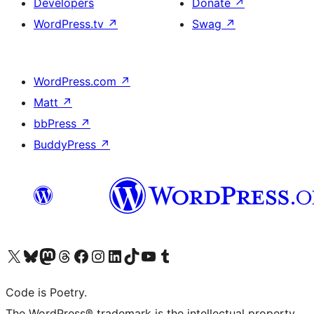
Developers
Donate
↗
WordPress.tv
↗
Swag
↗
WordPress.com
↗
Matt
↗
bbPress
↗
BuddyPress
↗
Visit our X (formerly Twitter) account
Visit our Bluesky account
Visit our Mastodon account
Visit our Threads account
Visit our Facebook page
Visit our Instagram account
Visit our LinkedIn account
Visit our TikTok account
Visit our YouTube channel
Visit our Tumblr account
Code is Poetry.
The WordPress® trademark is the intellectual property