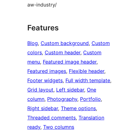
aw-industry/
Features
Blog
, 
Custom background
, 
Custom
colors
, 
Custom header
, 
Custom
menu
, 
Featured image header
, 
Featured images
, 
Flexible header
, 
Footer widgets
, 
Full width template
, 
Grid layout
, 
Left sidebar
, 
One
column
, 
Photography
, 
Portfolio
, 
Right sidebar
, 
Theme options
, 
Threaded comments
, 
Translation
ready
, 
Two columns