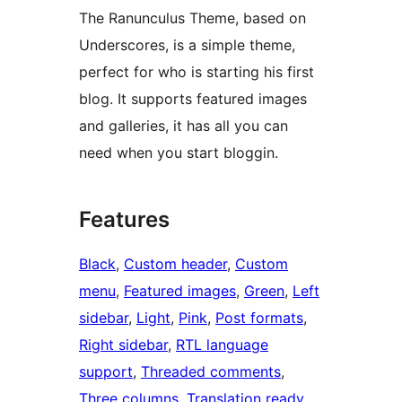
The Ranunculus Theme, based on
Underscores, is a simple theme,
perfect for who is starting his first
blog. It supports featured images
and galleries, it has all you can
need when you start bloggin.
Features
Black
, 
Custom header
, 
Custom
menu
, 
Featured images
, 
Green
, 
Left
sidebar
, 
Light
, 
Pink
, 
Post formats
, 
Right sidebar
, 
RTL language
support
, 
Threaded comments
, 
Three columns
, 
Translation ready
, 