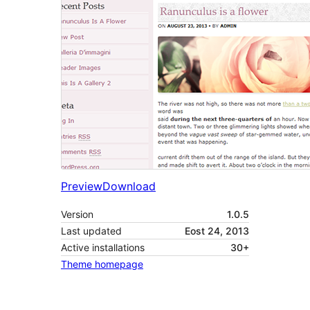
Preview
Download
Version
1.0.5
Last updated
Eost 24, 2013
Active installations
30+
Theme homepage