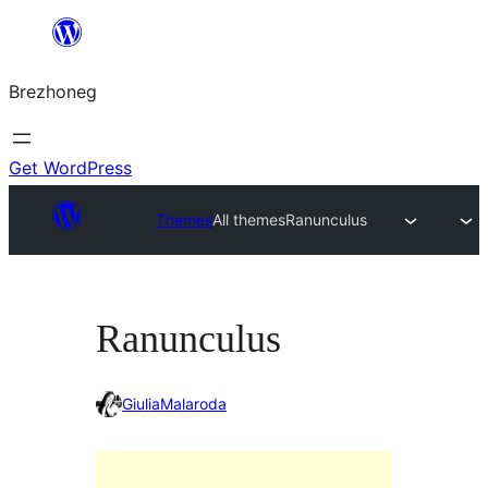
Skip
to
Brezhoneg
content
Get WordPress
Themes
All themes
Ranunculus
Ranunculus
GiuliaMalaroda