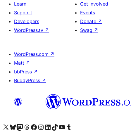
Learn
Get Involved
Support
Events
Developers
Donate
↗
WordPress.tv
↗
Swag
↗
WordPress.com
↗
Matt
↗
bbPress
↗
BuddyPress
↗
Visit our X (formerly Twitter) account
Visit our Bluesky account
Visit our Mastodon account
Visit our Threads account
Visit our Facebook page
Visit our Instagram account
Visit our LinkedIn account
Visit our TikTok account
Visit our YouTube channel
Visit our Tumblr account