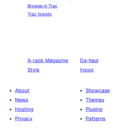
Browse in Trac
Trac tickets
A-raok
Magazine
Da-heul
Style
typos
About
Showcase
News
Themes
Hosting
Plugins
Privacy
Patterns