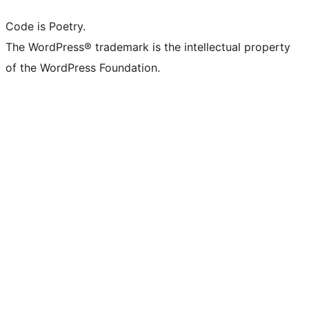
Code is Poetry.
The WordPress® trademark is the intellectual property
of the WordPress Foundation.