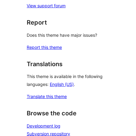
View support forum
Report
Does this theme have major issues?
Report this theme
Translations
This theme is available in the following
languages:
English (US)
.
Translate this theme
Browse the code
Development log
Subversion repository