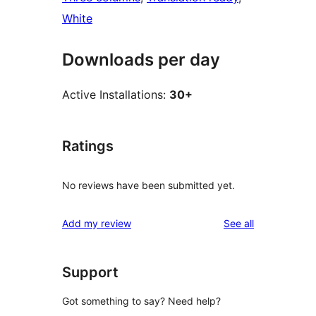
White
Downloads per day
Active Installations:
30+
Ratings
No reviews have been submitted yet.
reviews
Add my review
See all
Support
Got something to say? Need help?