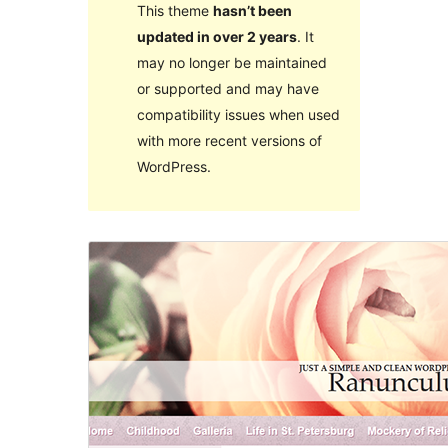
This theme
hasn’t been
updated in over 2 years
. It
may no longer be maintained
or supported and may have
compatibility issues when used
with more recent versions of
WordPress.