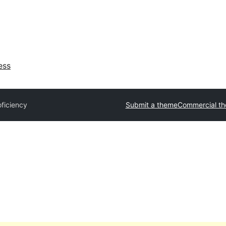
ess
oficiency
Submit a theme
Commercial t