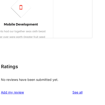
Ratings
No reviews have been submitted yet.
reviews
Add my review
See all