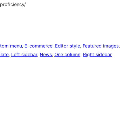
roficiency/
tom menu
, 
E-commerce
, 
Editor style
, 
Featured images
, 
late
, 
Left sidebar
, 
News
, 
One column
, 
Right sidebar