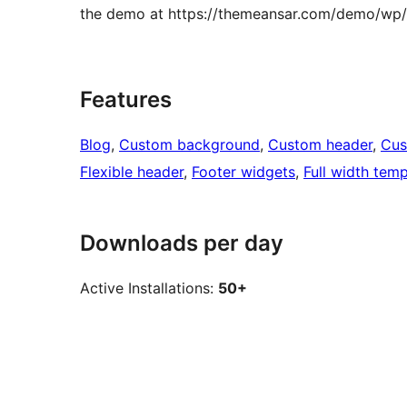
the demo at https://themeansar.com/demo/wp/p
Features
Blog
, 
Custom background
, 
Custom header
, 
Cus
Flexible header
, 
Footer widgets
, 
Full width temp
Downloads per day
Active Installations:
50+