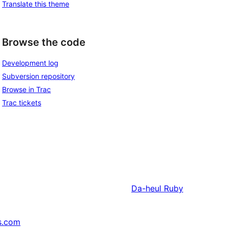
Translate this theme
Browse the code
Development log
Subversion repository
Browse in Trac
Trac tickets
Da-heul
Ruby
s.com