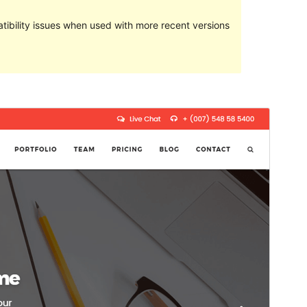
ibility issues when used with more recent versions
Preview
Download
Version
1.6.9.2
Last updated
Mezheven 25, 2020
Active installations
50+
WordPress version
4.5
PHP version
5.4
Theme homepage