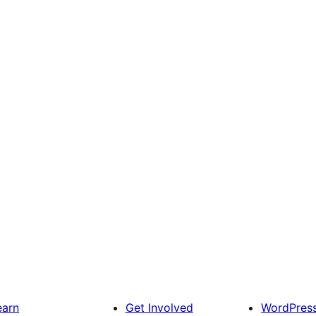
earn
Get Involved
WordPres