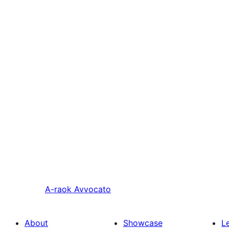
A-raok
Avvocato
About
Showcase
L