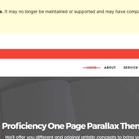
s
. It may no longer be maintained or supported and may have compat