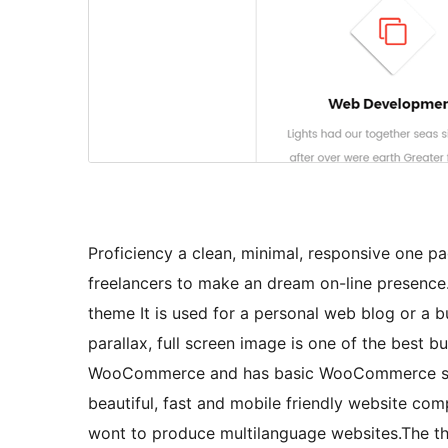
Proficiency a clean, minimal, responsive one p
freelancers to make an dream on-line presence
theme It is used for a personal web blog or a b
parallax, full screen image is one of the best 
WooCommerce and has basic WooCommerce suppo
beautiful, fast and mobile friendly website co
wont to produce multilanguage websites.The t