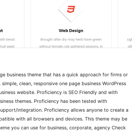
age business theme that has a quick approach for firms or
. simple, clean, responsive one page business WordPress
usiness website. Proficiency is SEO Friendly and with
business themes. Proficiency has been tested with
rt/integration. Proficiency allows anyone to create a
mpatible with all browsers and devices. This theme may be
heme you can use for business, corporate, agency Check