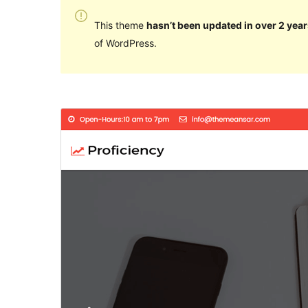
This theme
hasn’t been updated in over 2 year
of WordPress.