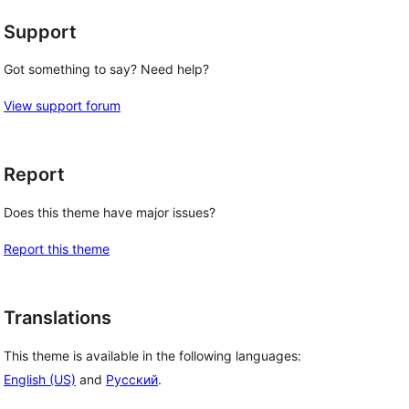
Support
Got something to say? Need help?
View support forum
Report
Does this theme have major issues?
Report this theme
Translations
This theme is available in the following languages:
English (US)
and
Русский
.