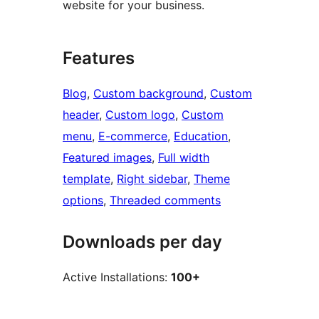
website for your business.
Features
Blog
, 
Custom background
, 
Custom
header
, 
Custom logo
, 
Custom
menu
, 
E-commerce
, 
Education
, 
Featured images
, 
Full width
template
, 
Right sidebar
, 
Theme
options
, 
Threaded comments
Downloads per day
Active Installations:
100+