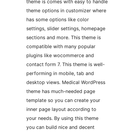
theme is comes with easy to handle
theme options in customizer where
has some options like color
settings, slider settings, homepage
sections and more. This theme is
compatible with many popular
plugins like wocommerce and
contact form 7. This theme is well-
performing in mobile, tab and
desktop views. Medical WordPress
theme has much-needed page
template so you can create your
inner page layout according to
your needs. By using this theme
you can build nice and decent