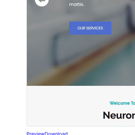
Preview
Download