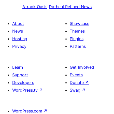
A-raok
Oasis
Da-heul
Refined News
About
Showcase
News
Themes
Hosting
Plugins
Privacy
Patterns
Learn
Get Involved
Support
Events
Developers
Donate
↗
WordPress.tv
↗
Swag
↗
WordPress.com
↗