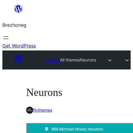
Skip
to
Brezhoneg
content
Get WordPress
Themes
All themes
Neurons
Neurons
flythemes