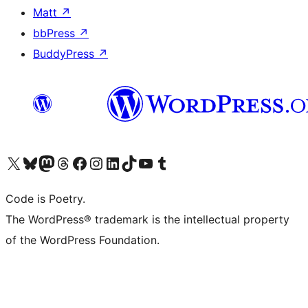
Matt
↗
bbPress
↗
BuddyPress
↗
Visit our X (formerly Twitter) account
Visit our Bluesky account
Visit our Mastodon account
Visit our Threads account
Visit our Facebook page
Visit our Instagram account
Visit our LinkedIn account
Visit our TikTok account
Visit our YouTube channel
Visit our Tumblr account
Code is Poetry.
The WordPress® trademark is the intellectual property
of the WordPress Foundation.