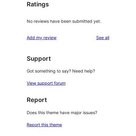
Ratings
No reviews have been submitted yet.
reviews
Add my review
See all
Support
Got something to say? Need help?
View support forum
Report
Does this theme have major issues?
Report this theme