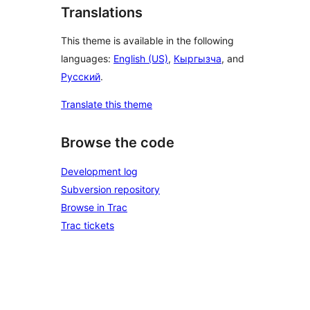
Translations
This theme is available in the following
languages:
English (US)
,
Кыргызча
, and
Русский
.
Translate this theme
Browse the code
Development log
Subversion repository
Browse in Trac
Trac tickets