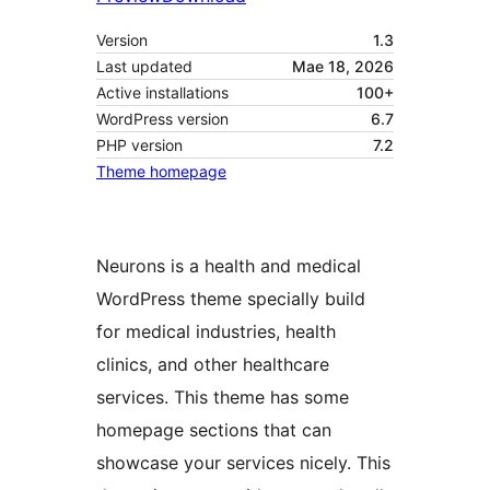
Version
1.3
Last updated
Mae 18, 2026
Active installations
100+
WordPress version
6.7
PHP version
7.2
Theme homepage
Neurons is a health and medical
WordPress theme specially build
for medical industries, health
clinics, and other healthcare
services. This theme has some
homepage sections that can
showcase your services nicely. This