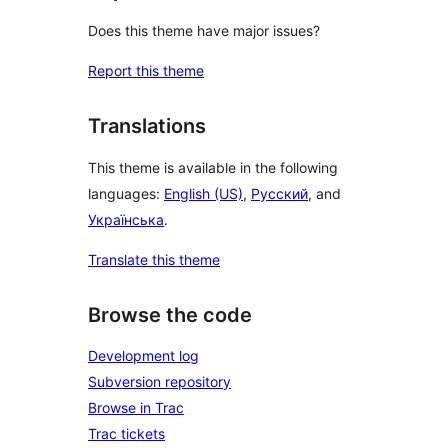
Does this theme have major issues?
Report this theme
Translations
This theme is available in the following
languages:
English (US)
,
Русский
, and
Українська
.
Translate this theme
Browse the code
Development log
Subversion repository
Browse in Trac
Trac tickets