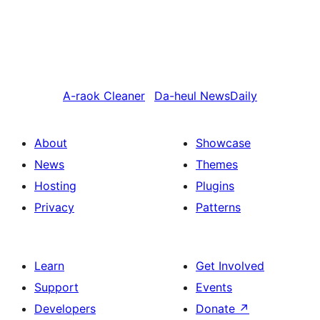
A-raok
Cleaner
Da-heul
NewsDaily
About
Showcase
News
Themes
Hosting
Plugins
Privacy
Patterns
Learn
Get Involved
Support
Events
Developers
Donate
↗