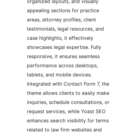
organized layouts, and visually
appealing sections for practice
areas, attorney profiles, client
testimonials, legal resources, and
case highlights, it effectively
showcases legal expertise. Fully
responsive, it ensures seamless
performance across desktops,
tablets, and mobile devices.
Integrated with Contact Form 7, the
theme allows clients to easily make
inquiries, schedule consultations, or
request services, while Yoast SEO
enhances search visibility for terms
related to law firm websites and