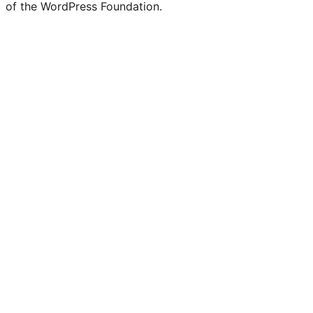
of the WordPress Foundation.