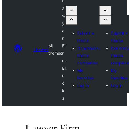
L
a
w
y
e
Submit a
Submit a
r
theme
theme
All
Fi
Commercial
Commerci
Themes
themes
r
theme
theme
m
companies
compani
Bl
My
My
o
favorites
favorites
c
Log in
Log in
k
s
Lawyer Firm