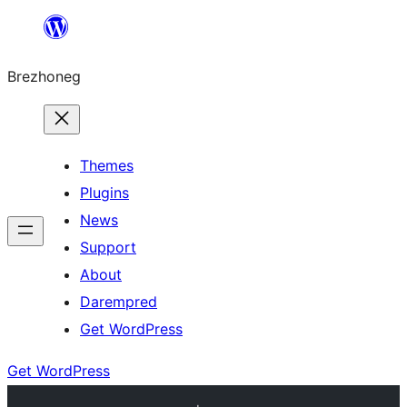
Skip
to
Brezhoneg
content
Themes
Plugins
News
Support
About
Darempred
Get WordPress
Get WordPress