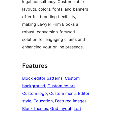
legal consultancy. Customizable
layouts, colors, fonts, and banners
offer full branding flexibility,
making Lawyer Firm Blocks a
robust, conversion-focused
solution for engaging clients and
enhancing your online presence.
Features
Block editor patterns
, 
Custom
background
, 
Custom colors
, 
Custom logo
, 
Custom menu
, 
Editor
style
, 
Education
, 
Featured images
, 
Block themes
, 
Grid layout
, 
Left