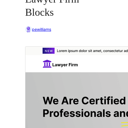
Blocks
pewilliams