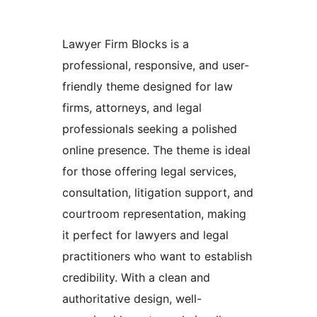
Lawyer Firm Blocks is a
professional, responsive, and user-
friendly theme designed for law
firms, attorneys, and legal
professionals seeking a polished
online presence. The theme is ideal
for those offering legal services,
consultation, litigation support, and
courtroom representation, making
it perfect for lawyers and legal
practitioners who want to establish
credibility. With a clean and
authoritative design, well-