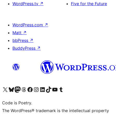
WordPress.tv
↗
Five for the Future
WordPress.com
↗
Matt
↗
bbPress
↗
BuddyPress
↗
Visit our X (formerly Twitter) account
Visit our Bluesky account
Visit our Mastodon account
Visit our Threads account
Visit our Facebook page
Visit our Instagram account
Visit our LinkedIn account
Visit our TikTok account
Visit our YouTube channel
Visit our Tumblr account
Code is Poetry.
The WordPress® trademark is the intellectual property