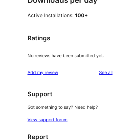
Downloads per day
Active Installations:
100+
Ratings
No reviews have been submitted yet.
reviews
Add my review
See all
Support
Got something to say? Need help?
View support forum
Report