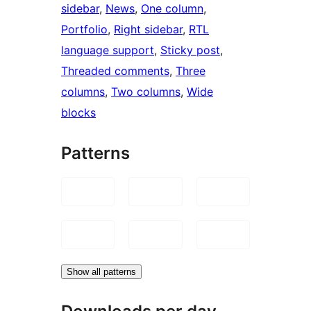
sidebar
, 
News
, 
One column
, 
Portfolio
, 
Right sidebar
, 
RTL
language support
, 
Sticky post
, 
Threaded comments
, 
Three
columns
, 
Two columns
, 
Wide
blocks
Patterns
Show all patterns