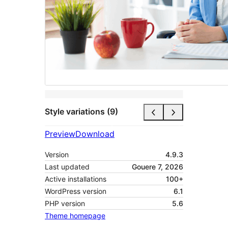
Style variations (9)
Preview
Download
Version
4.9.3
Last updated
Gouere 7, 2026
Active installations
100+
WordPress version
6.1
PHP version
5.6
Theme homepage