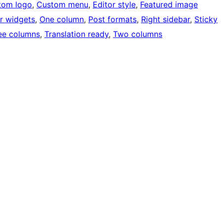
tom logo
, 
Custom menu
, 
Editor style
, 
Featured image
r widgets
, 
One column
, 
Post formats
, 
Right sidebar
, 
Sticky
ee columns
, 
Translation ready
, 
Two columns