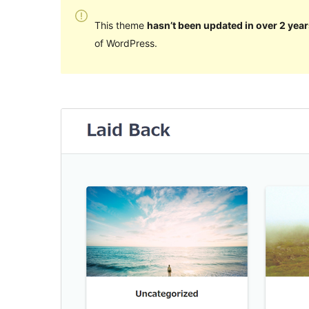
This theme
hasn’t been updated in over 2 year
of WordPress.