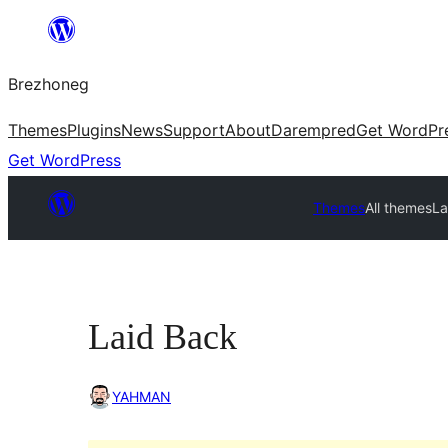
Skip
to
Brezhoneg
content
Themes
Plugins
News
Support
About
Darempred
Get WordPr
Get WordPress
Themes
All themes
La
Laid Back
YAHMAN