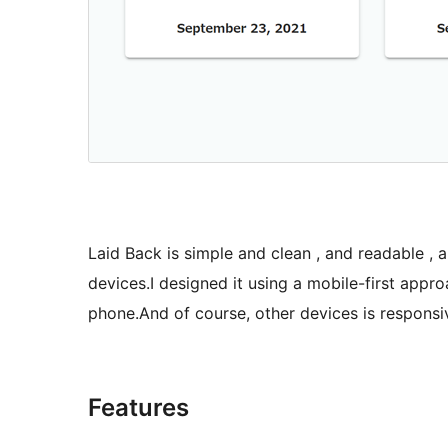
Laid Back is simple and clean , and readable , 
devices.I designed it using a mobile-first appro
phone.And of course, other devices is responsive
Features