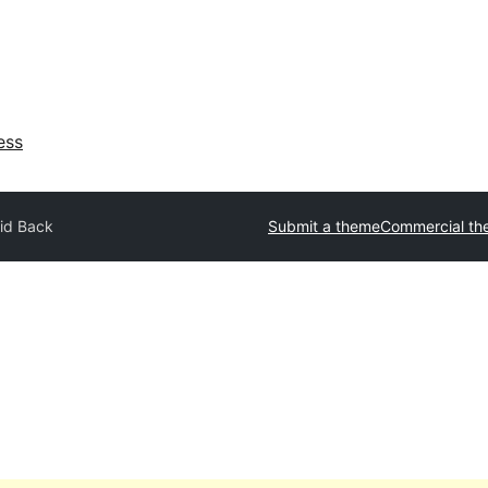
ess
id Back
Submit a theme
Commercial th