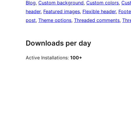
Blog
, 
Custom background
, 
Custom colors
, 
Cus
header
, 
Featured images
, 
Flexible header
, 
Foote
post
, 
Theme options
, 
Threaded comments
, 
Thr
Downloads per day
Active Installations:
100+