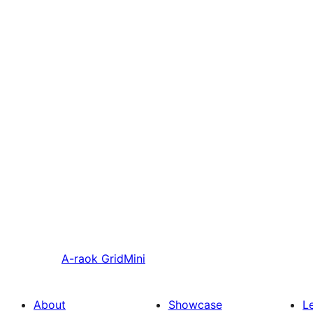
A-raok
GridMini
About
Showcase
L