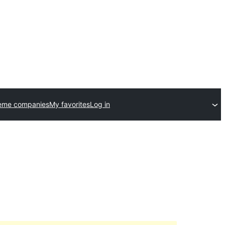
eme companies
My favorites
Log in