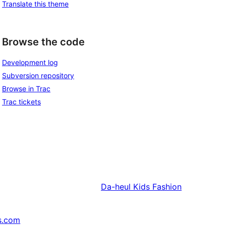
Translate this theme
Browse the code
Development log
Subversion repository
Browse in Trac
Trac tickets
Da-heul
Kids Fashion
s.com