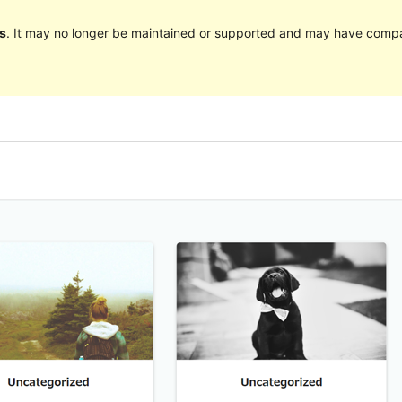
s
. It may no longer be maintained or supported and may have compat