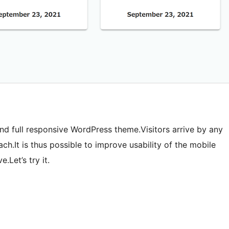
and full responsive WordPress theme.Visitors arrive by any
ach.It is thus possible to improve usability of the mobile
.Let’s try it.