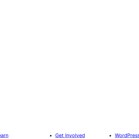
earn
Get Involved
WordPres