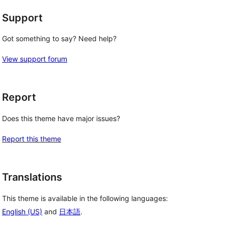
Support
Got something to say? Need help?
View support forum
Report
Does this theme have major issues?
Report this theme
Translations
This theme is available in the following languages:
English (US)
and
日本語
.