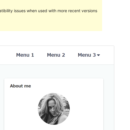
ibility issues when used with more recent versions
Preview
Download
Version
0.1.1
Last updated
Ebrel 21, 2023
Active installations
100+
WordPress version
4.8
PHP version
5.3
Theme homepage