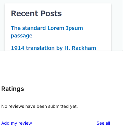
Ratings
No reviews have been submitted yet.
reviews
Add my review
See all