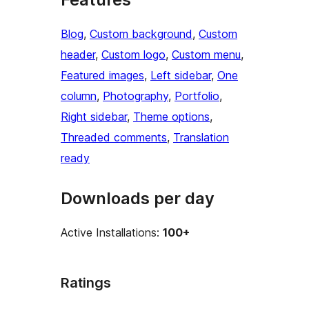
Blog
, 
Custom background
, 
Custom
header
, 
Custom logo
, 
Custom menu
, 
Featured images
, 
Left sidebar
, 
One
column
, 
Photography
, 
Portfolio
, 
Right sidebar
, 
Theme options
, 
Threaded comments
, 
Translation
ready
Downloads per day
Active Installations:
100+
Ratings