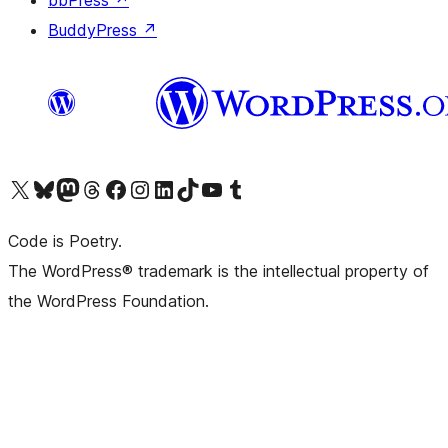
bbPress
↗
BuddyPress
↗
Visit our X (formerly Twitter) account
Visit our Bluesky account
Visit our Mastodon account
Visit our Threads account
Visit our Facebook page
Visit our Instagram account
Visit our LinkedIn account
Visit our TikTok account
Visit our YouTube channel
Visit our Tumblr account
Code is Poetry.
The WordPress® trademark is the intellectual property of
the WordPress Foundation.