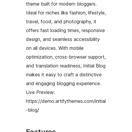
theme built for modern bloggers.
Ideal for niches like fashion, lifestyle,
travel, food, and photography, it
offers fast loading times, responsive
design, and seamless accessibility
on all devices. With mobile
optimization, cross-browser support,
and translation readiness, Initial Blog
makes it easy to craft a distinctive
and engaging blogging experience.
Live Preview:
https://demo.artifythemes.com/initial
-blog/
Features