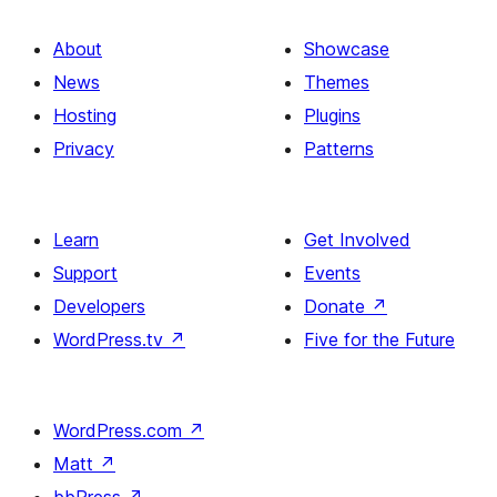
About
Showcase
News
Themes
Hosting
Plugins
Privacy
Patterns
Learn
Get Involved
Support
Events
Developers
Donate
↗
WordPress.tv
↗
Five for the Future
WordPress.com
↗
Matt
↗