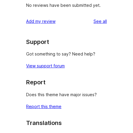
No reviews have been submitted yet.
reviews
Add my review
See all
Support
Got something to say? Need help?
View support forum
Report
Does this theme have major issues?
Report this theme
Translations