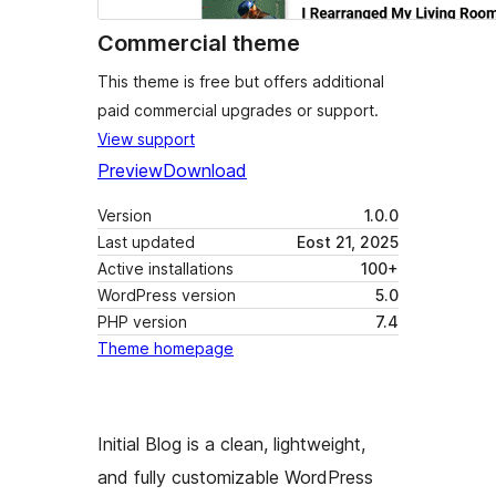
Commercial theme
This theme is free but offers additional
paid commercial upgrades or support.
View support
Preview
Download
Version
1.0.0
Last updated
Eost 21, 2025
Active installations
100+
WordPress version
5.0
PHP version
7.4
Theme homepage
Initial Blog is a clean, lightweight,
and fully customizable WordPress