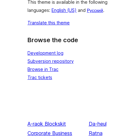
This theme is available in the following
languages:
English (US)
and
Русский
.
Translate this theme
Browse the code
Development log
Subversion repository
Browse in Trac
Trac tickets
A-raok
Blockskit
Da-heul
Corporate Business
Ratna