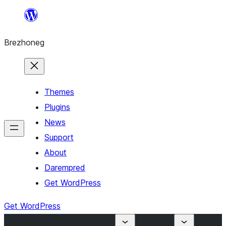
Skip
to
Brezhoneg
content
Themes
Plugins
News
Support
About
Darempred
Get WordPress
Get WordPress