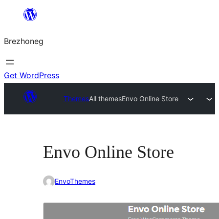
Skip
to
Brezhoneg
content
Get WordPress
Themes
All themes
Envo Online Store
Envo Online Store
EnvoThemes