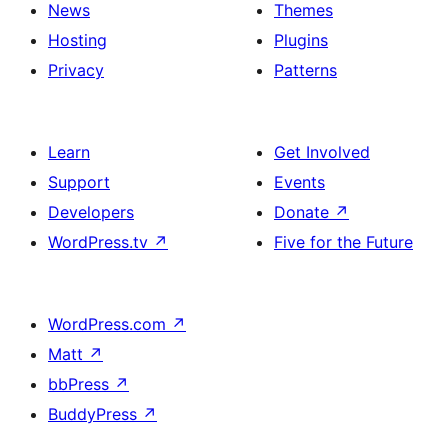
News
Themes
Hosting
Plugins
Privacy
Patterns
Learn
Get Involved
Support
Events
Developers
Donate
↗
WordPress.tv
↗
Five for the Future
WordPress.com
↗
Matt
↗
bbPress
↗
BuddyPress
↗