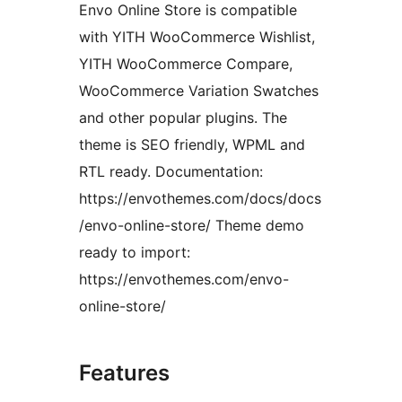
Envo Online Store is compatible
with YITH WooCommerce Wishlist,
YITH WooCommerce Compare,
WooCommerce Variation Swatches
and other popular plugins. The
theme is SEO friendly, WPML and
RTL ready. Documentation:
https://envothemes.com/docs/docs
/envo-online-store/ Theme demo
ready to import:
https://envothemes.com/envo-
online-store/
Features