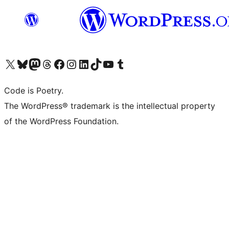
Visit our X (formerly Twitter) account
Visit our Bluesky account
Visit our Mastodon account
Visit our Threads account
Visit our Facebook page
Visit our Instagram account
Visit our LinkedIn account
Visit our TikTok account
Visit our YouTube channel
Visit our Tumblr account
Code is Poetry.
The WordPress® trademark is the intellectual property
of the WordPress Foundation.