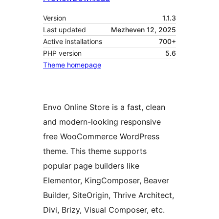
Version
1.1.3
Last updated
Mezheven 12, 2025
Active installations
700+
PHP version
5.6
Theme homepage
Envo Online Store is a fast, clean
and modern-looking responsive
free WooCommerce WordPress
theme. This theme supports
popular page builders like
Elementor, KingComposer, Beaver
Builder, SiteOrigin, Thrive Architect,
Divi, Brizy, Visual Composer, etc.