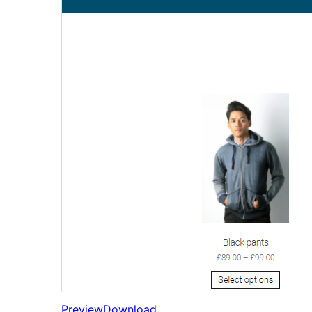
Preview
Download