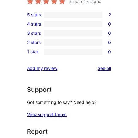
5
out of 5 stars.
5 stars
2
2
4 stars
0
5-
0
3 stars
0
star
4-
0
reviews
2 stars
0
star
3-
0
reviews
1 star
0
star
2-
0
reviews
star
1-
reviews
Add my review
See all
reviews
star
reviews
Support
Got something to say? Need help?
View support forum
Report