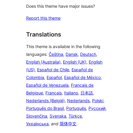
Does this theme have major issues?
Report this theme
Translations
This theme is available in the following
languages:
Čeština
,
Dansk
,
Deutsch
,
English (Australia)
,
English (UK)
,
English
(US)
,
Español de Chile
,
Español de
Colombia
,
Español
,
Español de México
,
Español de Venezuela
,
Français de
Belgique
,
Français
,
Italiano
,
日本語
,
Nederlands (België)
,
Nederlands
,
Polski
,
Português do Brasil
,
Português
,
Русский
,
Slovenčina
,
Svenska
,
Türkçe
,
Українська
, and
简体中文
.