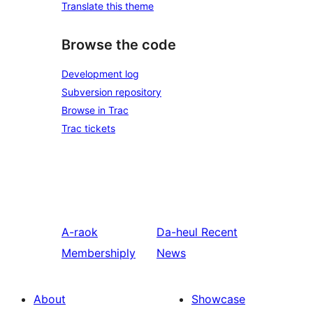
Translate this theme
Browse the code
Development log
Subversion repository
Browse in Trac
Trac tickets
A-raok
Da-heul
Recent
Membershiply
News
About
Showcase