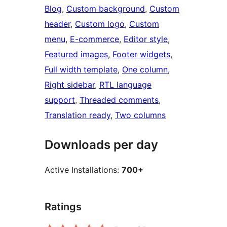
Blog
, 
Custom background
, 
Custom
header
, 
Custom logo
, 
Custom
menu
, 
E-commerce
, 
Editor style
, 
Featured images
, 
Footer widgets
, 
Full width template
, 
One column
, 
Right sidebar
, 
RTL language
support
, 
Threaded comments
, 
Translation ready
, 
Two columns
Downloads per day
Active Installations:
700+
Ratings