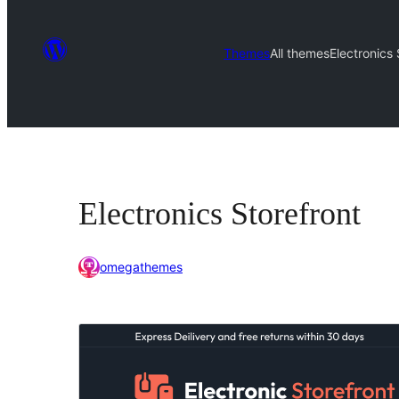
Themes
All themes
Electronics 
Electronics Storefront
omegathemes