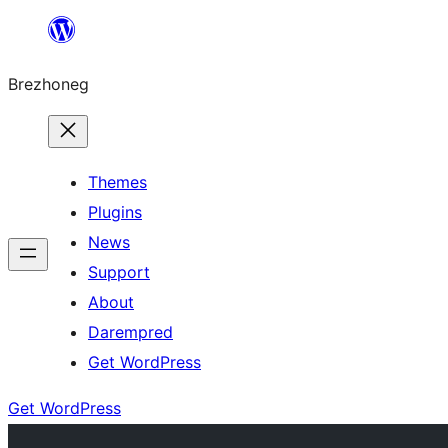
Skip
to
Brezhoneg
content
Themes
Plugins
News
Support
About
Darempred
Get WordPress
Get WordPress