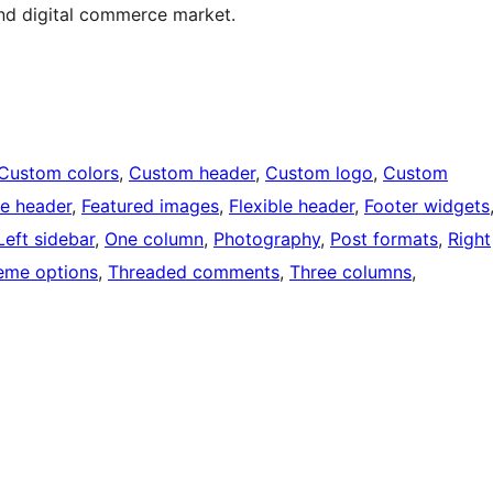
and digital commerce market.
Custom colors
, 
Custom header
, 
Custom logo
, 
Custom
e header
, 
Featured images
, 
Flexible header
, 
Footer widgets
Left sidebar
, 
One column
, 
Photography
, 
Post formats
, 
Right
eme options
, 
Threaded comments
, 
Three columns
, 