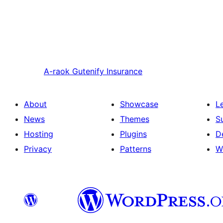
A-raok
Gutenify Insurance
About
Showcase
L
News
Themes
S
Hosting
Plugins
D
Privacy
Patterns
W