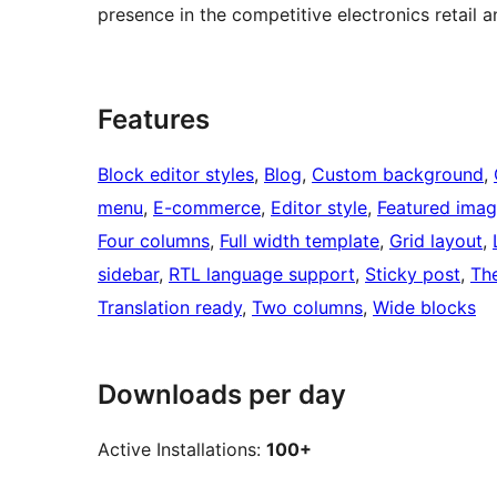
presence in the competitive electronics retail 
Features
Block editor styles
, 
Blog
, 
Custom background
, 
menu
, 
E-commerce
, 
Editor style
, 
Featured imag
Four columns
, 
Full width template
, 
Grid layout
, 
sidebar
, 
RTL language support
, 
Sticky post
, 
Th
Translation ready
, 
Two columns
, 
Wide blocks
Downloads per day
Active Installations:
100+