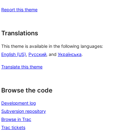
Report this theme
Translations
This theme is available in the following languages:
English (US)
,
Русский
, and
Українська
.
, 
Translate this theme
Browse the code
Development log
Subversion repository
Browse in Trac
Trac tickets