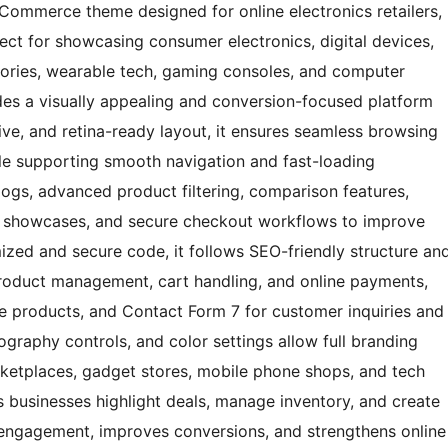
 eCommerce theme designed for online electronics retailers,
ect for showcasing consumer electronics, digital devices,
ories, wearable tech, gaming consoles, and computer
des a visually appealing and conversion-focused platform
sive, and retina-ready layout, it ensures seamless browsing
le supporting smooth navigation and fast-loading
ogs, advanced product filtering, comparison features,
nt showcases, and secure checkout workflows to improve
ized and secure code, it follows SEO-friendly structure an
oduct management, cart handling, and online payments,
 products, and Contact Form 7 for customer inquiries and
ography controls, and color settings allow full branding
marketplaces, gadget stores, mobile phone shops, and tech
ps businesses highlight deals, manage inventory, and create
s engagement, improves conversions, and strengthens online