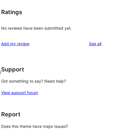
Ratings
No reviews have been submitted yet.
reviews
Add my review
See all
Support
d
Got something to say? Need help?
View support forum
Report
Does this theme have major issues?