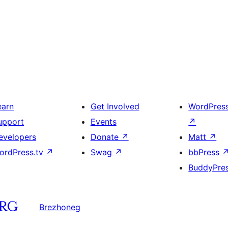
earn
Get Involved
WordPres
upport
Events
↗
evelopers
Donate
↗
Matt
↗
ordPress.tv
↗
Swag
↗
bbPress
BuddyPre
Brezhoneg