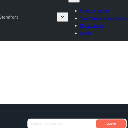
Submit a theme
Storefront
Commercial theme compa
My favorites
Log in