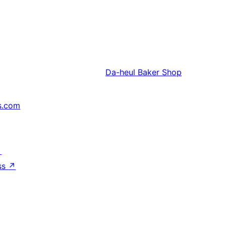
Da-heul
Baker Shop
s.com
↗
ss
↗