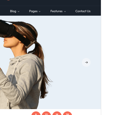
Preview
Download
Version
1.3.4
Last updated
Gouere 16, 2026
Active installations
100+
WordPress version
5.3
PHP version
7.2
Theme homepage