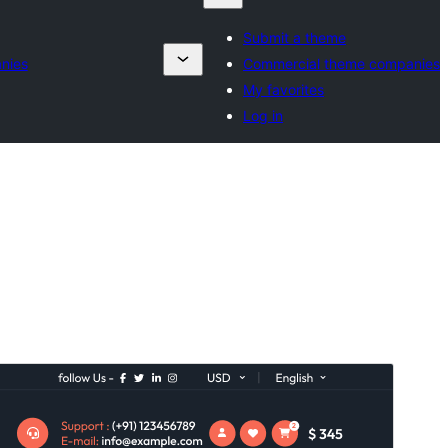
Submit a theme
nies
Commercial theme companies
My favorites
Log in
Commercial theme
This theme is free but offers additional paid
commercial upgrades or support.
View support