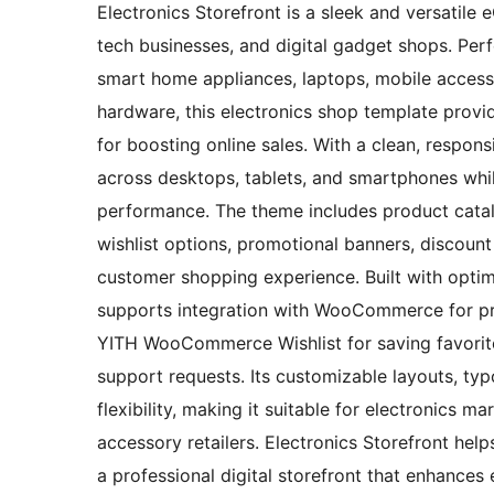
Electronics Storefront is a sleek and versatile
tech businesses, and digital gadget shops. Perf
smart home appliances, laptops, mobile access
hardware, this electronics shop template provi
for boosting online sales. With a clean, respon
across desktops, tablets, and smartphones whi
performance. The theme includes product catal
wishlist options, promotional banners, discou
customer shopping experience. Built with optim
supports integration with WooCommerce for pr
YITH WooCommerce Wishlist for saving favorite
support requests. Its customizable layouts, typ
flexibility, making it suitable for electronics 
accessory retailers. Electronics Storefront hel
a professional digital storefront that enhance