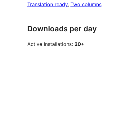
Translation ready
, 
Two columns
Downloads per day
Active Installations:
20+