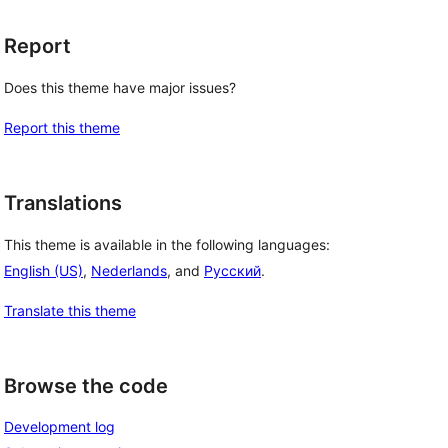
Report
Does this theme have major issues?
Report this theme
Translations
This theme is available in the following languages:
English (US)
,
Nederlands
, and
Русский
.
Translate this theme
Browse the code
Development log