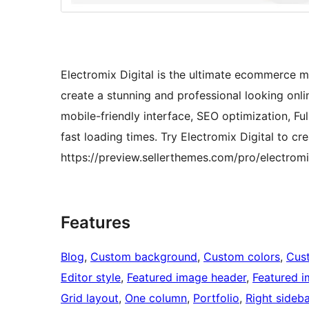
Electromix Digital is the ultimate ecommerce m
create a stunning and professional looking onlin
mobile-friendly interface, SEO optimization, 
fast loading times. Try Electromix Digital to c
https://preview.sellerthemes.com/pro/electromi
Features
Blog
, 
Custom background
, 
Custom colors
, 
Cus
Editor style
, 
Featured image header
, 
Featured 
Grid layout
, 
One column
, 
Portfolio
, 
Right sideba