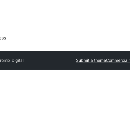
ess
romix Digital
Submit a theme
Commercial