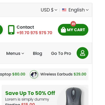
Preview
Download
This is a child theme of
Electromix
.
Version
2.9
Last updated
Eost 4, 2026
Active installations
20+
PHP version
7.4
Theme homepage