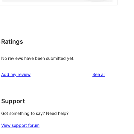
Ratings
,
No reviews have been submitted yet.
reviews
Add my review
See all
Support
Got something to say? Need help?
, 
View support forum