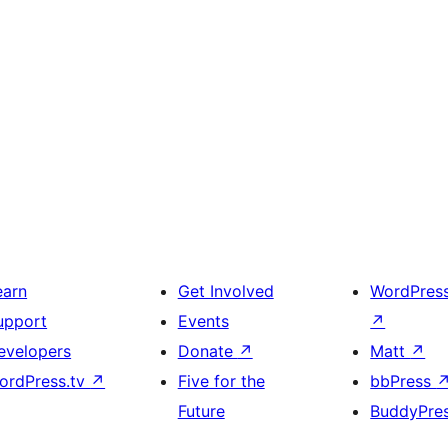
earn
Get Involved
WordPres
upport
Events
↗
evelopers
Donate
↗
Matt
↗
ordPress.tv
↗
Five for the
bbPress
Future
BuddyPre