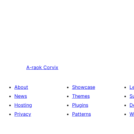
A-raok
Corvix
About
Showcase
L
News
Themes
S
Hosting
Plugins
D
Privacy
Patterns
W