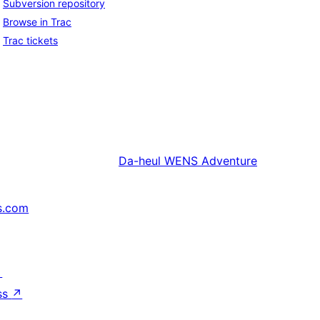
Subversion repository
Browse in Trac
Trac tickets
Da-heul
WENS Adventure
s.com
↗
ss
↗