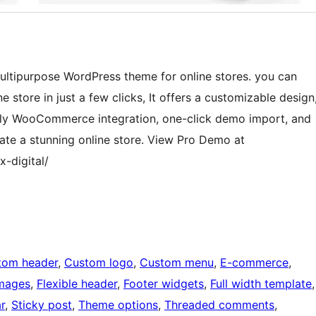
ultipurpose WordPress theme for online stores. you can
e store in just a few clicks, It offers a customizable design
Fully WooCommerce integration, one-click demo import, and
reate a stunning online store. View Pro Demo at
x-digital/
tom header
, 
Custom logo
, 
Custom menu
, 
E-commerce
, 
images
, 
Flexible header
, 
Footer widgets
, 
Full width template
r
, 
Sticky post
, 
Theme options
, 
Threaded comments
, 