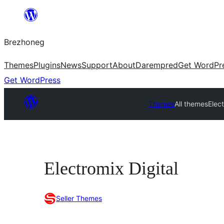
Skip
to
Brezhoneg
content
Themes
Plugins
News
Support
About
Darempred
Get WordPr
Get WordPress
Themes
All themes
Elect
Electromix Digital
Seller Themes