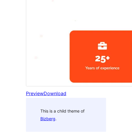
Preview
Download
This is a child theme of
Bizberg
.