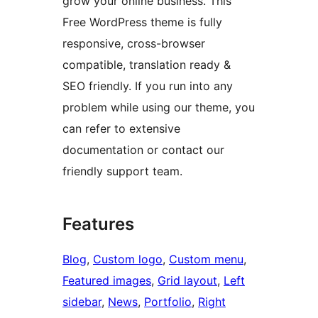
grow your online business. This
Free WordPress theme is fully
responsive, cross-browser
compatible, translation ready &
SEO friendly. If you run into any
problem while using our theme, you
can refer to extensive
documentation or contact our
friendly support team.
Features
Blog
, 
Custom logo
, 
Custom menu
, 
Featured images
, 
Grid layout
, 
Left
sidebar
, 
News
, 
Portfolio
, 
Right