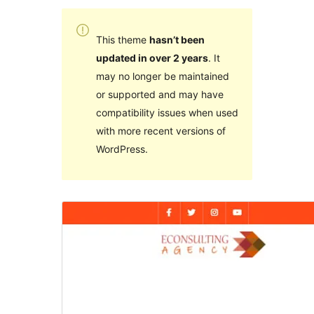
This theme
hasn’t been
updated in over 2 years
. It
may no longer be maintained
or supported and may have
compatibility issues when used
with more recent versions of
WordPress.