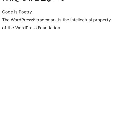
Code is Poetry.
The WordPress® trademark is the intellectual property
of the WordPress Foundation.