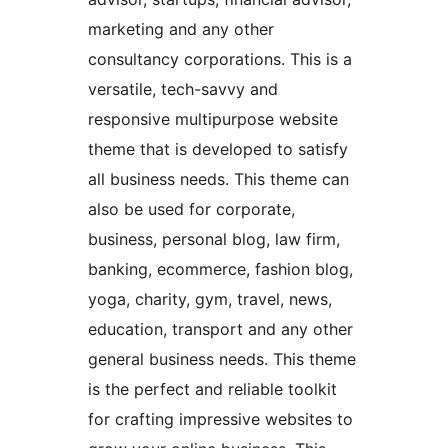
marketing and any other
consultancy corporations. This is a
versatile, tech-savvy and
responsive multipurpose website
theme that is developed to satisfy
all business needs. This theme can
also be used for corporate,
business, personal blog, law firm,
banking, ecommerce, fashion blog,
yoga, charity, gym, travel, news,
education, transport and any other
general business needs. This theme
is the perfect and reliable toolkit
for crafting impressive websites to