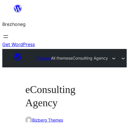
Skip
to
Brezhoneg
content
Get WordPress
Themes
All themes
eConsulting Agency
eConsulting
Agency
Bizberg Themes