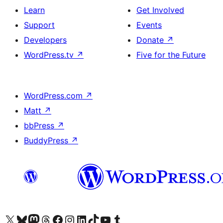
Learn
Get Involved
Support
Events
Developers
Donate
↗
WordPress.tv
↗
Five for the Future
WordPress.com
↗
Matt
↗
bbPress
↗
BuddyPress
↗
Visit our X (formerly Twitter) account
Visit our Bluesky account
Visit our Mastodon account
Visit our Threads account
Visit our Facebook page
Visit our Instagram account
Visit our LinkedIn account
Visit our TikTok account
Visit our YouTube channel
Visit our Tumblr account