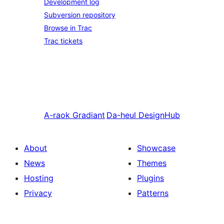
Development log
Subversion repository
Browse in Trac
Trac tickets
A-raok
Gradiant
Da-heul
DesignHub
About
Showcase
News
Themes
Hosting
Plugins
Privacy
Patterns