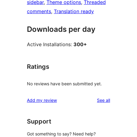
sidebar
, 
Theme options
, 
Threaded
comments
, 
Translation ready
Downloads per day
Active Installations:
300+
Ratings
No reviews have been submitted yet.
reviews
Add my review
See all
Support
Got something to say? Need help?