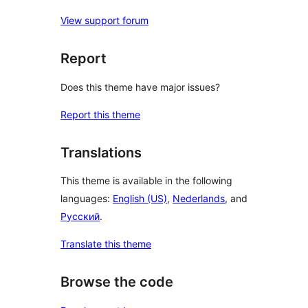
View support forum
Report
Does this theme have major issues?
Report this theme
Translations
This theme is available in the following
languages:
English (US)
,
Nederlands
, and
Русский
.
Translate this theme
Browse the code