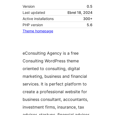
Version
0.5
Last updated
Ebrel 18, 2024
Active installations
300+
PHP version
5.6
Theme homepage
eConsulting Agency is a free
Consulting WordPress theme
oriented to consulting, digital
marketing, business and financial
services. It is perfect platform to
create a professional website for
business consultant, accountants,
investment firms, insurance, tax
advisor, startups, financial advisor,