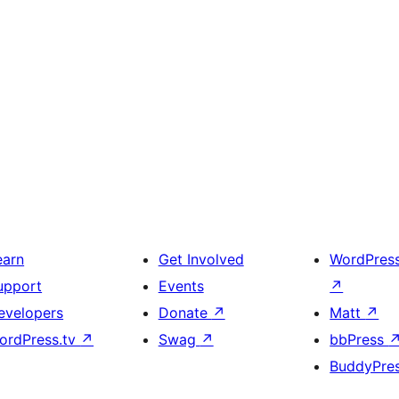
earn
Get Involved
WordPres
upport
Events
↗
evelopers
Donate
↗
Matt
↗
ordPress.tv
↗
Swag
↗
bbPress
BuddyPre