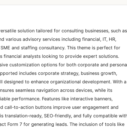
satile solution tailored for consulting businesses, such as
 various advisory services including financial, IT, HR,
as SME and staffing consultancy. This theme is perfect for
 financial analysts looking to provide expert solutions.
tensive customization options for both corporate and persona
upported includes corporate strategy, business growth,
ll designed to enhance organizational development. With a
nsures seamless navigation across devices, while its
able performance. Features like interactive banners,
oned call-to-action buttons improve user engagement and
 is translation-ready, SEO-friendly, and fully compatible wit
Form 7 for generating leads. The inclusion of tools like