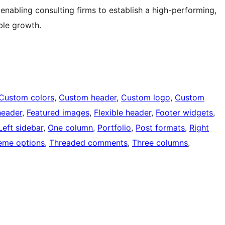
nabling consulting firms to establish a high-performing,
ble growth.
Custom colors
, 
Custom header
, 
Custom logo
, 
Custom
header
, 
Featured images
, 
Flexible header
, 
Footer widgets
, 
Left sidebar
, 
One column
, 
Portfolio
, 
Post formats
, 
Right
eme options
, 
Threaded comments
, 
Three columns
, 