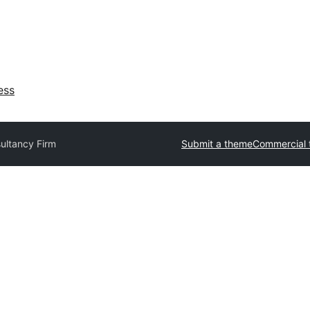
ess
ultancy Firm
Submit a theme
Commercial