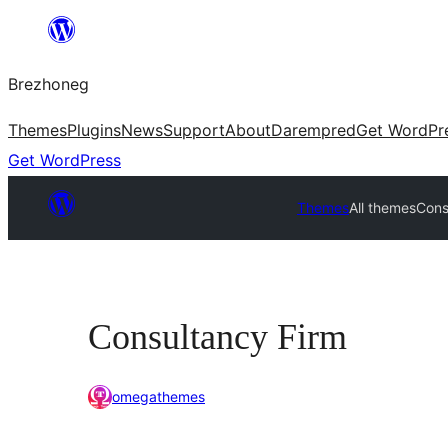
Skip
to
Brezhoneg
content
Themes
Plugins
News
Support
About
Darempred
Get WordPr
Get WordPress
Themes
All themes
Cons
Consultancy Firm
omegathemes