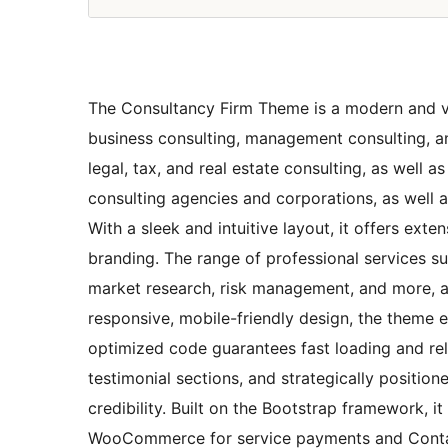
The Consultancy Firm Theme is a modern and ver
business consulting, management consulting, and
legal, tax, and real estate consulting, as well 
consulting agencies and corporations, as well as
With a sleek and intuitive layout, it offers ex
branding. The range of professional services s
market research, risk management, and more, a
responsive, mobile-friendly design, the theme e
optimized code guarantees fast loading and reli
testimonial sections, and strategically positi
credibility. Built on the Bootstrap framework, it
WooCommerce for service payments and Contact 