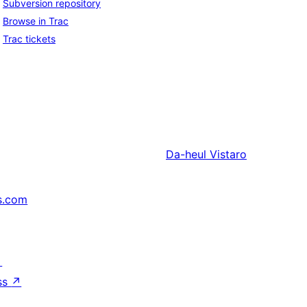
Subversion repository
Browse in Trac
Trac tickets
Da-heul
Vistaro
s.com
↗
ss
↗