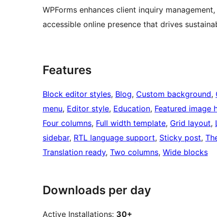
WPForms enhances client inquiry management, e
accessible online presence that drives sustaina
Features
Block editor styles
, 
Blog
, 
Custom background
, 
menu
, 
Editor style
, 
Education
, 
Featured image 
Four columns
, 
Full width template
, 
Grid layout
, 
sidebar
, 
RTL language support
, 
Sticky post
, 
Th
Translation ready
, 
Two columns
, 
Wide blocks
Downloads per day
Active Installations:
30+