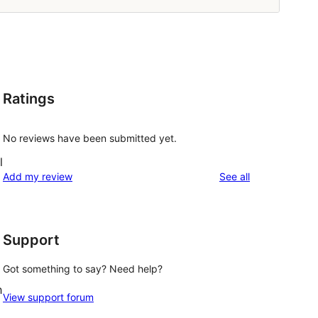
Ratings
No reviews have been submitted yet.
l
reviews
Add my review
See all
Support
Got something to say? Need help?
h
View support forum