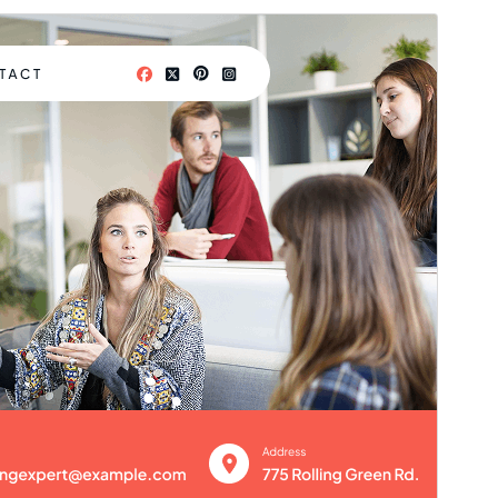
Commercial theme
This theme is free but offers additional paid
commercial upgrades or support.
Preview
Download
Version
1.3.9
Last updated
Gouere 10, 2026
Active installations
30+
WordPress version
5.3
PHP version
7.2
Theme homepage