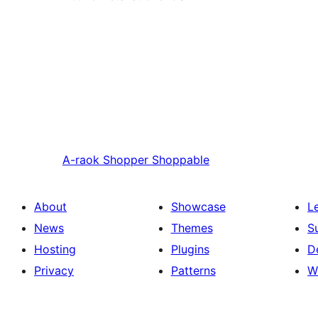
A-raok
Shopper Shoppable
About
Showcase
L
News
Themes
S
Hosting
Plugins
D
Privacy
Patterns
W