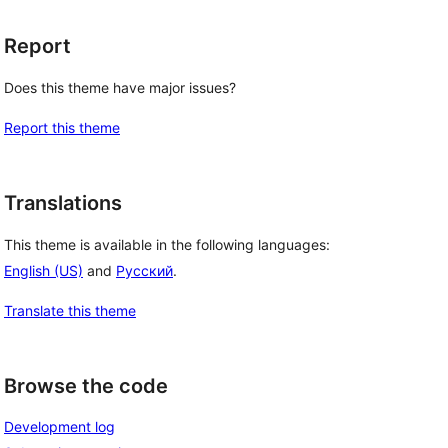
Report
Does this theme have major issues?
Report this theme
Translations
This theme is available in the following languages:
English (US)
and
Русский
.
Translate this theme
Browse the code
Development log