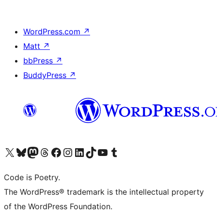
WordPress.com
↗
Matt
↗
bbPress
↗
BuddyPress
↗
Visit our X (formerly Twitter) account
Visit our Bluesky account
Visit our Mastodon account
Visit our Threads account
Visit our Facebook page
Visit our Instagram account
Visit our LinkedIn account
Visit our TikTok account
Visit our YouTube channel
Visit our Tumblr account
Code is Poetry.
The WordPress® trademark is the intellectual property
of the WordPress Foundation.