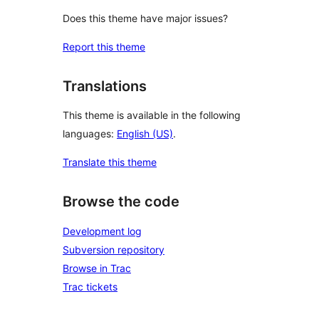
Does this theme have major issues?
Report this theme
Translations
This theme is available in the following
languages:
English (US)
.
Translate this theme
Browse the code
Development log
Subversion repository
Browse in Trac
Trac tickets