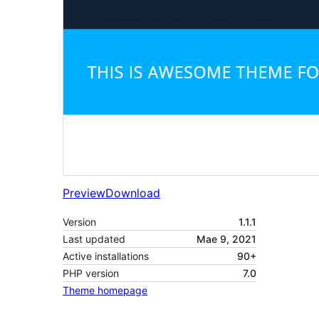
Preview
Download
Version
1.1.1
Last updated
Mae 9, 2021
Active installations
90+
PHP version
7.0
Theme homepage