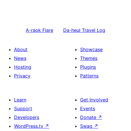
A-raok
Flare
Da-heul
Travel Log
About
Showcase
News
Themes
Hosting
Plugins
Privacy
Patterns
Learn
Get Involved
Support
Events
Developers
Donate
↗
WordPress.tv
↗
Swag
↗