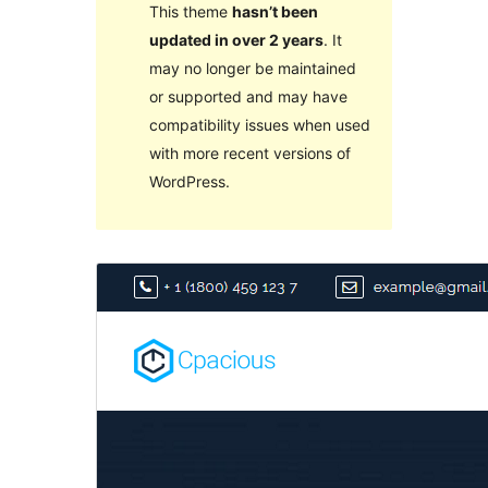
This theme
hasn’t been
updated in over 2 years
. It
may no longer be maintained
or supported and may have
compatibility issues when used
with more recent versions of
WordPress.