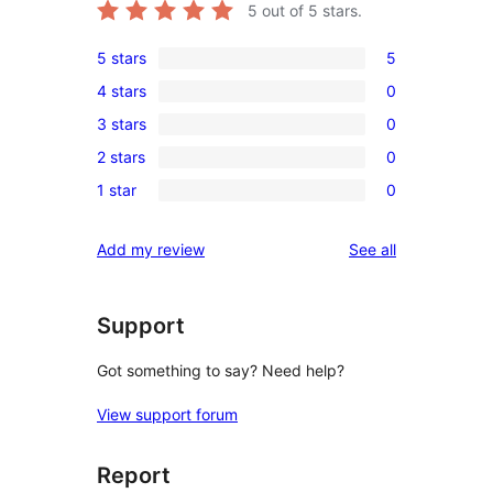
5
out of 5 stars.
5 stars
5
5
4 stars
0
5-
0
3 stars
0
star
4-
0
reviews
2 stars
0
star
3-
0
reviews
1 star
0
star
2-
0
reviews
star
1-
reviews
Add my review
See all
reviews
star
reviews
Support
Got something to say? Need help?
View support forum
Report