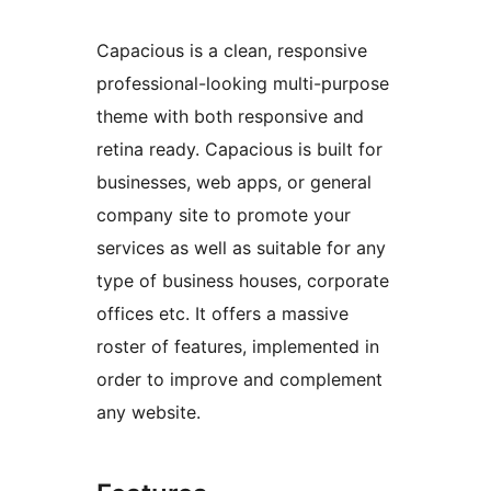
Capacious is a clean, responsive
professional-looking multi-purpose
theme with both responsive and
retina ready. Capacious is built for
businesses, web apps, or general
company site to promote your
services as well as suitable for any
type of business houses, corporate
offices etc. It offers a massive
roster of features, implemented in
order to improve and complement
any website.