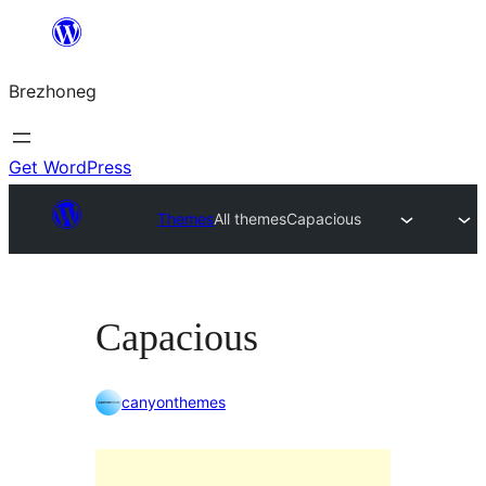
Skip
to
Brezhoneg
content
Get WordPress
Themes
All themes
Capacious
Capacious
canyonthemes