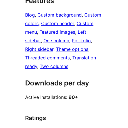
Features
Blog
, 
Custom background
, 
Custom
colors
, 
Custom header
, 
Custom
menu
, 
Featured images
, 
Left
sidebar
, 
One column
, 
Portfolio
, 
Right sidebar
, 
Theme options
, 
Threaded comments
, 
Translation
ready
, 
Two columns
Downloads per day
Active Installations:
90+
Ratings