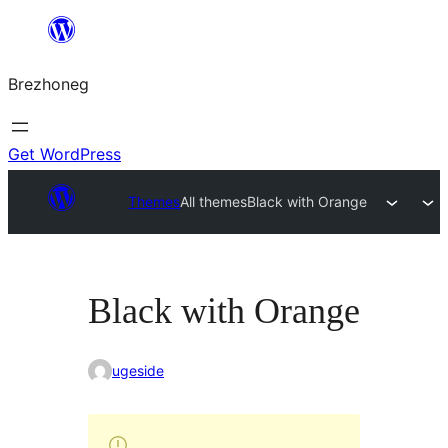
Skip
to
Brezhoneg
content
Get WordPress
Themes
All themes
Black with Orange
Black with Orange
ugeside