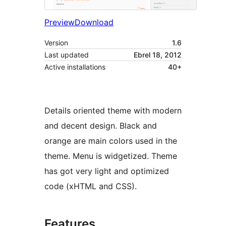
Preview
Download
Version
1.6
Last updated
Ebrel 18, 2012
Active installations
40+
Details oriented theme with modern
and decent design. Black and
orange are main colors used in the
theme. Menu is widgetized. Theme
has got very light and optimized
code (xHTML and CSS).
Features