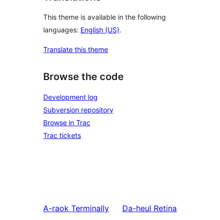
This theme is available in the following
languages:
English (US)
.
Translate this theme
Browse the code
Development log
Subversion repository
Browse in Trac
Trac tickets
A-raok
Terminally
Da-heul
Retina