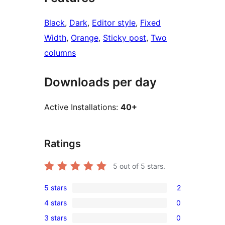
Black
, 
Dark
, 
Editor style
, 
Fixed
Width
, 
Orange
, 
Sticky post
, 
Two
columns
Downloads per day
Active Installations:
40+
Ratings
5
out of 5 stars.
5 stars
2
2
4 stars
0
5-
0
3 stars
0
star
4-
0