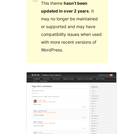
This theme
hasn’t been
updated in over 2 years
. It
may no longer be maintained
or supported and may have
compatibility issues when used
with more recent versions of
WordPress.