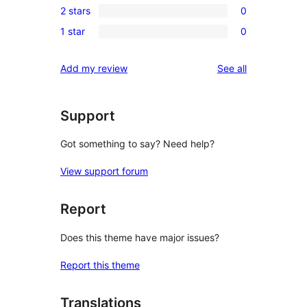
reviews
2 stars
0
star
3-
0
reviews
1 star
0
star
2-
0
reviews
star
1-
reviews
Add my review
See all
reviews
star
reviews
Support
Got something to say? Need help?
View support forum
Report
Does this theme have major issues?
Report this theme
Translations