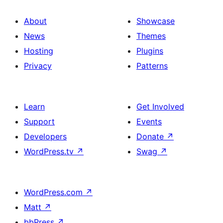
About
Showcase
News
Themes
Hosting
Plugins
Privacy
Patterns
Learn
Get Involved
Support
Events
Developers
Donate
↗
WordPress.tv
↗
Swag
↗
WordPress.com
↗
Matt
↗
bbPress
↗