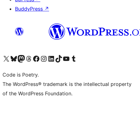
BuddyPress
↗
Visit our X (formerly Twitter) account
Visit our Bluesky account
Visit our Mastodon account
Visit our Threads account
Visit our Facebook page
Visit our Instagram account
Visit our LinkedIn account
Visit our TikTok account
Visit our YouTube channel
Visit our Tumblr account
Code is Poetry.
The WordPress® trademark is the intellectual property
of the WordPress Foundation.