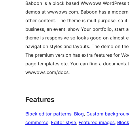
Baboon is a block based Wwwows WordPress the
demos at wwwows.com. Baboon has a modern, col
other content. The theme is multipurpose, so if 
business, an event, show Your portfolio, start 
theme is responsive so looks good on almost ev
navigation styles and layouts. The demo on th
The premium version has extra features for Woo
page templates etc. You can find a documentatio
wwwows.com/docs.
Features
Block editor patterns
, 
Blog
, 
Custom backgroun
commerce
, 
Editor style
, 
Featured images
, 
Bloc