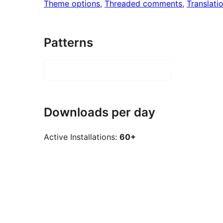
Theme options
, 
Threaded comments
, 
Translati
Patterns
Downloads per day
Active Installations:
60+