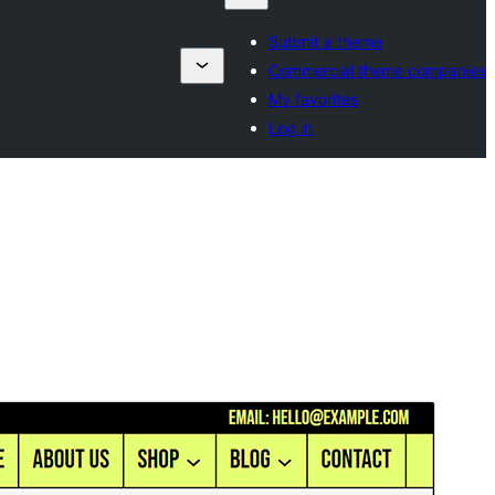
Submit a theme
Commercial theme companies
My favorites
Log in
Commercial theme
This theme is free but offers additional paid
commercial upgrades or support.