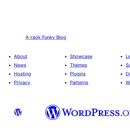
A-raok
Funky Blog
About
Showcase
L
News
Themes
S
Hosting
Plugins
D
Privacy
Patterns
W