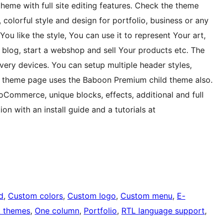
me with full site editing features. Check the theme
orful style and design for portfolio, business or any
You like the style, You can use it to represent Your art,
a blog, start a webshop and sell Your products etc. The
ery devices. You can setup multiple header styles,
e theme page uses the Baboon Premium child theme also.
Commerce, unique blocks, effects, additional and full
n with an install guide and a tutorials at
d
, 
Custom colors
, 
Custom logo
, 
Custom menu
, 
E-
k themes
, 
One column
, 
Portfolio
, 
RTL language support
, 