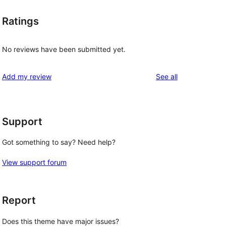
Ratings
No reviews have been submitted yet.
reviews
Add my review
See all
Support
Got something to say? Need help?
View support forum
Report
Does this theme have major issues?