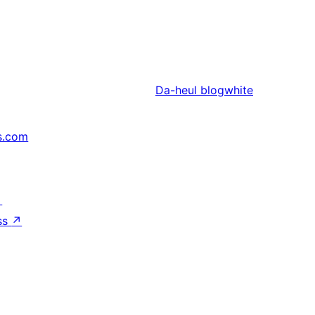
Da-heul
blogwhite
s.com
↗
ss
↗