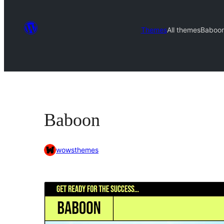
Themes
All themes
Baboo
Baboon
wowsthemes