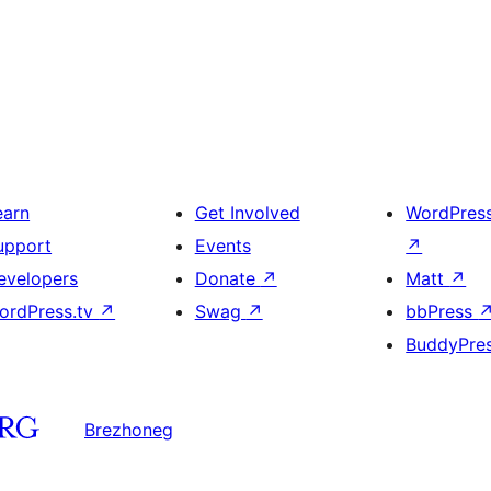
earn
Get Involved
WordPres
upport
Events
↗
evelopers
Donate
↗
Matt
↗
ordPress.tv
↗
Swag
↗
bbPress
BuddyPre
Brezhoneg