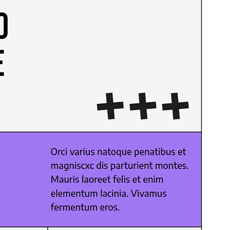
Preview
Download
Version
1.0.3
Last updated
Mezheven 29, 2026
Active installations
60+
WordPress version
6.0
PHP version
7.0
Theme homepage