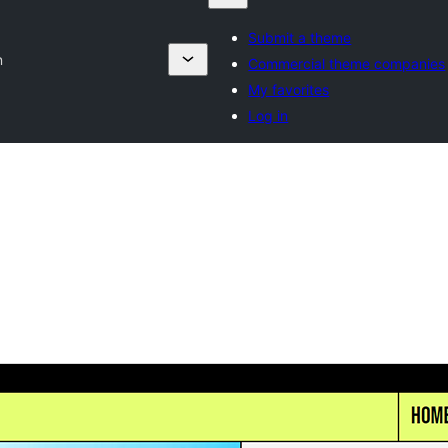
Submit a theme
n
Commercial theme companies
My favorites
Log in