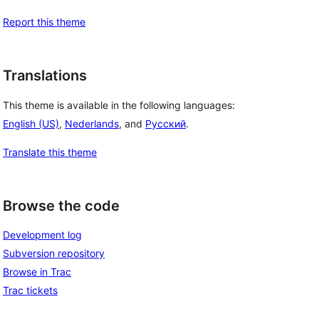
Report this theme
Translations
This theme is available in the following languages:
English (US)
,
Nederlands
, and
Русский
.
Translate this theme
Browse the code
Development log
Subversion repository
Browse in Trac
Trac tickets