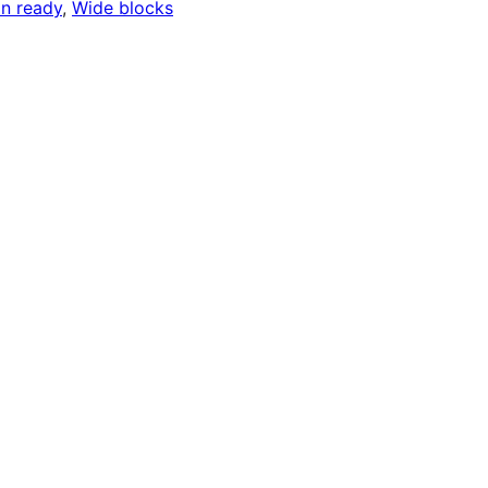
on ready
, 
Wide blocks