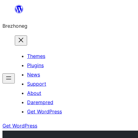
Skip
to
Brezhoneg
content
Themes
Plugins
News
Support
About
Darempred
Get WordPress
Get WordPress