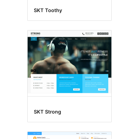
SKT Toothy
SKT Strong