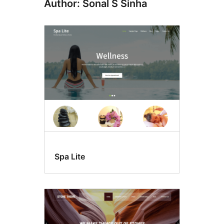
Author: Sonal S Sinha
Spa Lite