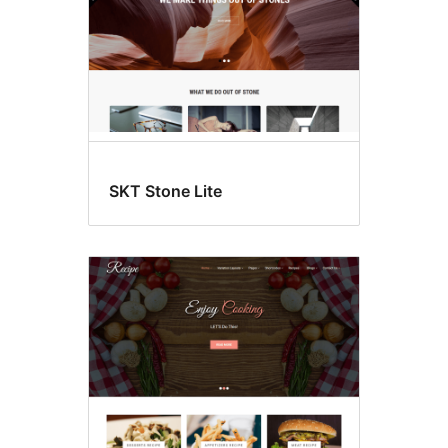
SKT Stone Lite