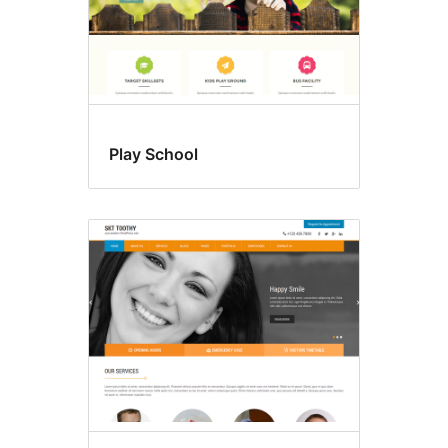
Play School