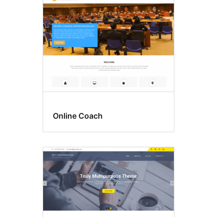
Online Coach