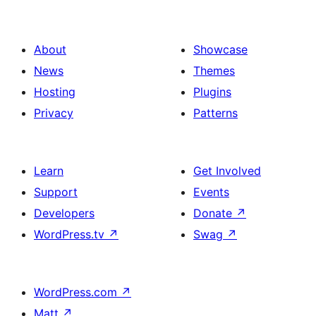
About
Showcase
News
Themes
Hosting
Plugins
Privacy
Patterns
Learn
Get Involved
Support
Events
Developers
Donate
↗
WordPress.tv
↗
Swag
↗
WordPress.com
↗
Matt
↗