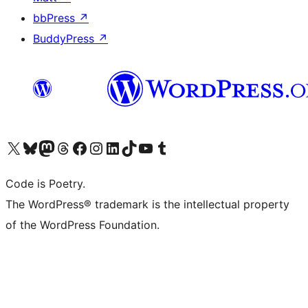
bbPress
↗
BuddyPress
↗
Visit our X (formerly Twitter) account
Visit our Bluesky account
Visit our Mastodon account
Visit our Threads account
Visit our Facebook page
Visit our Instagram account
Visit our LinkedIn account
Visit our TikTok account
Visit our YouTube channel
Visit our Tumblr account
Code is Poetry.
The WordPress® trademark is the intellectual property
of the WordPress Foundation.