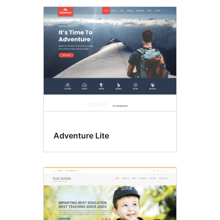
Adventure Lite