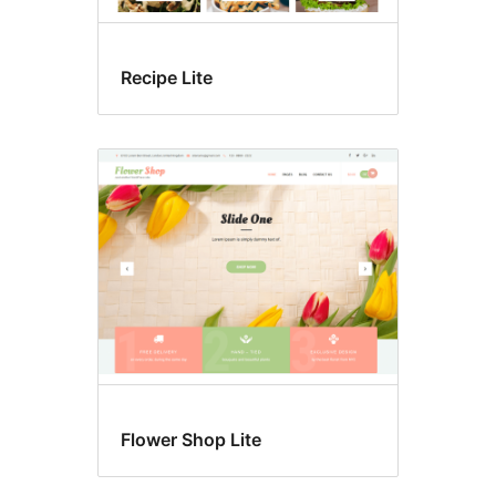
Recipe Lite
Flower Shop Lite