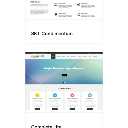
SKT Condimentum
Complete Lite