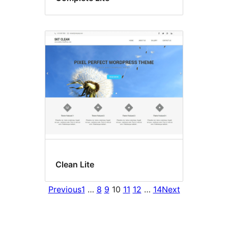
Clean Lite
Previous
1
…
8
9
10
11
12
…
14
Next