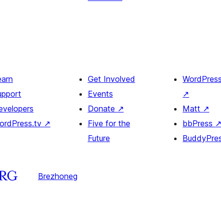
earn
Get Involved
WordPres
upport
Events
↗
evelopers
Donate
↗
Matt
↗
ordPress.tv
↗
Five for the
bbPress
Future
BuddyPre
Brezhoneg