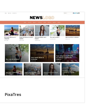
PixaTres