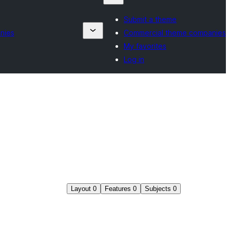
Submit a theme
nies
Commercial theme companies
My favorites
Log in
Layout
0
Features
0
Subjects
0