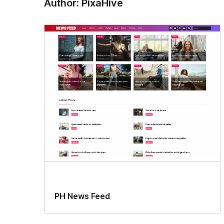
Author: PixaHive
PH News Feed