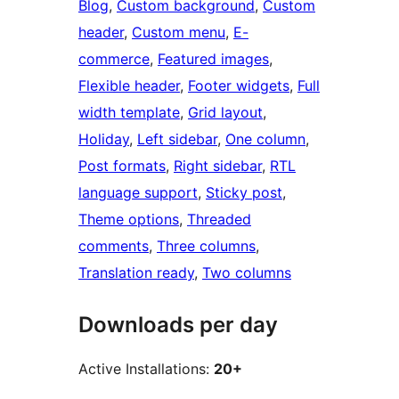
Blog
, 
Custom background
, 
Custom
header
, 
Custom menu
, 
E-
commerce
, 
Featured images
, 
Flexible header
, 
Footer widgets
, 
Full
width template
, 
Grid layout
, 
Holiday
, 
Left sidebar
, 
One column
, 
Post formats
, 
Right sidebar
, 
RTL
language support
, 
Sticky post
, 
Theme options
, 
Threaded
comments
, 
Three columns
, 
Translation ready
, 
Two columns
Downloads per day
Active Installations:
20+