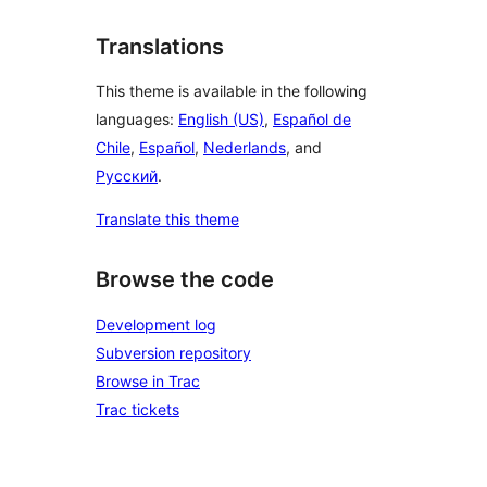
Translations
This theme is available in the following
languages:
English (US)
,
Español de
Chile
,
Español
,
Nederlands
, and
Русский
.
Translate this theme
Browse the code
Development log
Subversion repository
Browse in Trac
Trac tickets