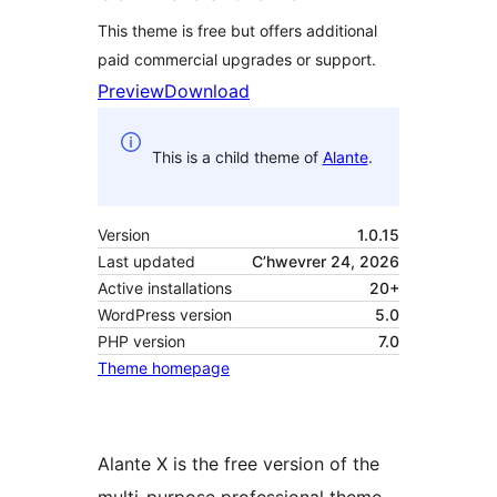
This theme is free but offers additional
paid commercial upgrades or support.
Preview
Download
This is a child theme of
Alante
.
Version
1.0.15
Last updated
C’hwevrer 24, 2026
Active installations
20+
WordPress version
5.0
PHP version
7.0
Theme homepage
Alante X is the free version of the