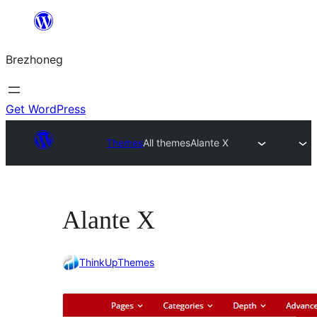
Skip
to
Brezhoneg
content
Get WordPress
Themes
All themes
Alante X
Alante X
ThinkUpThemes