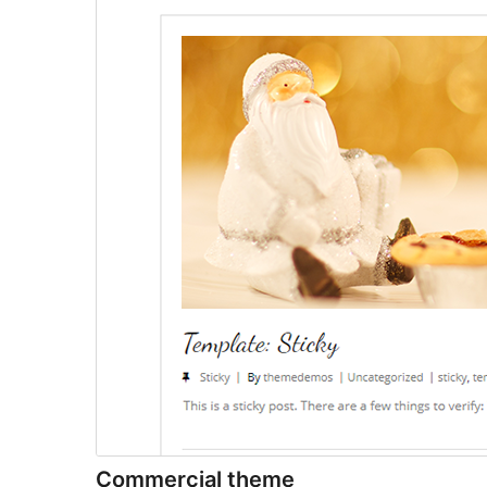
Commercial theme