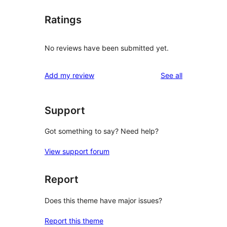
Ratings
No reviews have been submitted yet.
reviews
Add my review
See all
Support
Got something to say? Need help?
View support forum
Report
Does this theme have major issues?
Report this theme