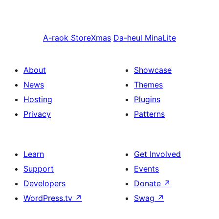
A-raok
StoreXmas
Da-heul
MinaLite
About
Showcase
News
Themes
Hosting
Plugins
Privacy
Patterns
Learn
Get Involved
Support
Events
Developers
Donate
↗
WordPress.tv
↗
Swag
↗