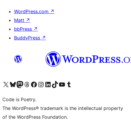
WordPress.com
↗
Matt
↗
bbPress
↗
BuddyPress
↗
Visit our X (formerly Twitter) account
Visit our Bluesky account
Visit our Mastodon account
Visit our Threads account
Visit our Facebook page
Visit our Instagram account
Visit our LinkedIn account
Visit our TikTok account
Visit our YouTube channel
Visit our Tumblr account
Code is Poetry.
The WordPress® trademark is the intellectual property
of the WordPress Foundation.