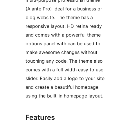
multi-purpose professional theme
(Alante Pro) ideal for a business or
blog website. The theme has a
responsive layout, HD retina ready
and comes with a powerful theme
options panel with can be used to
make awesome changes without
touching any code. The theme also
comes with a full width easy to use
slider. Easily add a logo to your site
and create a beautiful homepage
using the built-in homepage layout.
Features