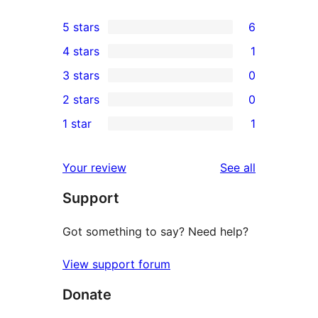
5 stars
6
6
4 stars
1
5-
1
3 stars
0
star
4-
0
2 stars
0
reviews
star
3-
0
1 star
1
review
star
2-
1
reviews
star
1-
reviews
Your review
See all
reviews
star
Support
review
Got something to say? Need help?
View support forum
Donate