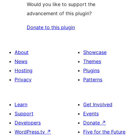
Would you like to support the
advancement of this plugin?
Donate to this plugin
About
Showcase
News
Themes
Hosting
Plugins
Privacy
Patterns
Learn
Get Involved
Support
Events
Developers
Donate
↗
WordPress.tv
↗
Five for the Future