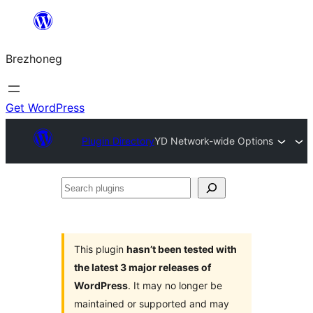
Skip
to
Brezhoneg
content
Get WordPress
Plugin Directory
YD Network-wide Options
Search
plugins
This plugin
hasn’t been tested with
the latest 3 major releases of
WordPress
. It may no longer be
maintained or supported and may