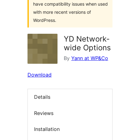
have compatibility issues when used
with more recent versions of
WordPress.
YD Network-
wide Options
By
Yann at WP&Co
Download
Details
Reviews
Installation