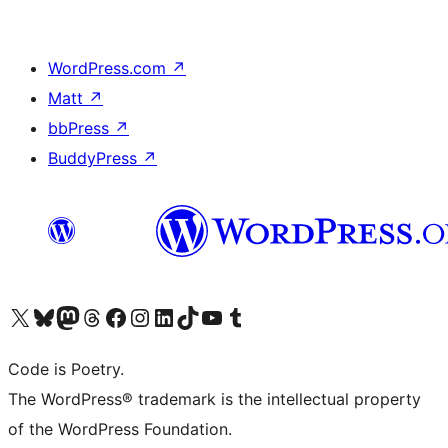
WordPress.com
↗
Matt
↗
bbPress
↗
BuddyPress
↗
Visit our X (formerly Twitter) account
Visit our Bluesky account
Visit our Mastodon account
Visit our Threads account
Visit our Facebook page
Visit our Instagram account
Visit our LinkedIn account
Visit our TikTok account
Visit our YouTube channel
Visit our Tumblr account
Code is Poetry.
The WordPress® trademark is the intellectual property
of the WordPress Foundation.