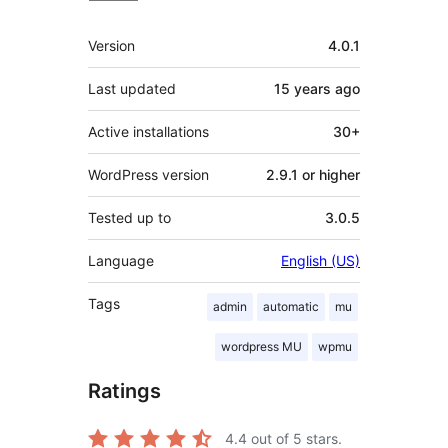
Meta
Version
4.0.1
Last updated
15 years
ago
Active installations
30+
WordPress version
2.9.1 or higher
Tested up to
3.0.5
Language
English (US)
Tags
admin
automatic
mu
wordpress MU
wpmu
Ratings
4.4
out of 5 stars.