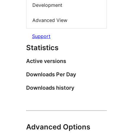
Development
Advanced View
Support
Statistics
Active versions
Downloads Per Day
Downloads history
Advanced Options