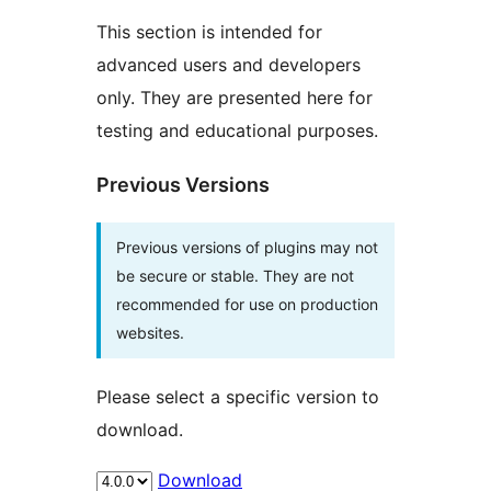
This section is intended for
advanced users and developers
only. They are presented here for
testing and educational purposes.
Previous Versions
Previous versions of plugins may not
be secure or stable. They are not
recommended for use on production
websites.
Please select a specific version to
download.
Download