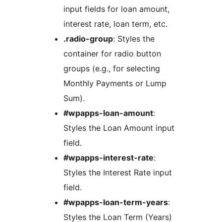
input fields for loan amount,
interest rate, loan term, etc.
.radio-group
: Styles the
container for radio button
groups (e.g., for selecting
Monthly Payments or Lump
Sum).
#wpapps-loan-amount
:
Styles the Loan Amount input
field.
#wpapps-interest-rate
:
Styles the Interest Rate input
field.
#wpapps-loan-term-years
:
Styles the Loan Term (Years)