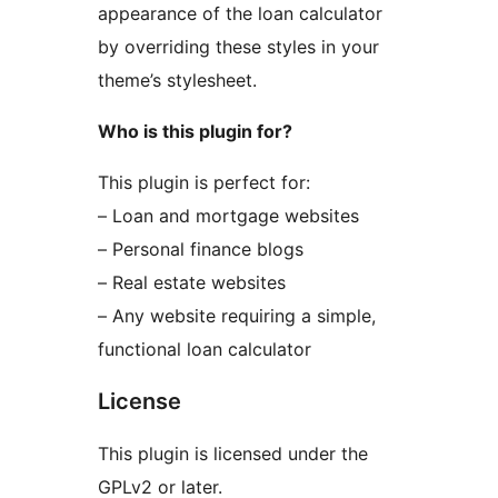
appearance of the loan calculator
by overriding these styles in your
theme’s stylesheet.
Who is this plugin for?
This plugin is perfect for:
– Loan and mortgage websites
– Personal finance blogs
– Real estate websites
– Any website requiring a simple,
functional loan calculator
License
This plugin is licensed under the
GPLv2 or later.