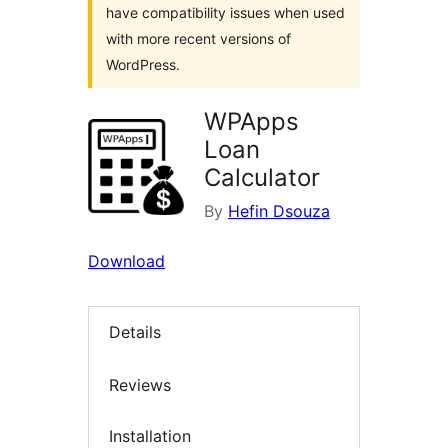
have compatibility issues when used
with more recent versions of
WordPress.
WPApps
Loan
Calculator
By
Hefin Dsouza
Download
Details
Reviews
Installation