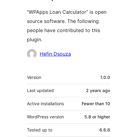
“WPApps Loan Calculator” is open
source software. The following
people have contributed to this
plugin.
Contributors
Hefin Dsouza
Meta
Version
1.0.0
Last updated
2 years
ago
Active installations
Fewer than 10
WordPress version
5.8 or higher
Tested up to
6.6.6