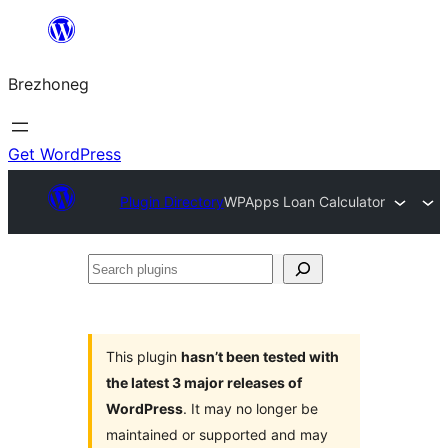
Skip
to
Brezhoneg
content
Get WordPress
Plugin Directory
WPApps Loan Calculator
Search
plugins
This plugin
hasn’t been tested with
the latest 3 major releases of
WordPress
. It may no longer be
maintained or supported and may