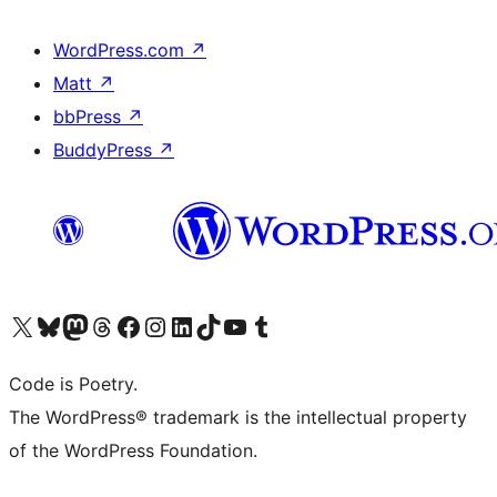
WordPress.com
↗
Matt
↗
bbPress
↗
BuddyPress
↗
Visit our X (formerly Twitter) account
Visit our Bluesky account
Visit our Mastodon account
Visit our Threads account
Visit our Facebook page
Visit our Instagram account
Visit our LinkedIn account
Visit our TikTok account
Visit our YouTube channel
Visit our Tumblr account
Code is Poetry.
The WordPress® trademark is the intellectual property
of the WordPress Foundation.