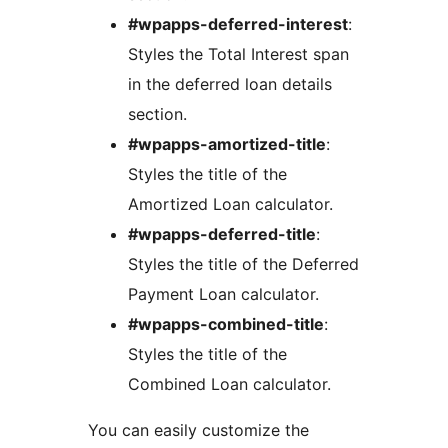
#wpapps-deferred-interest
:
Styles the Total Interest span
in the deferred loan details
section.
#wpapps-amortized-title
:
Styles the title of the
Amortized Loan calculator.
#wpapps-deferred-title
:
Styles the title of the Deferred
Payment Loan calculator.
#wpapps-combined-title
:
Styles the title of the
Combined Loan calculator.
You can easily customize the