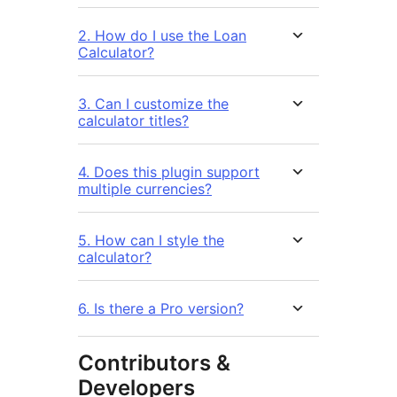
2. How do I use the Loan
Calculator?
3. Can I customize the
calculator titles?
4. Does this plugin support
multiple currencies?
5. How can I style the
calculator?
6. Is there a Pro version?
Contributors &
Developers