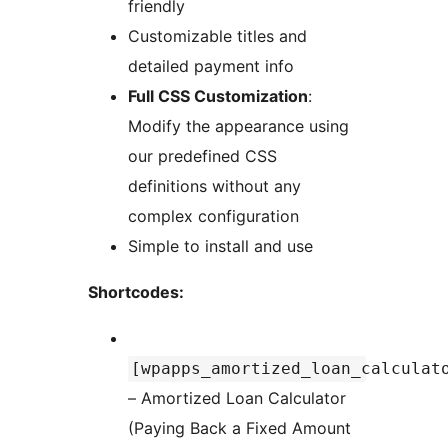
friendly
Customizable titles and
detailed payment info
Full CSS Customization
:
Modify the appearance using
our predefined CSS
definitions without any
complex configuration
Simple to install and use
Shortcodes:
[wpapps_amortized_loan_calculat
– Amortized Loan Calculator
(Paying Back a Fixed Amount