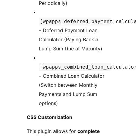
Periodically)
[wpapps_deferred_payment_calcul
– Deferred Payment Loan
Calculator (Paying Back a
Lump Sum Due at Maturity)
[wpapps_combined_loan_calculato
– Combined Loan Calculator
(Switch between Monthly
Payments and Lump Sum
options)
CSS Customization
This plugin allows for
complete