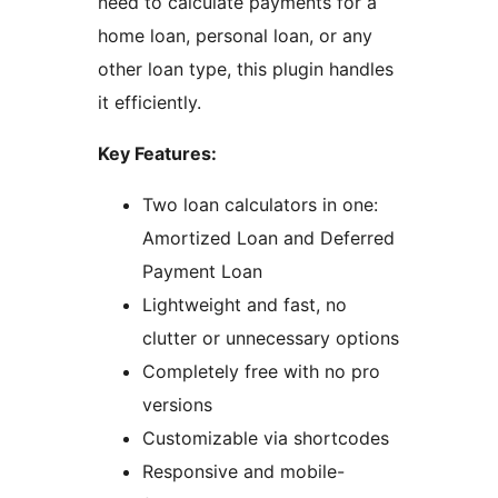
need to calculate payments for a
home loan, personal loan, or any
other loan type, this plugin handles
it efficiently.
Key Features:
Two loan calculators in one:
Amortized Loan and Deferred
Payment Loan
Lightweight and fast, no
clutter or unnecessary options
Completely free with no pro
versions
Customizable via shortcodes
Responsive and mobile-