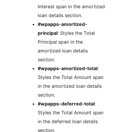
Interest span in the amortized
loan details section.
#wpapps-amortized-
principal
: Styles the Total
Principal span in the
amortized loan details
section.
#wpapps-amortized-total
:
Styles the Total Amount span
in the amortized loan details
section.
#wpapps-deferred-total
:
Styles the Total Amount span
in the deferred loan details
section.