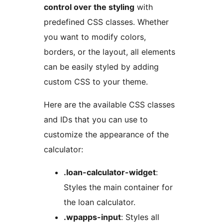
control over the styling
with
predefined CSS classes. Whether
you want to modify colors,
borders, or the layout, all elements
can be easily styled by adding
custom CSS to your theme.
Here are the available CSS classes
and IDs that you can use to
customize the appearance of the
calculator:
.loan-calculator-widget
:
Styles the main container for
the loan calculator.
.wpapps-input
: Styles all