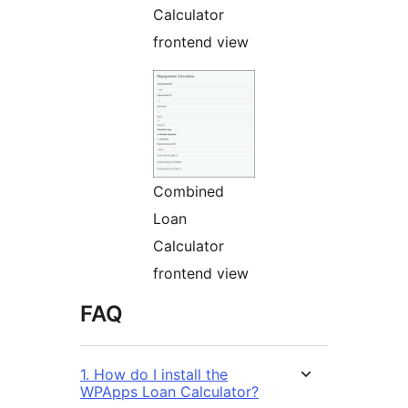
Calculator
frontend view
Combined
Loan
Calculator
frontend view
FAQ
1. How do I install the
WPApps Loan Calculator?