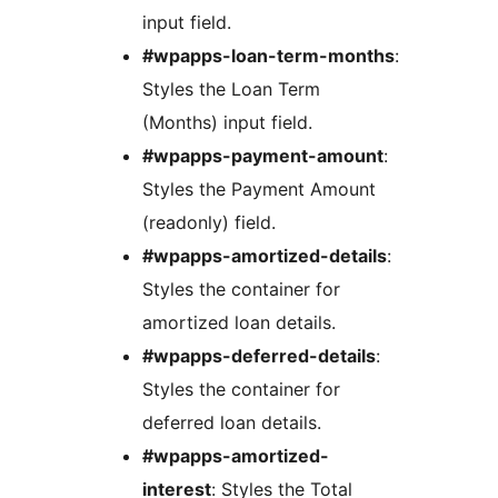
input field.
#wpapps-loan-term-months
:
Styles the Loan Term
(Months) input field.
#wpapps-payment-amount
:
Styles the Payment Amount
(readonly) field.
#wpapps-amortized-details
:
Styles the container for
amortized loan details.
#wpapps-deferred-details
:
Styles the container for
deferred loan details.
#wpapps-amortized-
interest
: Styles the Total