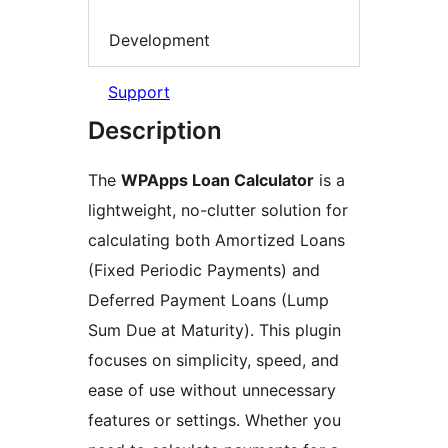
Development
Support
Description
The
WPApps Loan Calculator
is a
lightweight, no-clutter solution for
calculating both Amortized Loans
(Fixed Periodic Payments) and
Deferred Payment Loans (Lump
Sum Due at Maturity). This plugin
focuses on simplicity, speed, and
ease of use without unnecessary
features or settings. Whether you