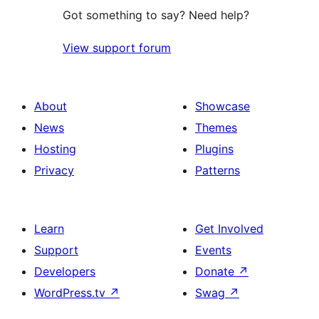
Got something to say? Need help?
View support forum
About
Showcase
News
Themes
Hosting
Plugins
Privacy
Patterns
Learn
Get Involved
Support
Events
Developers
Donate
↗
WordPress.tv
↗
Swag
↗