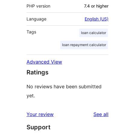
PHP version
7.4 or higher
Language
English (US)
Tags
loan calculator
loan repayment calculator
Advanced View
Ratings
No reviews have been submitted
yet.
reviews
Your review
See all
Support