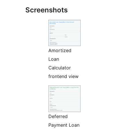
Screenshots
Amortized
Loan
Calculator
frontend view
Deferred
Payment Loan