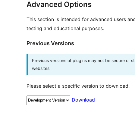
Advanced Options
This section is intended for advanced users an
testing and educational purposes.
Previous Versions
Previous versions of plugins may not be secure or 
websites.
Please select a specific version to download.
Download