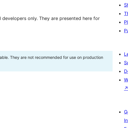
S
T
d developers only. They are presented here for
P
P
L
stable. They are not recommended for use on production
S
D
W
G
I