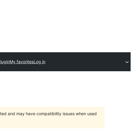
lugin
My favorites
Log in
orted and may have compatibility issues when used