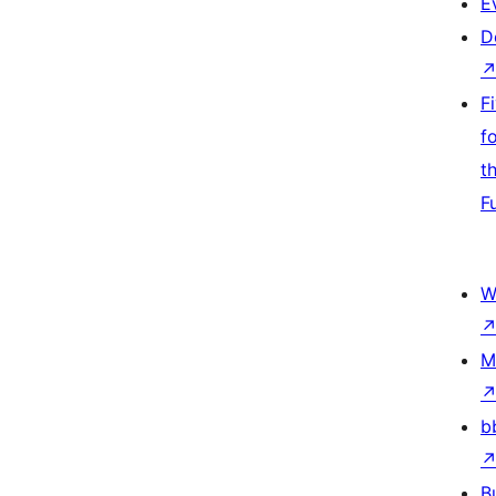
E
D
F
f
t
F
W
M
b
B