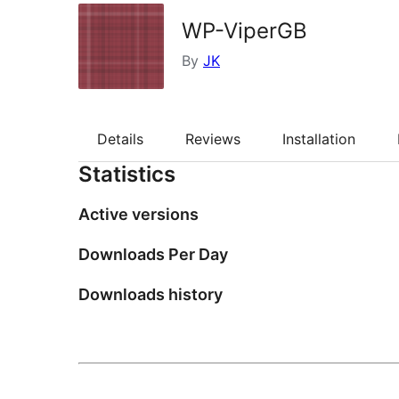
WP-ViperGB
By
JK
Details
Reviews
Installation
Statistics
Active versions
Downloads Per Day
Downloads history