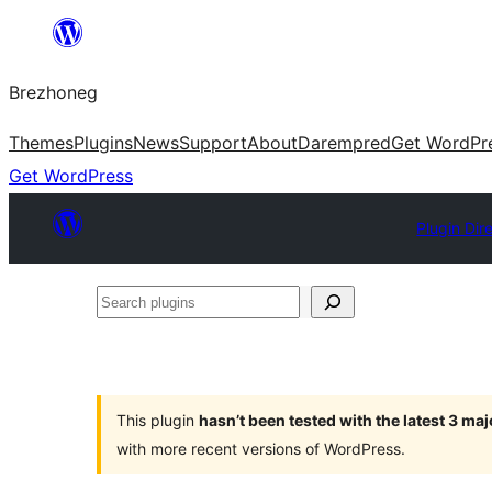
Skip
to
Brezhoneg
content
Themes
Plugins
News
Support
About
Darempred
Get WordPr
Get WordPress
Plugin Dir
Search
plugins
This plugin
hasn’t been tested with the latest 3 ma
with more recent versions of WordPress.