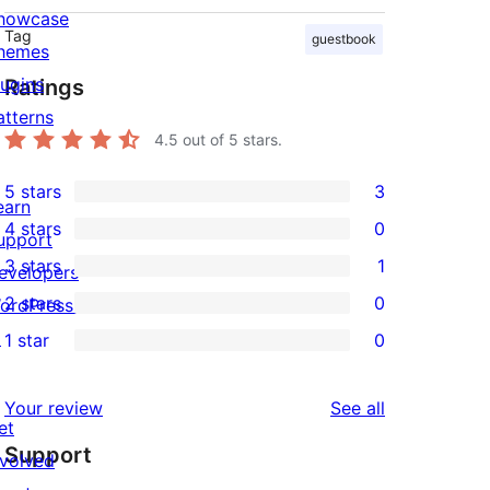
howcase
Tag
guestbook
hemes
lugins
Ratings
atterns
4.5
out of 5 stars.
5 stars
3
3
earn
4 stars
0
5-
upport
0
3 stars
1
star
evelopers
4-
1
2 stars
0
reviews
ordPress.tv
star
3-
0
↗
1 star
0
reviews
star
2-
0
review
star
1-
reviews
Your review
See all
reviews
star
et
Support
reviews
nvolved