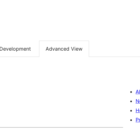
Development
Advanced View
A
N
H
P