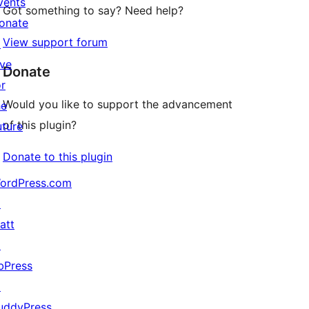
vents
Got something to say? Need help?
onate
View support forum
↗
ive
Donate
or
Would you like to support the advancement
he
of this plugin?
uture
Donate to this plugin
ordPress.com
↗
att
↗
bPress
↗
uddyPress