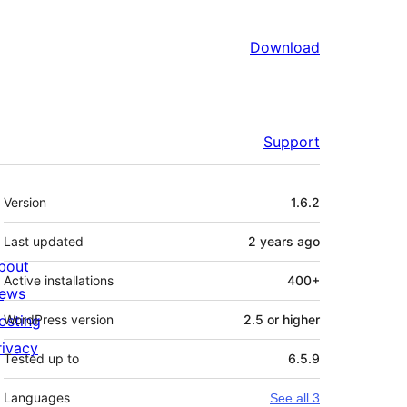
Download
Support
Meta
Version
1.6.2
Last updated
2 years
ago
bout
Active installations
400+
ews
osting
WordPress version
2.5 or higher
rivacy
Tested up to
6.5.9
Languages
See all 3