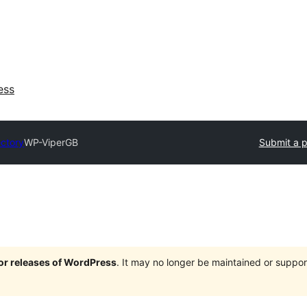
ess
ectory
WP-ViperGB
Submit a p
jor releases of WordPress
. It may no longer be maintained or supp