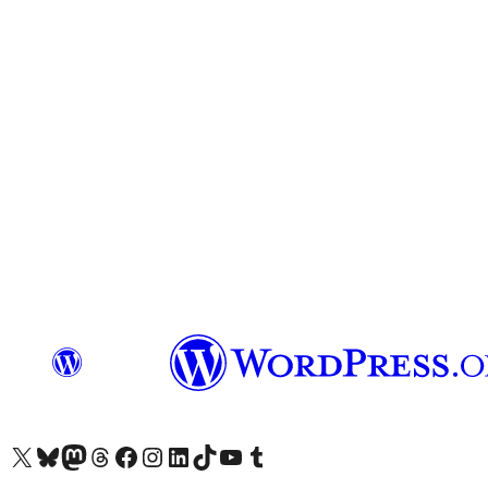
Visit our X (formerly Twitter) account
Visit our Bluesky account
Visit our Mastodon account
Visit our Threads account
Visit our Facebook page
Visit our Instagram account
Visit our LinkedIn account
Visit our TikTok account
Visit our YouTube channel
Visit our Tumblr account