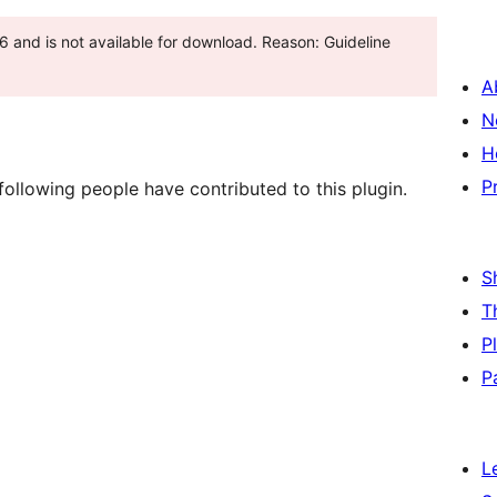
6 and is not available for download. Reason: Guideline
A
N
H
P
ollowing people have contributed to this plugin.
S
T
P
P
L