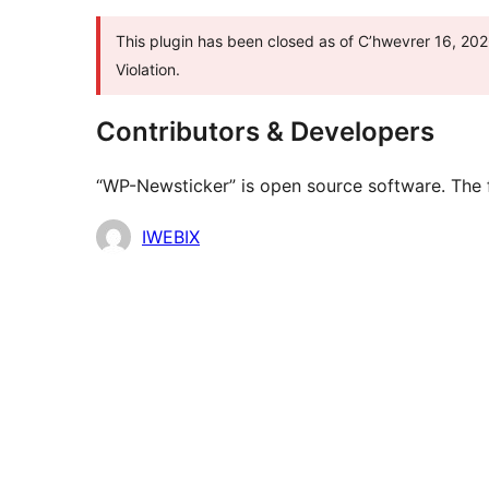
This plugin has been closed as of C’hwevrer 16, 202
Violation.
Contributors & Developers
“WP-Newsticker” is open source software. The f
Contributors
IWEBIX