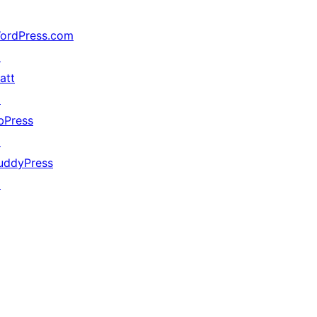
ordPress.com
↗
att
↗
bPress
↗
uddyPress
↗