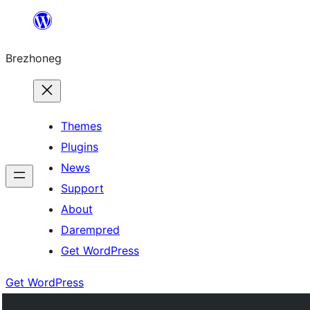
Skip
to
Brezhoneg
content
Themes
Plugins
News
Support
About
Darempred
Get WordPress
Get WordPress