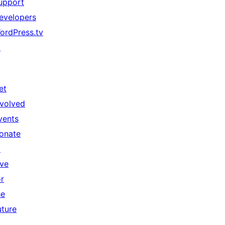
upport
evelopers
ordPress.tv
↗
et
nvolved
vents
onate
↗
ive
or
he
uture