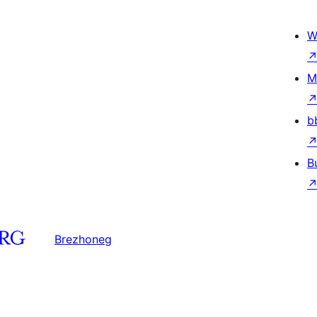
W
M
b
B
Brezhoneg