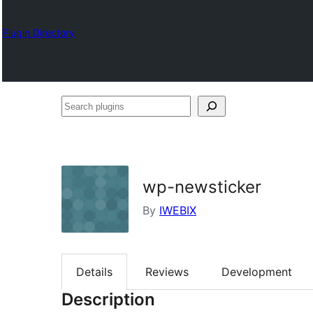
Plugin Directory
Search
plugins
wp-newsticker
By
IWEBIX
Details
Reviews
Development
Description