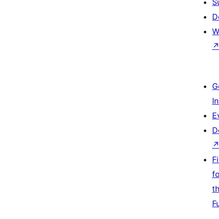
S
D
W
G
I
E
D
F
f
t
F