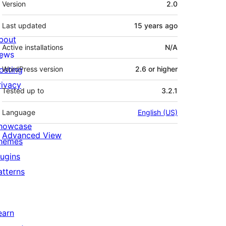
Version
2.0
Last updated
15 years
ago
bout
Active installations
N/A
ews
osting
WordPress version
2.6 or higher
rivacy
Tested up to
3.2.1
Language
English (US)
howcase
Advanced View
hemes
lugins
atterns
earn