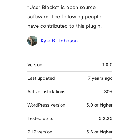
“User Blocks” is open source
software. The following people
have contributed to this plugin.
Contributors
Kyle B. Johnson
Meta
Version
1.0.0
Last updated
7 years
ago
Active installations
30+
WordPress version
5.0 or higher
Tested up to
5.2.25
PHP version
5.6 or higher