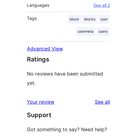
Languages
See all 2
Tags
block
blocks
user
usermeta
users
Advanced View
Ratings
No reviews have been submitted
yet.
reviews
Your review
See all
Support
Got something to say? Need help?