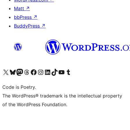
Matt
↗
bbPress
↗
BuddyPress
↗
Visit our X (formerly Twitter) account
Visit our Bluesky account
Visit our Mastodon account
Visit our Threads account
Visit our Facebook page
Visit our Instagram account
Visit our LinkedIn account
Visit our TikTok account
Visit our YouTube channel
Visit our Tumblr account
Code is Poetry.
The WordPress® trademark is the intellectual property
of the WordPress Foundation.