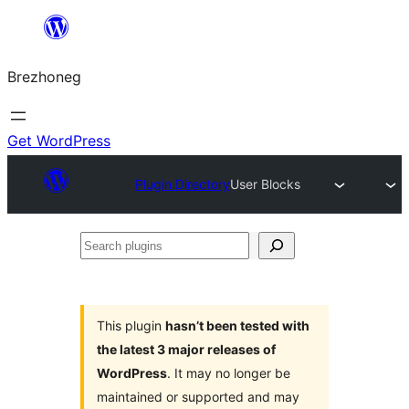
Skip
to
Brezhoneg
content
Get WordPress
Plugin Directory
User Blocks
Search
plugins
This plugin
hasn’t been tested with
the latest 3 major releases of
WordPress
. It may no longer be
maintained or supported and may