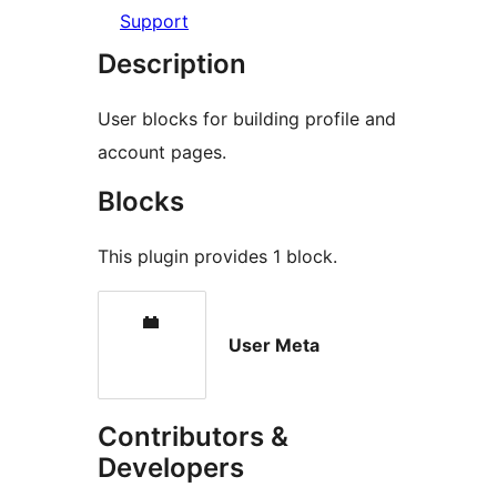
Support
Description
User blocks for building profile and
account pages.
Blocks
This plugin provides 1 block.
User Meta
Contributors &
Developers