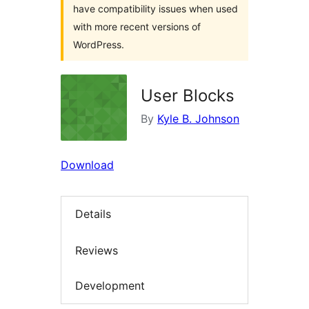
have compatibility issues when used
with more recent versions of
WordPress.
User Blocks
By
Kyle B. Johnson
Download
Details
Reviews
Development