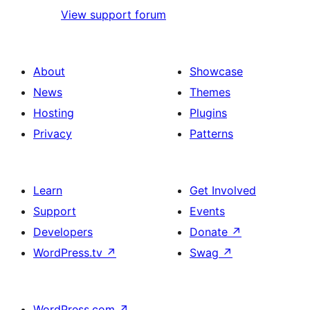
View support forum
About
Showcase
News
Themes
Hosting
Plugins
Privacy
Patterns
Learn
Get Involved
Support
Events
Developers
Donate
↗
WordPress.tv
↗
Swag
↗
WordPress.com
↗