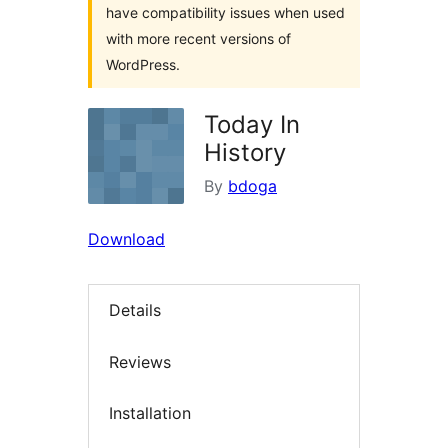
have compatibility issues when used
with more recent versions of
WordPress.
Today In
History
By
bdoga
Download
Details
Reviews
Installation