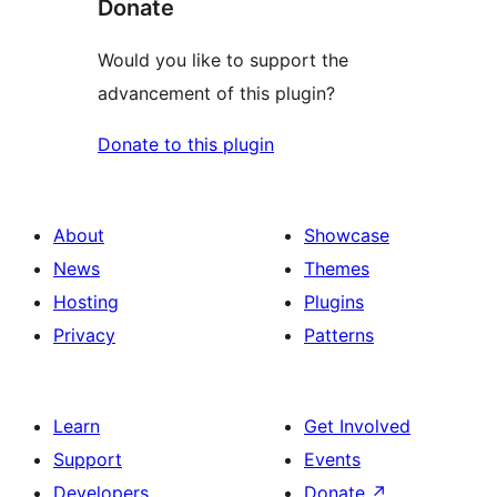
Donate
Would you like to support the
advancement of this plugin?
Donate to this plugin
About
Showcase
News
Themes
Hosting
Plugins
Privacy
Patterns
Learn
Get Involved
Support
Events
Developers
Donate
↗