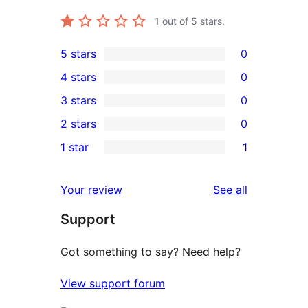
1
out of 5 stars.
5 stars
0
0
4 stars
0
5-
0
3 stars
0
star
4-
0
2 stars
0
reviews
star
3-
0
1 star
1
reviews
star
2-
1
reviews
star
1-
reviews
Your review
See all
reviews
star
Support
review
Got something to say? Need help?
View support forum