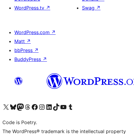
WordPress.tv
↗
Swag
↗
WordPress.com
↗
Matt
↗
bbPress
↗
BuddyPress
↗
Visit our X (formerly Twitter) account
Visit our Bluesky account
Visit our Mastodon account
Visit our Threads account
Visit our Facebook page
Visit our Instagram account
Visit our LinkedIn account
Visit our TikTok account
Visit our YouTube channel
Visit our Tumblr account
Code is Poetry.
The WordPress® trademark is the intellectual property