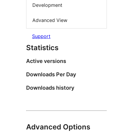
Development
Advanced View
Support
Statistics
Active versions
Downloads Per Day
Downloads history
Advanced Options