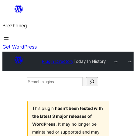
Skip
to
Brezhoneg
content
Get WordPress
Plugin Directory
Today In History
Search
plugins
This plugin
hasn’t been tested with
the latest 3 major releases of
WordPress
. It may no longer be
maintained or supported and may