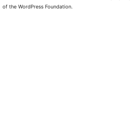
of the WordPress Foundation.