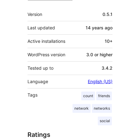
Meta
Version
0.5.1
Last updated
14 years
ago
Active installations
10+
WordPress version
3.0 or higher
Tested up to
3.4.2
Language
English (US)
Tags
count
friends
network
networks
social
Ratings