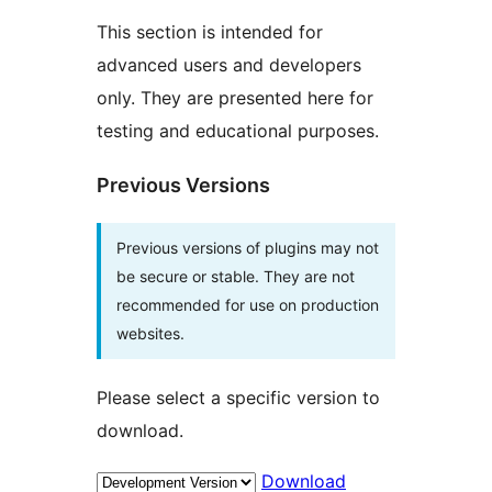
This section is intended for
advanced users and developers
only. They are presented here for
testing and educational purposes.
Previous Versions
Previous versions of plugins may not
be secure or stable. They are not
recommended for use on production
websites.
Please select a specific version to
download.
Download