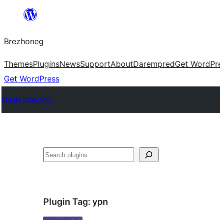
Skip
to
Brezhoneg
content
Themes
Plugins
News
Support
About
Darempred
Get WordPr
Get WordPress
Plugin Directory
Klask
Plugin Tag:
ypn