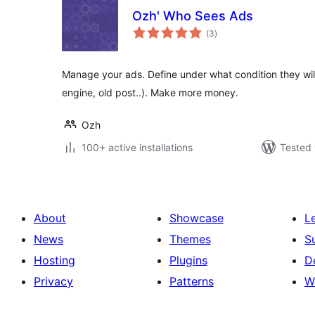
Ozh' Who Sees Ads
total
(3
)
ratings
Manage your ads. Define under what condition they will
engine, old post..). Make more money.
Ozh
100+ active installations
Tested 
About
Showcase
L
News
Themes
S
Hosting
Plugins
D
Privacy
Patterns
W