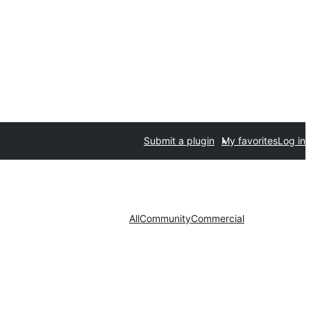
Submit a plugin
My favorites
Log in
All
Community
Commercial