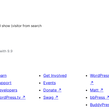
 show (visitor from search
with 9.9
earn
Get Involved
WordPres
upport
Events
↗
evelopers
Donate
↗
Matt
↗
ordPress.tv
↗
Swag
↗
bbPress
BuddyPre