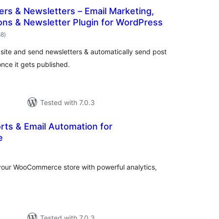
ers & Newsletters – Email Marketing,
ions & Newsletter Plugin for WordPress
total
68
)
ratings
site and send newsletters & automatically send post
nce it gets published.
Tested with 7.0.3
rts & Email Automation for
e
otal
ratings
your WooCommerce store with powerful analytics,
Tested with 7.0.3