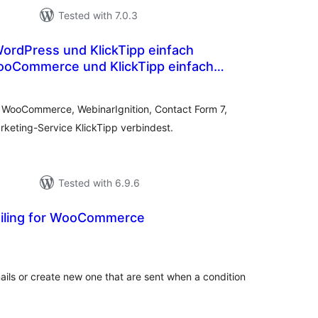
Tested with 7.0.3
ooCommerce und KlickTipp einfach
otal
atings
e WooCommerce, WebinarIgnition, Contact Form 7,
keting-Service KlickTipp verbindest.
Tested with 6.9.6
iling for WooCommerce
tal
tings
s or create new one that are sent when a condition