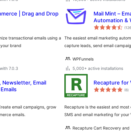
merce | Drag and Drop
Mail Mint – Em
Automation &
(12
ze transactional emails using a
The easiest email marketing auto
 your brand
capture leads, send email campaig
WPFunnels
with 7.0.3
5,000+ active installations
, Newsletter, Email
Recapture fo
to
Emails
(6
)
ra
 Create email campaigns, grow
Recapture is the easiest and most
merce emails.
SMS and email marketing for your
Recapture Cart Recovery and 