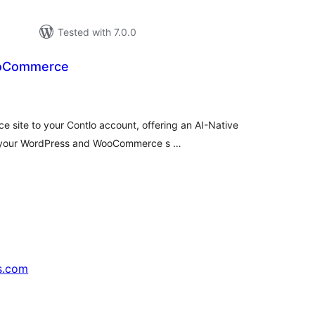
Tested with 7.0.0
ooCommerce
tal
tings
site to your Contlo account, offering an AI-Native
or your WordPress and WooCommerce s …
s.com