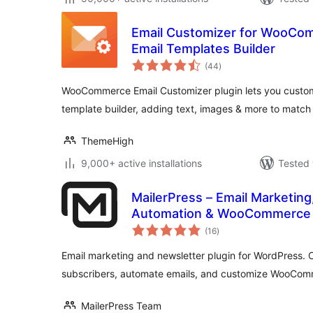
Email Customizer for WooCom
Email Templates Builder
total
(44
)
ratings
WooCommerce Email Customizer plugin lets you customi
template builder, adding text, images & more to match
ThemeHigh
9,000+ active installations
Tested 
MailerPress – Email Marketing
Automation & WooCommerce 
total
(16
)
ratings
Email marketing and newsletter plugin for WordPress.
subscribers, automate emails, and customize WooCom
MailerPress Team