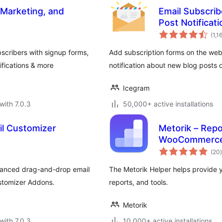
 Marketing, and
Email Subscrib
Post Notificat
(1,1
scribers with signup forms,
Add subscription forms on the web
fications & more
notification about new blog posts o
Icegram
with 7.0.3
50,000+ active installations
l Customizer
Metorik – Repo
WooCommerc
t
(20
)
anced drag-and-drop email
The Metorik Helper helps provide 
stomizer Addons.
reports, and tools.
Metorik
with 7.0.3
10,000+ active installations