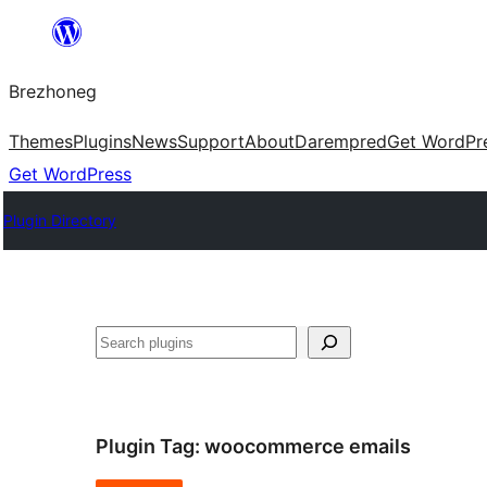
Skip
to
Brezhoneg
content
Themes
Plugins
News
Support
About
Darempred
Get WordPr
Get WordPress
Plugin Directory
Klask
Plugin Tag:
woocommerce emails