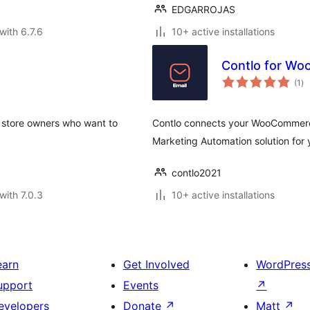
EDGARROJAS
with 6.7.6
10+ active installations
Contlo for W
to
(1
)
ra
 store owners who want to
Contlo connects your WooCommerce 
Marketing Automation solution f
contlo2021
with 7.0.3
10+ active installations
earn
Get Involved
WordPres
upport
Events
↗
evelopers
Donate
↗
Matt
↗