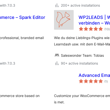
with 7.0.3
200+ active installations
merce – Spark Editor
WP2LEADS | WordPress und KlickTipp einfach
verbinden – W
t
verbinden
(13
)
r
rofessional, branded email
Wie du deine Lieblings-Plugins wi
Learndash usw. mit dem E-Mail-Mar
Saleswonder Team: Tobias
with 7.0.3
90+ active installations
Advanced Ema
to
(1
)
ra
Commerce store based on
Customize your WooCommerce email
is met.