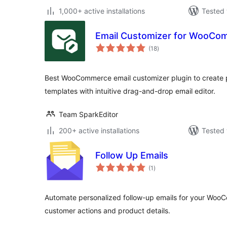
1,000+ active installations
Tested 
Email Customizer for WooCom
total
(18
)
ratings
Best WooCommerce email customizer plugin to create p
templates with intuitive drag-and-drop email editor.
Team SparkEditor
200+ active installations
Tested 
Follow Up Emails
total
(1
)
ratings
Automate personalized follow-up emails for your Woo
customer actions and product details.