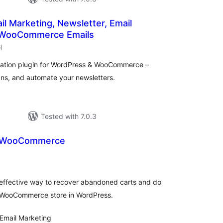
ail Marketing, Newsletter, Email
 WooCommerce Emails
total
6
)
ratings
mation plugin for WordPress & WooCommerce –
ns, and automate your newsletters.
Tested with 7.0.3
r WooCommerce
tal
tings
 effective way to recover abandoned carts and do
 WooCommerce store in WordPress.
Email Marketing