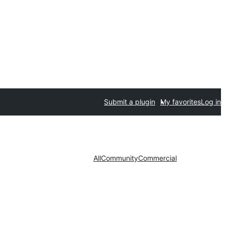
Submit a plugin
My favorites
Log in
All
Community
Commercial