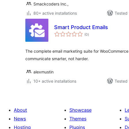
Smackcoders Inc.,
80+ active installations
Tested 
Smart Product Emails
total
(0
)
ratings
The complete email marketing suite for WooCommerce
communicate smarter, not harder.
alexmustin
10+ active installations
Tested 
About
Showcase
L
News
Themes
S
Hosting
Plugins
D