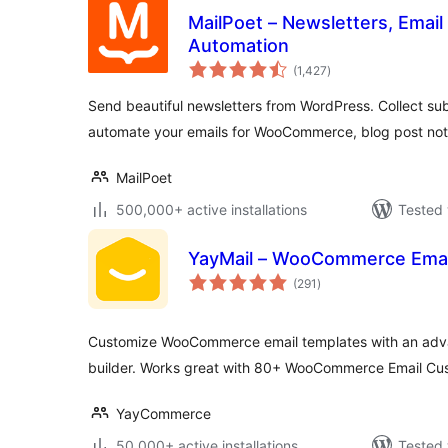
MailPoet – Newsletters, Email
Automation
total
(1,427
)
ratings
Send beautiful newsletters from WordPress. Collect sub
automate your emails for WooCommerce, blog post noti
MailPoet
500,000+ active installations
Tested 
YayMail – WooCommerce Emai
total
(291
)
ratings
Customize WooCommerce email templates with an adv
builder. Works great with 80+ WooCommerce Email Cu
YayCommerce
50,000+ active installations
Tested 