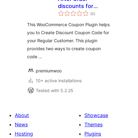
discounts for
total
woocommerce
(0
)
ratings
This WooCommerce Coupon Plugin helps
you to Create Discount Coupon Code for
your Regular Customer. This plugin
provides two ways to create coupon
code …
premiumwoo
10+ active installations
Tested with 5.2.25
About
Showcase
News
Themes
Hosting
Plugins