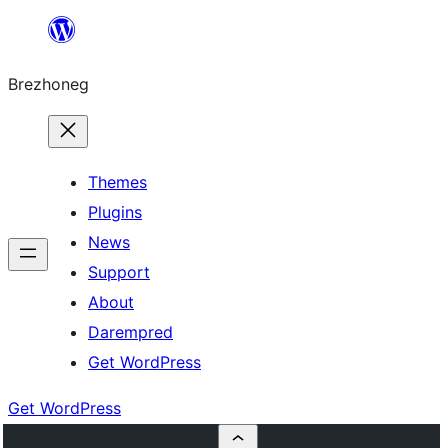
Skip
to
Brezhoneg
content
Themes
Plugins
News
Support
About
Darempred
Get WordPress
Get WordPress