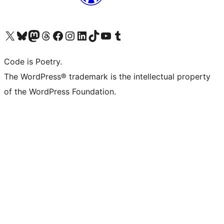
Visit our X (formerly Twitter) account
Visit our Bluesky account
Visit our Mastodon account
Visit our Threads account
Visit our Facebook page
Visit our Instagram account
Visit our LinkedIn account
Visit our TikTok account
Visit our YouTube channel
Visit our Tumblr account
Code is Poetry.
The WordPress® trademark is the intellectual property
of the WordPress Foundation.