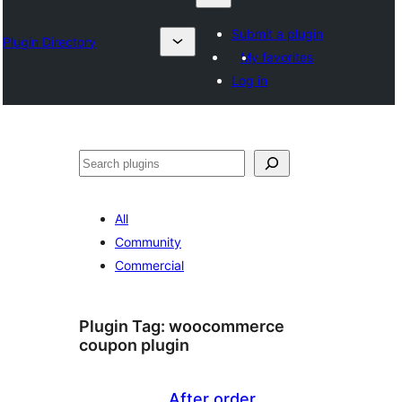
Submit a plugin
Plugin Directory
My favorites
Log in
Klask
All
Community
Commercial
Plugin Tag:
woocommerce
coupon plugin
After order