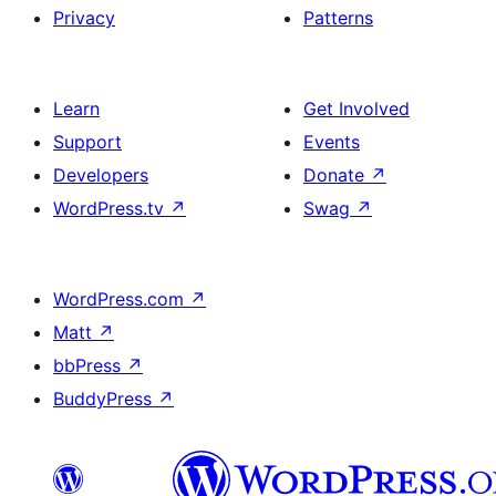
Privacy
Patterns
Learn
Get Involved
Support
Events
Developers
Donate
↗
WordPress.tv
↗
Swag
↗
WordPress.com
↗
Matt
↗
bbPress
↗
BuddyPress
↗