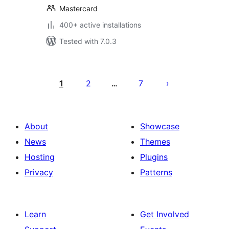
Mastercard
400+ active installations
Tested with 7.0.3
Posts
pagination
1
2
7
…
About
Showcase
News
Themes
Hosting
Plugins
Privacy
Patterns
Learn
Get Involved