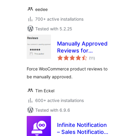
eedee
700+ active installations
Tested with 5.2.25
Manually Approved
Reviews for
total
WooCommerce
(11
)
ratings
Force WooCommerce product reviews to
be manually approved.
Tim Eckel
600+ active installations
Tested with 6.9.6
Infinite Notification
– Sales Notification