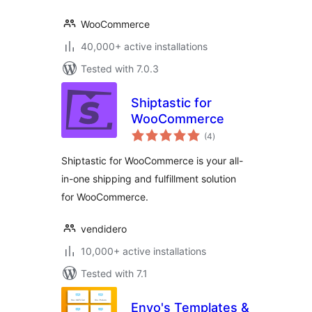
WooCommerce
40,000+ active installations
Tested with 7.0.3
Shiptastic for
WooCommerce
total
(4
)
ratings
Shiptastic for WooCommerce is your all-
in-one shipping and fulfillment solution
for WooCommerce.
vendidero
10,000+ active installations
Tested with 7.1
Envo's Templates &