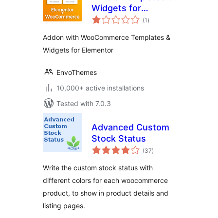
Widgets for
total
Elementor and
(1
)
ratings
WooCommerce
Addon with WooCommerce Templates &
Widgets for Elementor
EnvoThemes
10,000+ active installations
Tested with 7.0.3
Advanced Custom
Stock Status
total
(37
)
ratings
Write the custom stock status with
different colors for each woocommerce
product, to show in product details and
listing pages.