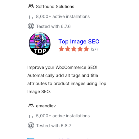
Softound Solutions
8,000+ active installations
Tested with 6.7.6
Top Image SEO
total
(27
)
ratings
Improve your WooCommerce SEO!
Automatically add alt tags and title
attributes to product images using Top
Image SEO.
emandiev
5,000+ active installations
Tested with 6.8.7