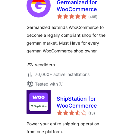
Germanized for
WooCommerce
total
(495
)
ratings
Germanized extends WooCommerce to
become a legally compliant shop for the
german market. Must Have for every
german WooCommerce shop owner.
vendidero
70,000+ active installations
Tested with 7.1
ShipStation for
WooCommerce
total
(13
)
ratings
Power your entire shipping operation
from one platform.