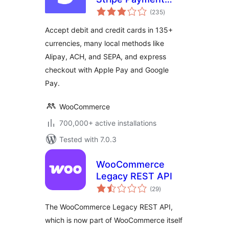
total
Gateway
(235
)
ratings
Accept debit and credit cards in 135+
currencies, many local methods like
Alipay, ACH, and SEPA, and express
checkout with Apple Pay and Google
Pay.
WooCommerce
700,000+ active installations
Tested with 7.0.3
WooCommerce
Legacy REST API
total
(29
)
ratings
The WooCommerce Legacy REST API,
which is now part of WooCommerce itself