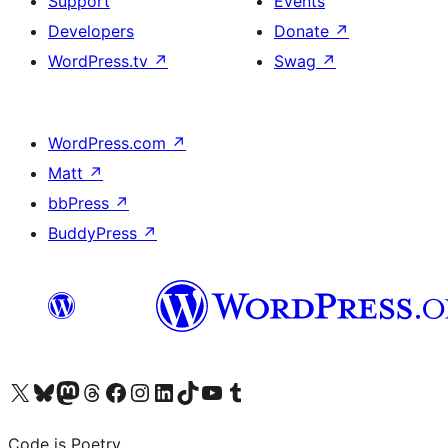
Support
Events
Developers
Donate
↗
WordPress.tv
↗
Swag
↗
WordPress.com
↗
Matt
↗
bbPress
↗
BuddyPress
↗
Visit our X (formerly Twitter) account
Visit our Bluesky account
Visit our Mastodon account
Visit our Threads account
Visit our Facebook page
Visit our Instagram account
Visit our LinkedIn account
Visit our TikTok account
Visit our YouTube channel
Visit our Tumblr account
Code is Poetry.