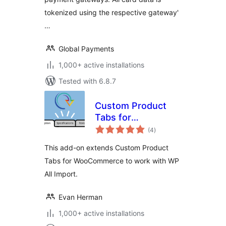
tokenized using the respective gateway'
…
Global Payments
1,000+ active installations
Tested with 6.8.7
Custom Product
Tabs for
total
WooCommerce WP
(4
)
ratings
All Import Add-on
This add-on extends Custom Product
Tabs for WooCommerce to work with WP
All Import.
Evan Herman
1,000+ active installations