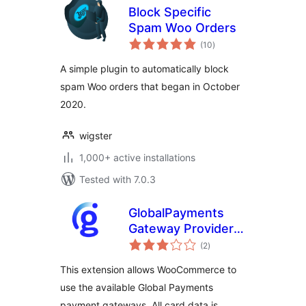
Block Specific
Spam Woo Orders
total
(10
)
ratings
A simple plugin to automatically block
spam Woo orders that began in October
2020.
wigster
1,000+ active installations
Tested with 7.0.3
GlobalPayments
Gateway Provider
total
for WooCommerce
(2
)
ratings
This extension allows WooCommerce to
use the available Global Payments
payment gateways. All card data is