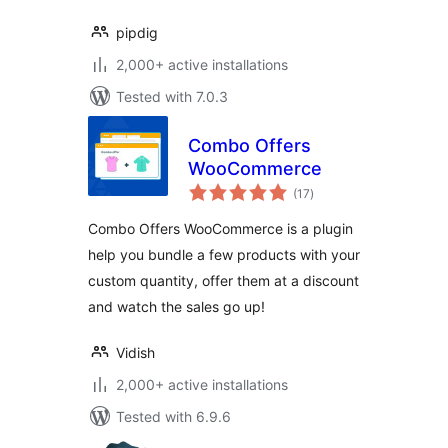
pipdig
2,000+ active installations
Tested with 7.0.3
Combo Offers
WooCommerce
total
(17
)
ratings
Combo Offers WooCommerce is a plugin
help you bundle a few products with your
custom quantity, offer them at a discount
and watch the sales go up!
Vidish
2,000+ active installations
Tested with 6.9.6