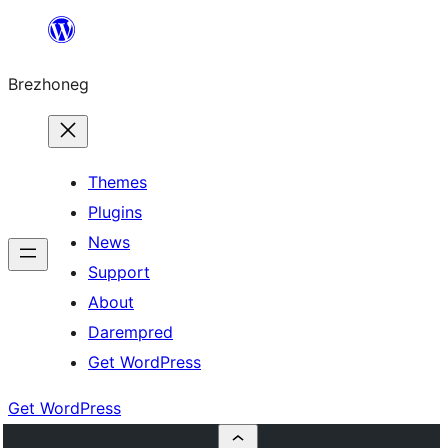
Skip
to
Brezhoneg
content
Themes
Plugins
News
Support
About
Darempred
Get WordPress
Get WordPress