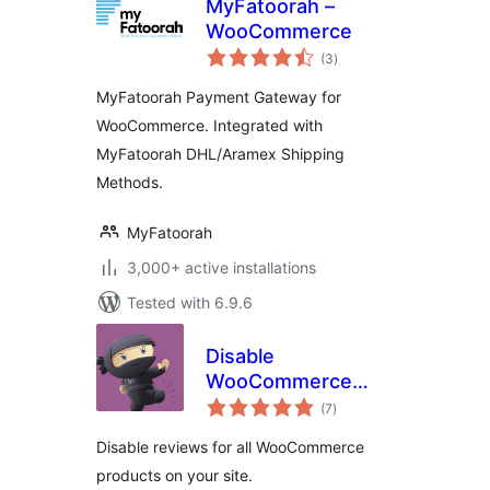
MyFatoorah –
WooCommerce
total
(3
)
ratings
MyFatoorah Payment Gateway for
WooCommerce. Integrated with
MyFatoorah DHL/Aramex Shipping
Methods.
MyFatoorah
3,000+ active installations
Tested with 6.9.6
Disable
WooCommerce
total
Reviews
(7
)
ratings
Disable reviews for all WooCommerce
products on your site.