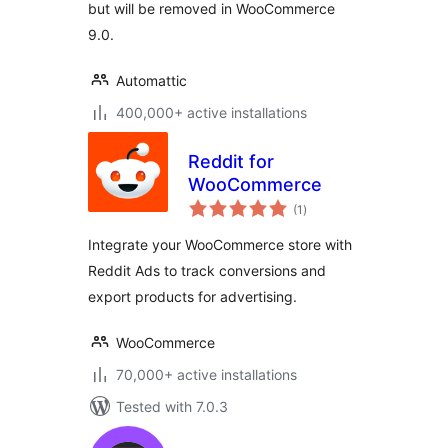
but will be removed in WooCommerce
9.0.
Automattic
400,000+ active installations
Reddit for
WooCommerce
total
(1
)
ratings
Integrate your WooCommerce store with
Reddit Ads to track conversions and
export products for advertising.
WooCommerce
70,000+ active installations
Tested with 7.0.3