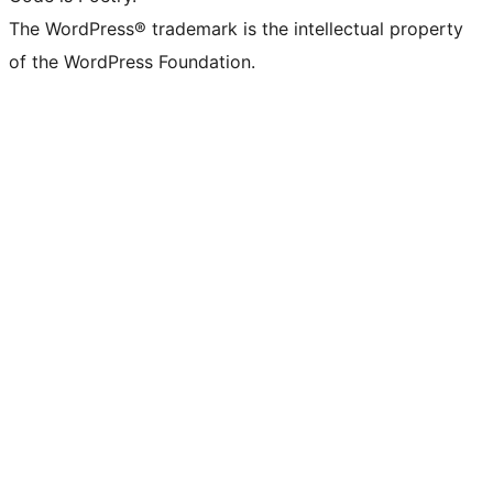
The WordPress® trademark is the intellectual property
of the WordPress Foundation.