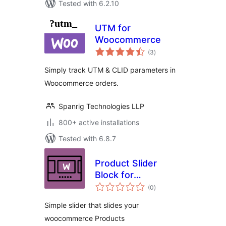
Tested with 6.2.10
UTM for
Woocommerce
total
(3
)
ratings
Simply track UTM & CLID parameters in
Woocommerce orders.
Spanrig Technologies LLP
800+ active installations
Tested with 6.8.7
Product Slider
Block for
total
WooCommerce
(0
)
ratings
Simple slider that slides your
woocommerce Products