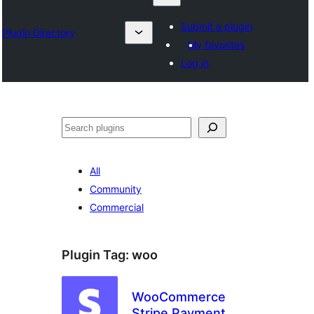
Submit a plugin
Plugin Directory
My favorites
Log in
Klask
All
Community
Commercial
Plugin Tag:
woo
WooCommerce
Stripe Payment