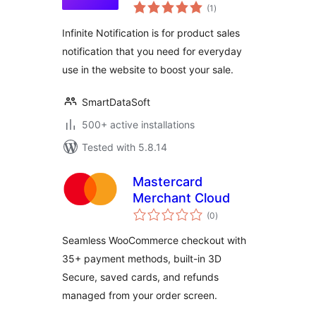
total
Plugin
(1
)
ratings
Infinite Notification is for product sales
notification that you need for everyday
use in the website to boost your sale.
SmartDataSoft
500+ active installations
Tested with 5.8.14
Mastercard
Merchant Cloud
total
(0
)
ratings
Seamless WooCommerce checkout with
35+ payment methods, built-in 3D
Secure, saved cards, and refunds
managed from your order screen.